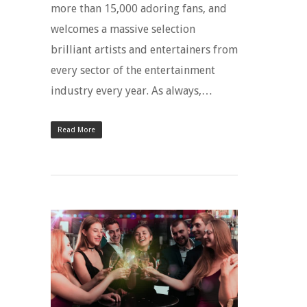
more than 15,000 adoring fans, and
welcomes a massive selection
brilliant artists and entertainers from
every sector of the entertainment
industry every year. As always,…
Read More