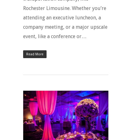
Rochester Limousine. Whether you’re
attending an executive luncheon, a
company meeting, or a major upscale
event, like a conference or…
Read More