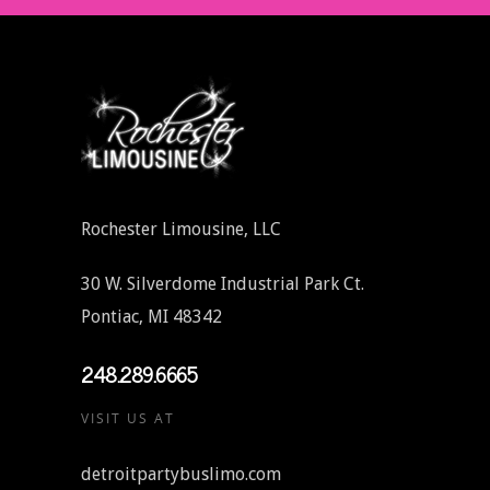
Rochester Limousine, LLC
30 W. Silverdome Industrial Park Ct.
Pontiac, MI 48342
248.289.6665
VISIT US AT
detroitpartybuslimo.com