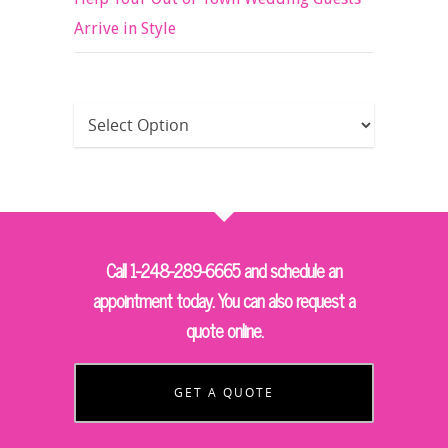
Arrive in Style
Call 1-248-289-6665 and schedule an
appointment today. You can also request a
quote online.
GET A QUOTE