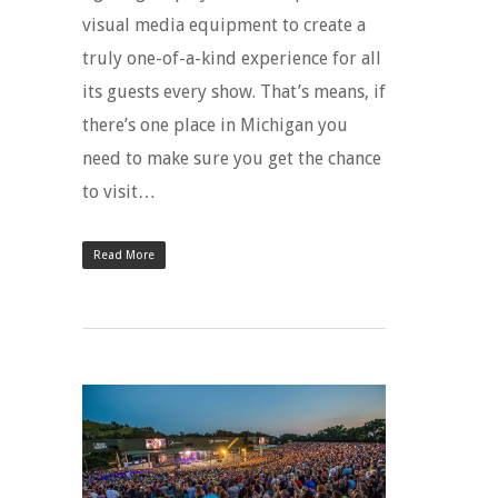
visual media equipment to create a
truly one-of-a-kind experience for all
its guests every show. That’s means, if
there’s one place in Michigan you
need to make sure you get the chance
to visit…
Read More