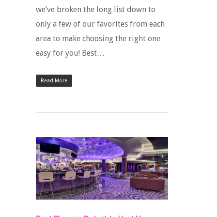
we’ve broken the long list down to
only a few of our favorites from each
area to make choosing the right one
easy for you! Best…
Read More