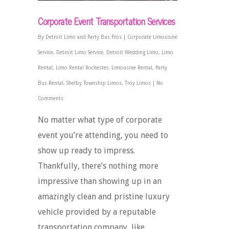
Corporate Event Transportation Services
By
Detroit Limo and Party Bus Pros
|
Corporate Limousine
Service
,
Detroit Limo Service
,
Detroit Wedding Limo
,
Limo
Rental
,
Limo Rental Rochester
,
Limousine Rental
,
Party
Bus Rental
,
Shelby Township Limos
,
Troy Limos
|
No
Comments
No matter what type of corporate
event you’re attending, you need to
show up ready to impress.
Thankfully, there’s nothing more
impressive than showing up in an
amazingly clean and pristine luxury
vehicle provided by a reputable
transportation company, like