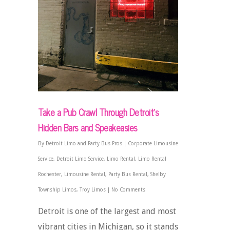
Take a Pub Crawl Through Detroit’s
Hidden Bars and Speakeasies
By
Detroit Limo and Party Bus Pros
|
Corporate Limousine
Service
,
Detroit Limo Service
,
Limo Rental
,
Limo Rental
Rochester
,
Limousine Rental
,
Party Bus Rental
,
Shelby
Township Limos
,
Troy Limos
|
No Comments
Detroit is one of the largest and most
vibrant cities in Michigan, so it stands