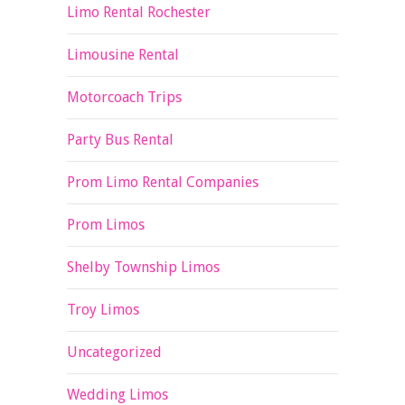
Limo Rental Rochester
Limousine Rental
Motorcoach Trips
Party Bus Rental
Prom Limo Rental Companies
Prom Limos
Shelby Township Limos
Troy Limos
Uncategorized
Wedding Limos