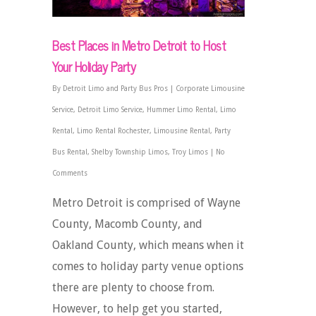
Best Places in Metro Detroit to Host
Your Holiday Party
By
Detroit Limo and Party Bus Pros
|
Corporate Limousine
Service
,
Detroit Limo Service
,
Hummer Limo Rental
,
Limo
Rental
,
Limo Rental Rochester
,
Limousine Rental
,
Party
Bus Rental
,
Shelby Township Limos
,
Troy Limos
|
No
Comments
Metro Detroit is comprised of Wayne
County, Macomb County, and
Oakland County, which means when it
comes to holiday party venue options
there are plenty to choose from.
However, to help get you started,