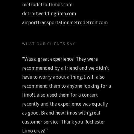
metrodetroitlimos.com
detroitweddinglimo.com
airporttransportationmetrodetroit.com
WHAT OUR CLIENTS SAY
"Was a great experience! They were
recommended by a friend and we didn't
have to worry about a thing. I will also
recommend them to anyone looking for a
limo! I also used them for a concert
recently and the experience was equally
as good. Brand new limos with great
customer service. Thank you Rochester
Limo crew! "