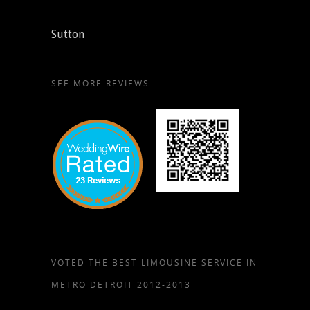
Sutton
SEE MORE REVIEWS
VOTED THE BEST LIMOUSINE SERVICE IN
METRO DETROIT 2012-2013