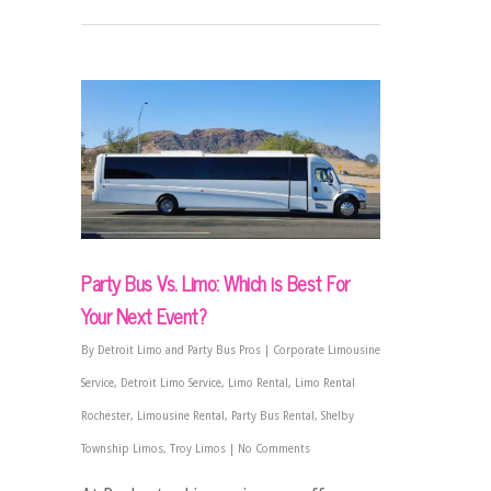
Party Bus Vs. Limo: Which is Best For
Your Next Event?
By
Detroit Limo and Party Bus Pros
|
Corporate Limousine
Service
,
Detroit Limo Service
,
Limo Rental
,
Limo Rental
Rochester
,
Limousine Rental
,
Party Bus Rental
,
Shelby
Township Limos
,
Troy Limos
|
No Comments