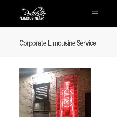
Corporate Limousine Service