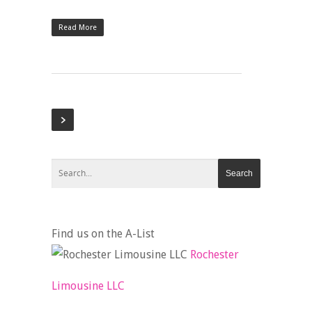
Read More
Find us on the A-List
Rochester
Limousine LLC