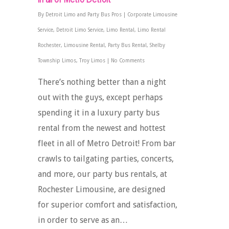
By
Detroit Limo and Party Bus Pros
|
Corporate Limousine
Service
,
Detroit Limo Service
,
Limo Rental
,
Limo Rental
Rochester
,
Limousine Rental
,
Party Bus Rental
,
Shelby
Township Limos
,
Troy Limos
|
No Comments
There’s nothing better than a night
out with the guys, except perhaps
spending it in a luxury party bus
rental from the newest and hottest
fleet in all of Metro Detroit! From bar
crawls to tailgating parties, concerts,
and more, our party bus rentals, at
Rochester Limousine, are designed
for superior comfort and satisfaction,
in order to serve as an…