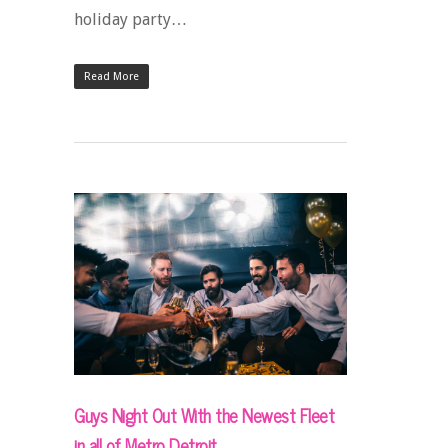
holiday party…
Read More
Guys Night Out With the Newest Fleet
in all of Metro Detroit