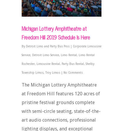
Michigan Lottery Amphitheatre at
Freedom Hill 2019 Schedule Is Here
By
Detroit Limo and Party Bus Pros
|
Corporate Limousine
Service
,
Detroit Limo Service
,
Limo Rental
,
Limo Rental
Rochester
,
Limousine Rental
,
Party Bus Rental
,
Shelby
Township Limos
,
Troy Limos
|
No Comments
The Michigan Lottery Amphitheatre
at Freedom Hill features 120 acres of
pristine festival grounds complete
with semi-circle seating, state-of-the-
art audio connections, professional
lighting displays, and exceptional