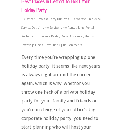
Best Places in Detroit to Host Your
Holiday Party
By
Detroit Limo and Party Bus Pros
|
Corporate Limousine
Service
,
Detroit Limo Service
,
Limo Rental
,
Limo Rental
Rochester
,
Limousine Rental
,
Party Bus Rental
,
Shelby
Township Limos
,
Troy Limos
|
No Comments
Every time you’re wrapping up one
holiday party, it seems like next years
is always right around the corner
again, which is why, whether you
throw one heck of a private holiday
party for your family and friends or
you’re in charge of your office’s big
corporate holiday party, you need to
start planning who will host your