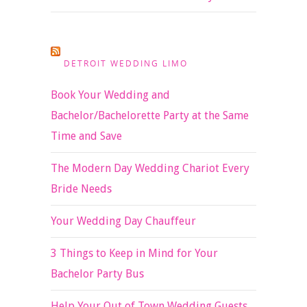
DETROIT WEDDING LIMO
Book Your Wedding and
Bachelor/Bachelorette Party at the Same
Time and Save
The Modern Day Wedding Chariot Every
Bride Needs
Your Wedding Day Chauffeur
3 Things to Keep in Mind for Your
Bachelor Party Bus
Help Your Out of Town Wedding Guests