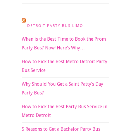
DETROIT PARTY BUS LIMO
When is the Best Time to Book the Prom
Party Bus? Now! Here’s Why…
How to Pick the Best Metro Detroit Party
Bus Service
Why Should You Get a Saint Patty’s Day
Party Bus?
How to Pick the Best Party Bus Service in
Metro Detroit
5 Reasons to Get a Bachelor Party Bus