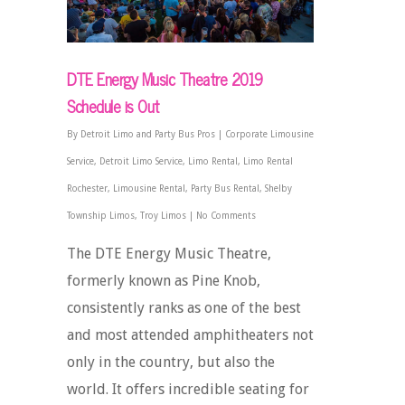
DTE Energy Music Theatre 2019
Schedule is Out
By
Detroit Limo and Party Bus Pros
|
Corporate Limousine
Service
,
Detroit Limo Service
,
Limo Rental
,
Limo Rental
Rochester
,
Limousine Rental
,
Party Bus Rental
,
Shelby
Township Limos
,
Troy Limos
|
No Comments
The DTE Energy Music Theatre,
formerly known as Pine Knob,
consistently ranks as one of the best
and most attended amphitheaters not
only in the country, but also the
world. It offers incredible seating for