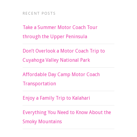
RECENT POSTS
Take a Summer Motor Coach Tour
through the Upper Peninsula
Don’t Overlook a Motor Coach Trip to
Cuyahoga Valley National Park
Affordable Day Camp Motor Coach
Transportation
Enjoy a Family Trip to Kalahari
Everything You Need to Know About the
Smoky Mountains