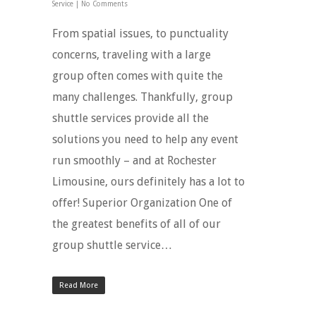
Service
|
No Comments
From spatial issues, to punctuality
concerns, traveling with a large
group often comes with quite the
many challenges. Thankfully, group
shuttle services provide all the
solutions you need to help any event
run smoothly – and at Rochester
Limousine, ours definitely has a lot to
offer! Superior Organization One of
the greatest benefits of all of our
group shuttle service…
Read More