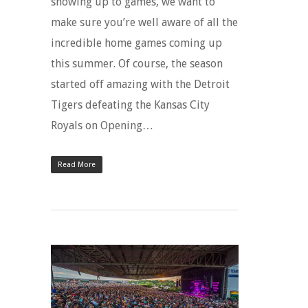
showing up to games, we want to
make sure you’re well aware of all the
incredible home games coming up
this summer. Of course, the season
started off amazing with the Detroit
Tigers defeating the Kansas City
Royals on Opening…
Read More