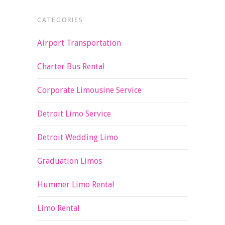
CATEGORIES
Airport Transportation
Charter Bus Rental
Corporate Limousine Service
Detroit Limo Service
Detroit Wedding Limo
Graduation Limos
Hummer Limo Rental
Limo Rental