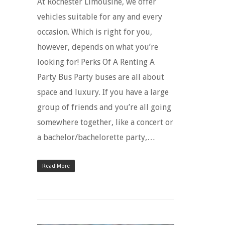
At Rochester Limousine, we offer
vehicles suitable for any and every
occasion. Which is right for you,
however, depends on what you’re
looking for! Perks Of A Renting A
Party Bus Party buses are all about
space and luxury. If you have a large
group of friends and you’re all going
somewhere together, like a concert or
a bachelor/bachelorette party,…
Read More