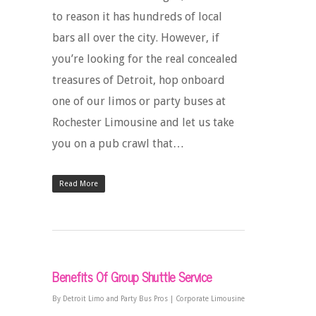
to reason it has hundreds of local
bars all over the city. However, if
you’re looking for the real concealed
treasures of Detroit, hop onboard
one of our limos or party buses at
Rochester Limousine and let us take
you on a pub crawl that…
Read More
Benefits Of Group Shuttle Service
By
Detroit Limo and Party Bus Pros
|
Corporate Limousine