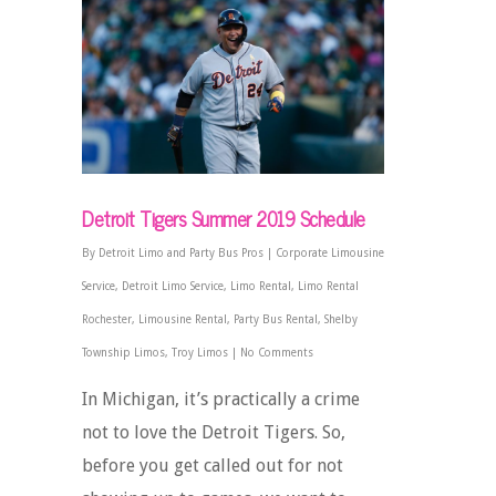
Detroit Tigers Summer 2019 Schedule
By
Detroit Limo and Party Bus Pros
|
Corporate Limousine
Service
,
Detroit Limo Service
,
Limo Rental
,
Limo Rental
Rochester
,
Limousine Rental
,
Party Bus Rental
,
Shelby
Township Limos
,
Troy Limos
|
No Comments
In Michigan, it’s practically a crime
not to love the Detroit Tigers. So,
before you get called out for not