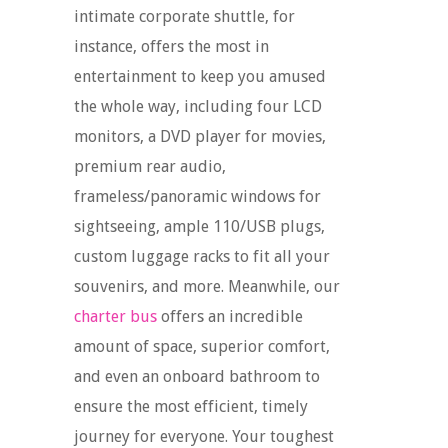
intimate corporate shuttle, for
instance, offers the most in
entertainment to keep you amused
the whole way, including four LCD
monitors, a DVD player for movies,
premium rear audio,
frameless/panoramic windows for
sightseeing, ample 110/USB plugs,
custom luggage racks to fit all your
souvenirs, and more. Meanwhile, our
charter bus
offers an incredible
amount of space, superior comfort,
and even an onboard bathroom to
ensure the most efficient, timely
journey for everyone. Your toughest