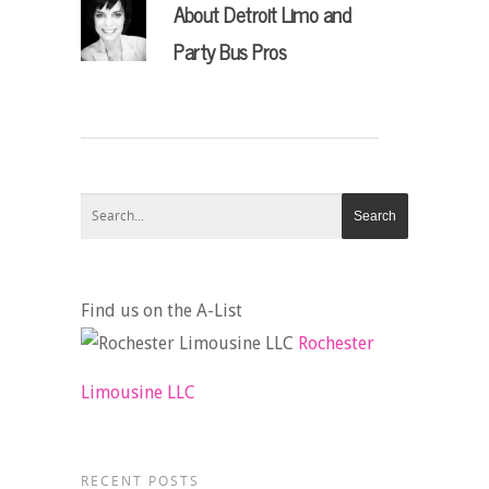
About
Detroit Limo and
Party Bus Pros
Find us on the A-List
Rochester
Limousine LLC
RECENT POSTS