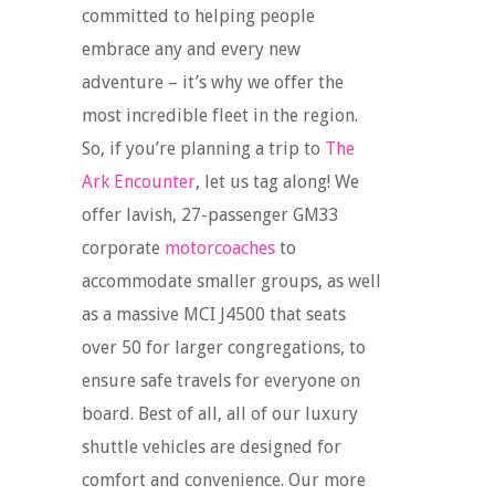
committed to helping people
embrace any and every new
adventure – it’s why we offer the
most incredible fleet in the region.
So, if you’re planning a trip to
The
Ark Encounter
, let us tag along! We
offer lavish, 27-passenger GM33
corporate
motorcoaches
to
accommodate smaller groups, as well
as a massive MCI J4500 that seats
over 50 for larger congregations, to
ensure safe travels for everyone on
board. Best of all, all of our luxury
shuttle vehicles are designed for
comfort and convenience. Our more