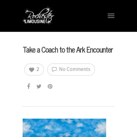
Take a Coach to the Ark Encounter
2
No Comments