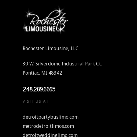
Rochester Limousine, LLC
30 W. Silverdome Industrial Park Ct.
Pontiac, MI 48342
248.289.6665
VISIT US AT
detroitpartybuslimo.com
metrodetroitlimos.com
detroitweddinglimo.com