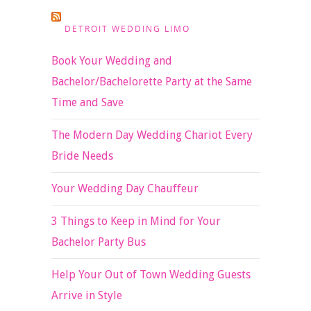
DETROIT WEDDING LIMO
Book Your Wedding and
Bachelor/Bachelorette Party at the Same
Time and Save
The Modern Day Wedding Chariot Every
Bride Needs
Your Wedding Day Chauffeur
3 Things to Keep in Mind for Your
Bachelor Party Bus
Help Your Out of Town Wedding Guests
Arrive in Style