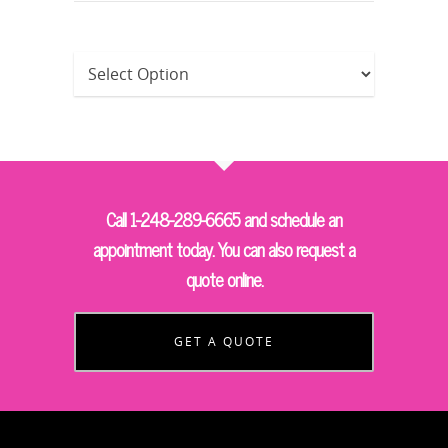
Call 1-248-289-6665 and schedule an
appointment today. You can also request a
quote online.
GET A QUOTE