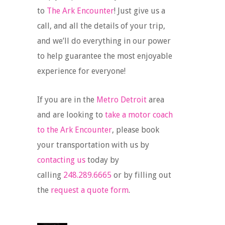
to
The Ark Encounter
! Just give us a
call, and all the details of your trip,
and we’ll do everything in our power
to help guarantee the most enjoyable
experience for everyone!
If you are in the
Metro Detroit
area
and are looking to
take a motor coach
to the Ark Encounter
, please book
your transportation with us by
contacting us
today by
calling
248.289.6665
or by filling out
the
request a quote form
.