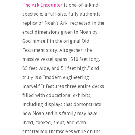
The Ark Encounter
is one-of-a-kind
spectacle, a full-size, fully authentic
replica of Noah’s Ark, recreated in the
exact dimensions given to Noah by
God himself in the original Old
Testament story. Altogether, the
massive vessel spans “510 feet long,
85 feet wide, and 51 feet high,” and
truly is a “modern engineering
marvel.” It features three entire decks
filled with educational exhibits,
including displays that demonstrate
how Noah and his family may have
lived, cooked, slept, and even
entertained themselves while on the