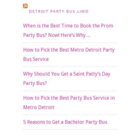
DETROIT PARTY BUS LIMO
When is the Best Time to Book the Prom
Party Bus? Now! Here’s Why…
How to Pick the Best Metro Detroit Party
Bus Service
Why Should You Get a Saint Patty’s Day
Party Bus?
How to Pick the Best Party Bus Service in
Metro Detroit
5 Reasons to Get a Bachelor Party Bus