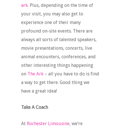
ark
. Plus, depending on the time of
your visit, you may also get to
experience one of their many
profound on-site events. There are
always all sorts of talented speakers,
movie presentations, concerts, live
animal encounters, conferences, and
other interesting things happening
on
The Ark
– all you have to do is find
a way to get there. Good thing we
have a great idea!
Take A Coach
At
Rochester Limousine
, we’re