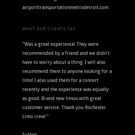
airporttransportationmetrodetroit.com
WHAT OUR CLIENTS SAY
"Was a great experience! They were
recommended by a friend and we didn't
have to worry about a thing. I will also
recommend them to anyone looking for a
limo! I also used them for a concert
recently and the experience was equally
as good. Brand new limos with great
customer service. Thank you Rochester
Limo crew! "
Sutton