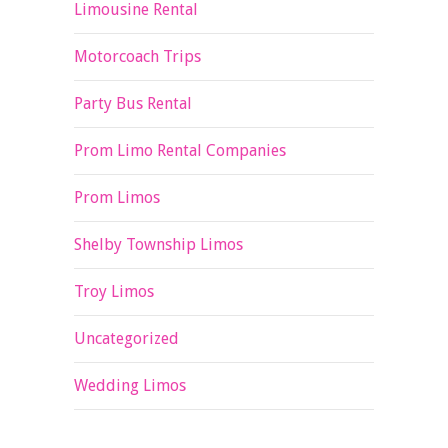
Limousine Rental
Motorcoach Trips
Party Bus Rental
Prom Limo Rental Companies
Prom Limos
Shelby Township Limos
Troy Limos
Uncategorized
Wedding Limos