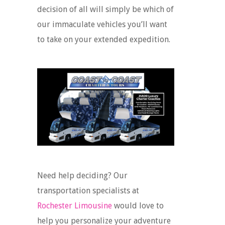
decision of all will simply be which of
our immaculate vehicles you’ll want
to take on your extended expedition.
Need help deciding? Our
transportation specialists at
Rochester Limousine
would love to
help you personalize your adventure