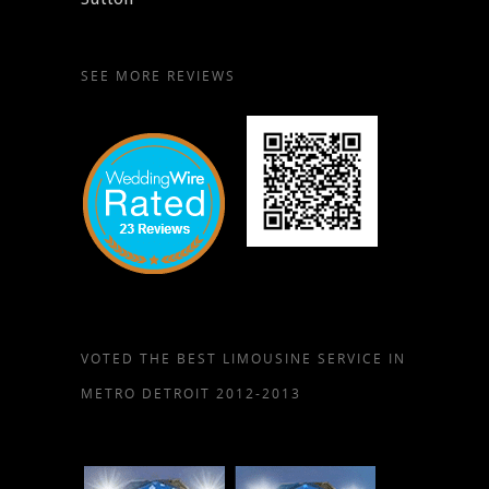
SEE MORE REVIEWS
VOTED THE BEST LIMOUSINE SERVICE IN
METRO DETROIT 2012-2013