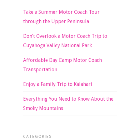
Take a Summer Motor Coach Tour
through the Upper Peninsula
Don’t Overlook a Motor Coach Trip to
Cuyahoga Valley National Park
Affordable Day Camp Motor Coach
Transportation
Enjoy a Family Trip to Kalahari
Everything You Need to Know About the
Smoky Mountains
CATEGORIES