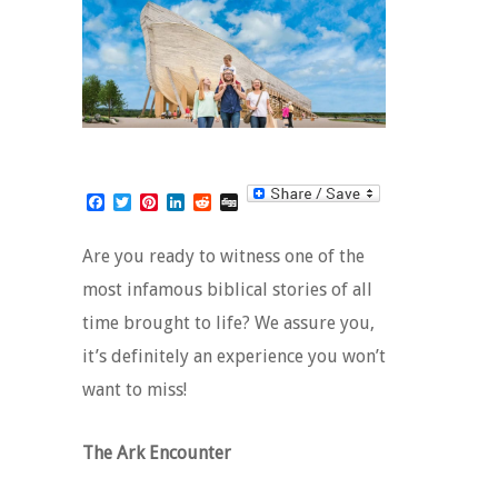
Facebook
Twitter
Pinterest
LinkedIn
Reddit
Digg
Are you ready to witness one of the
most infamous biblical stories of all
time brought to life? We assure you,
it’s definitely an experience you won’t
want to miss!
The Ark Encounter