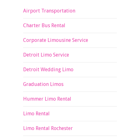
Airport Transportation
Charter Bus Rental
Corporate Limousine Service
Detroit Limo Service
Detroit Wedding Limo
Graduation Limos
Hummer Limo Rental
Limo Rental
Limo Rental Rochester