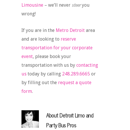
steer
Limousine
– we’ll never
you
wrong!
If you are in the
Metro Detroit
area
and are looking to
reserve
transportation for your corporate
event
, please book your
transportation with us by
contacting
us
today by calling
248.289.6665
or
by filling out the
request a quote
form
.
About
Detroit Limo and
Party Bus Pros