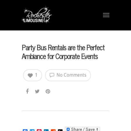
Party Bus Rentals are the Perfect
Ambiance for Corporate Events
1
No Comments