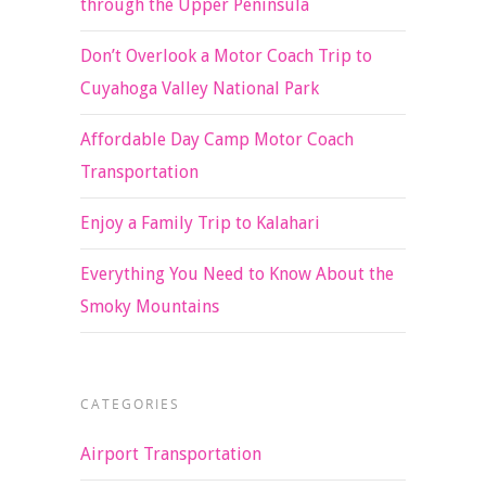
through the Upper Peninsula
Don’t Overlook a Motor Coach Trip to
Cuyahoga Valley National Park
Affordable Day Camp Motor Coach
Transportation
Enjoy a Family Trip to Kalahari
Everything You Need to Know About the
Smoky Mountains
CATEGORIES
Airport Transportation