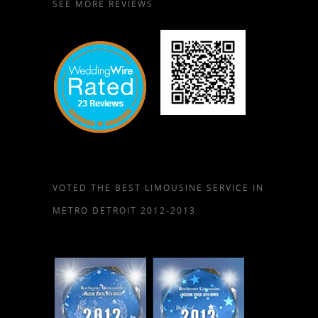
SEE MORE REVIEWS
VOTED THE BEST LIMOUSINE SERVICE IN
METRO DETROIT 2012-2013