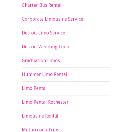
Charter Bus Rental
Corporate Limousine Service
Detroit Limo Service
Detroit Wedding Limo
Graduation Limos
Hummer Limo Rental
Limo Rental
Limo Rental Rochester
Limousine Rental
Motorcoach Trips