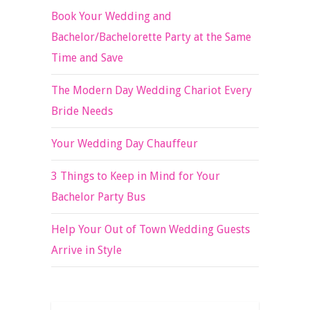
Book Your Wedding and
Bachelor/Bachelorette Party at the Same
Time and Save
The Modern Day Wedding Chariot Every
Bride Needs
Your Wedding Day Chauffeur
3 Things to Keep in Mind for Your
Bachelor Party Bus
Help Your Out of Town Wedding Guests
Arrive in Style