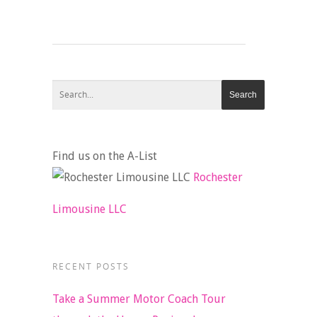
Find us on the A-List
Rochester
Limousine LLC
RECENT POSTS
Take a Summer Motor Coach Tour