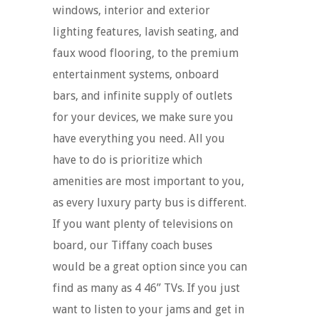
windows, interior and exterior
lighting features, lavish seating, and
faux wood flooring, to the premium
entertainment systems, onboard
bars, and infinite supply of outlets
for your devices, we make sure you
have everything you need. All you
have to do is prioritize which
amenities are most important to you,
as every luxury party bus is different.
If you want plenty of televisions on
board, our Tiffany coach buses
would be a great option since you can
find as many as 4 46” TVs. If you just
want to listen to your jams and get in