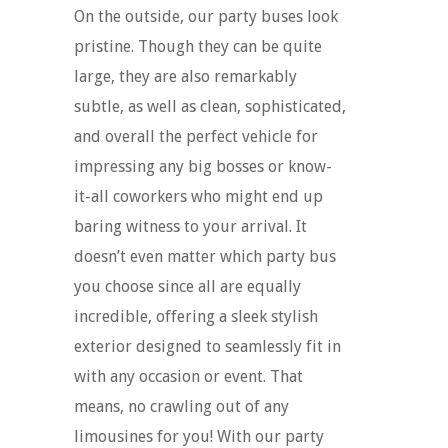
On the outside, our party buses look
pristine. Though they can be quite
large, they are also remarkably
subtle, as well as clean, sophisticated,
and overall the perfect vehicle for
impressing any big bosses or know-
it-all coworkers who might end up
baring witness to your arrival. It
doesn’t even matter which party bus
you choose since all are equally
incredible, offering a sleek stylish
exterior designed to seamlessly fit in
with any occasion or event. That
means, no crawling out of any
limousines for you! With our party