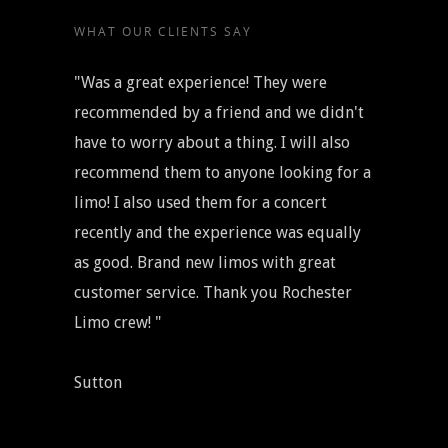
WHAT OUR CLIENTS SAY
"Was a great experience! They were
recommended by a friend and we didn't
have to worry about a thing. I will also
recommend them to anyone looking for a
limo! I also used them for a concert
recently and the experience was equally
as good. Brand new limos with great
customer service. Thank you Rochester
Limo crew! "
Sutton