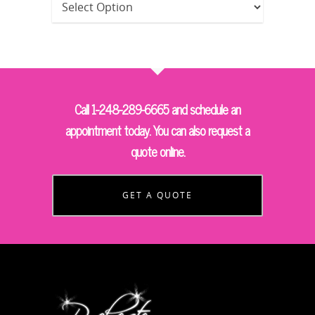
Call 1-248-289-6665 and schedule an
appointment today. You can also request a
quote online.
GET A QUOTE