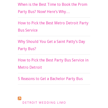
When is the Best Time to Book the Prom
Party Bus? Now! Here’s Why…
How to Pick the Best Metro Detroit Party
Bus Service
Why Should You Get a Saint Patty’s Day
Party Bus?
How to Pick the Best Party Bus Service in
Metro Detroit
5 Reasons to Get a Bachelor Party Bus
DETROIT WEDDING LIMO