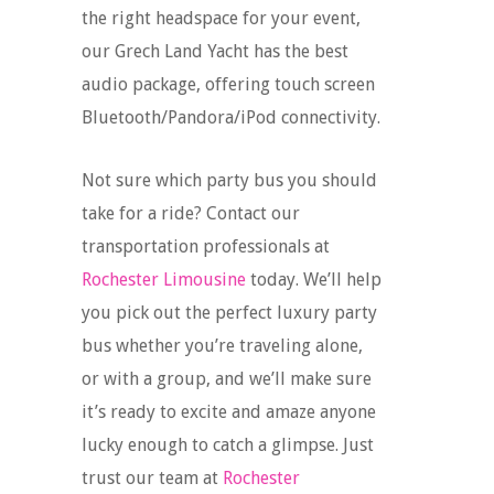
the right headspace for your event,
our Grech Land Yacht has the best
audio package, offering touch screen
Bluetooth/Pandora/iPod connectivity.
Not sure which party bus you should
take for a ride? Contact our
transportation professionals at
Rochester Limousine
today. We’ll help
you pick out the perfect luxury party
bus whether you’re traveling alone,
or with a group, and we’ll make sure
it’s ready to excite and amaze anyone
lucky enough to catch a glimpse. Just
trust our team at
Rochester