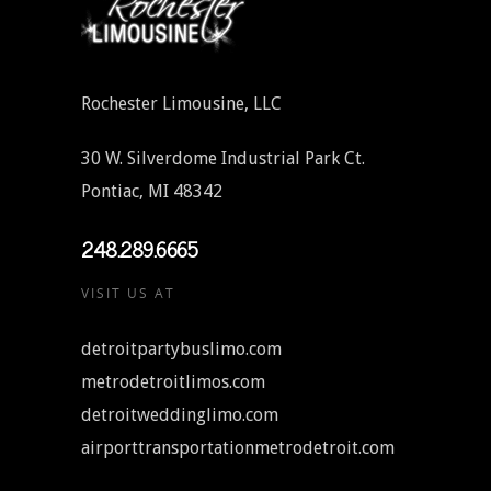
Rochester Limousine, LLC
30 W. Silverdome Industrial Park Ct.
Pontiac, MI 48342
248.289.6665
VISIT US AT
detroitpartybuslimo.com
metrodetroitlimos.com
detroitweddinglimo.com
airporttransportationmetrodetroit.com