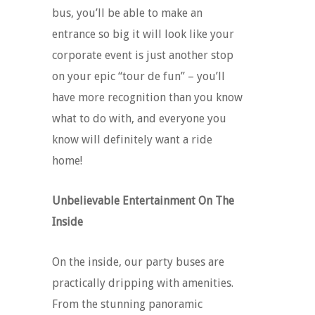
bus, you’ll be able to make an
entrance so big it will look like your
corporate event is just another stop
on your epic “tour de fun” – you’ll
have more recognition than you know
what to do with, and everyone you
know will definitely want a ride
home!
Unbelievable Entertainment On The
Inside
On the inside, our party buses are
practically dripping with amenities.
From the stunning panoramic