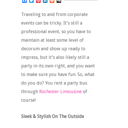
Facebook
Twitter
Pinterest
LinkedIn
Reddit
Digg
Traveling to and from corporate
events can be tricky. It’s still a
professional event, so you have to
maintain at least some level of
decorum and show up ready to
impress, but it’s also likely still a
party in its own right, and you want
to make sure you have fun. So, what
do you do? You rent a party bus
through
Rochester Limousine
of
course!
Sleek & Stylish On The Outside