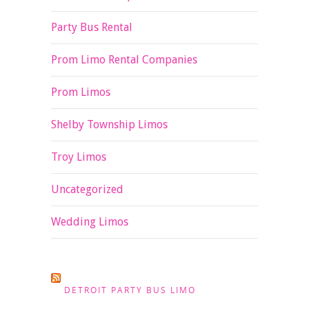
Party Bus Rental
Prom Limo Rental Companies
Prom Limos
Shelby Township Limos
Troy Limos
Uncategorized
Wedding Limos
DETROIT PARTY BUS LIMO