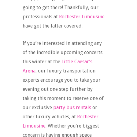
going to get there! Thankfully, our
professionals at
Rochester Limousine
have got the latter covered.
If you’re interested in attending any
of the incredible upcoming concerts
this winter at the
Little Caesar’s
Arena
, our luxury transportation
experts encourage you to take your
evening out one step further by
taking this moment to reserve one of
our exclusive
party bus rentals
or
other luxury vehicles, at
Rochester
Limousine
. Whether you’re biggest
concern is having enough space