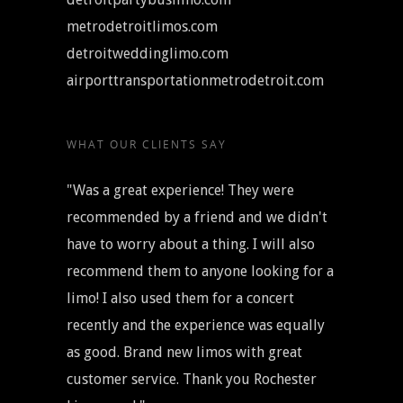
metrodetroitlimos.com
detroitweddinglimo.com
airporttransportationmetrodetroit.com
WHAT OUR CLIENTS SAY
"Was a great experience! They were
recommended by a friend and we didn't
have to worry about a thing. I will also
recommend them to anyone looking for a
limo! I also used them for a concert
recently and the experience was equally
as good. Brand new limos with great
customer service. Thank you Rochester