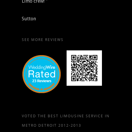
Limo crew! "
Sutton
SEE MORE REVIEWS
VOTED THE BEST LIMOUSINE SERVICE IN
METRO DETROIT 2012-2013