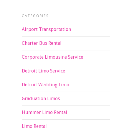
CATEGORIES
Airport Transportation
Charter Bus Rental
Corporate Limousine Service
Detroit Limo Service
Detroit Wedding Limo
Graduation Limos
Hummer Limo Rental
Limo Rental