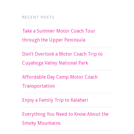
RECENT POSTS
Take a Summer Motor Coach Tour
through the Upper Peninsula
Don’t Overlook a Motor Coach Trip to
Cuyahoga Valley National Park
Affordable Day Camp Motor Coach
Transportation
Enjoy a Family Trip to Kalahari
Everything You Need to Know About the
Smoky Mountains