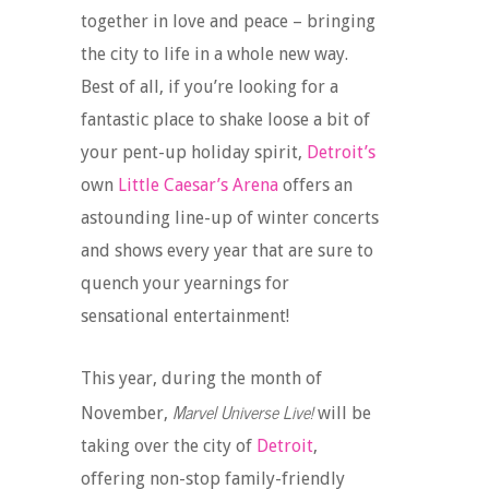
together in love and peace – bringing
the city to life in a whole new way.
Best of all, if you’re looking for a
fantastic place to shake loose a bit of
your pent-up holiday spirit,
Detroit’s
own
Little Caesar’s Arena
offers an
astounding line-up of winter concerts
and shows every year that are sure to
quench your yearnings for
sensational entertainment!
This year, during the month of
Marvel Universe Live!
November,
will be
taking over the city of
Detroit
,
offering non-stop family-friendly