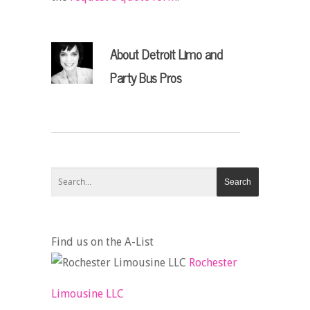
About
Detroit Limo and
Party Bus Pros
Find us on the A-List
Rochester
Limousine LLC