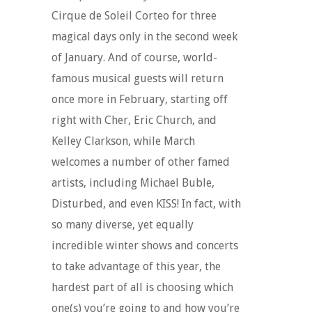
Cirque de Soleil Corteo for three
magical days only in the second week
of January. And of course, world-
famous musical guests will return
once more in February, starting off
right with Cher, Eric Church, and
Kelley Clarkson, while March
welcomes a number of other famed
artists, including Michael Buble,
Disturbed, and even KISS! In fact, with
so many diverse, yet equally
incredible winter shows and concerts
to take advantage of this year, the
hardest part of all is choosing which
one(s) you’re going to and how you’re