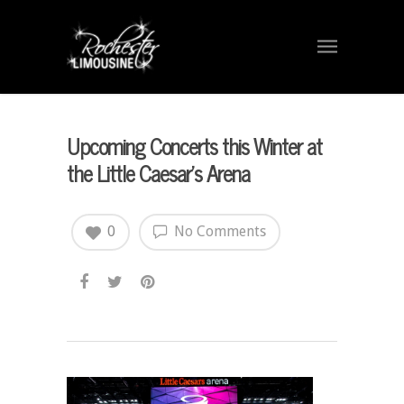
Upcoming Concerts this Winter at
the Little Caesar’s Arena
0
No Comments