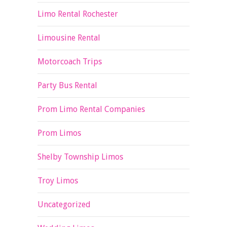
Limo Rental Rochester
Limousine Rental
Motorcoach Trips
Party Bus Rental
Prom Limo Rental Companies
Prom Limos
Shelby Township Limos
Troy Limos
Uncategorized