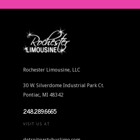
Rochester Limousine, LLC
30 W. Silverdome Industrial Park Ct.
Pontiac, MI 48342
248.289.6665
VISIT US AT
detroitpartybuslimo.com