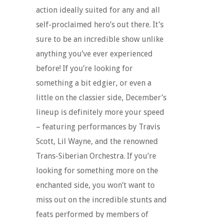
action ideally suited for any and all
self-proclaimed hero’s out there. It’s
sure to be an incredible show unlike
anything you’ve ever experienced
before! If you’re looking for
something a bit edgier, or even a
little on the classier side, December’s
lineup is definitely more your speed
– featuring performances by Travis
Scott, Lil Wayne, and the renowned
Trans-Siberian Orchestra. If you’re
looking for something more on the
enchanted side, you won’t want to
miss out on the incredible stunts and
feats performed by members of