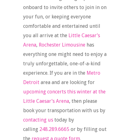
onboard to invite others to join in on
your fun, or keeping everyone
comfortable and entertained until
you all arrive at the
Little Caesar’s
Arena
,
Rochester Limousine
has
everything one might need to enjoy a
truly unforgettable, one-of-a-kind
experience. If you are in the
Metro
Detroit
area and are looking for
upcoming concerts this winter at the
Little Caesar’s Arena
, then please
book your transportation with us by
contacting us
today by
calling
248.289.6665
or by filling out
the
request a quote form
.