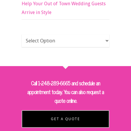
Help Your Out of Town Wedding Guests
Arrive in Style
Call 1-248-289-6665 and schedule an
appointment today. You can also request a
quote online.
GET A QUOTE