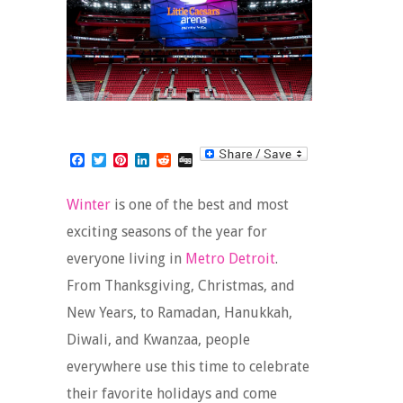
Facebook
Twitter
Pinterest
LinkedIn
Reddit
Digg
Winter
is one of the best and most
exciting seasons of the year for
everyone living in
Metro Detroit
.
From Thanksgiving, Christmas, and
New Years, to Ramadan, Hanukkah,
Diwali, and Kwanzaa, people
everywhere use this time to celebrate
their favorite holidays and come