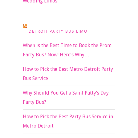
Wedding Limos
DETROIT PARTY BUS LIMO
When is the Best Time to Book the Prom
Party Bus? Now! Here’s Why…
How to Pick the Best Metro Detroit Party
Bus Service
Why Should You Get a Saint Patty’s Day
Party Bus?
How to Pick the Best Party Bus Service in
Metro Detroit