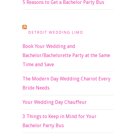
5 Reasons to Get a Bachelor Party Bus
DETROIT WEDDING LIMO
Book Your Wedding and
Bachelor/Bachelorette Party at the Same
Time and Save
The Modern Day Wedding Chariot Every
Bride Needs
Your Wedding Day Chauffeur
3 Things to Keep in Mind for Your
Bachelor Party Bus