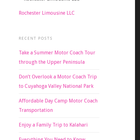
Rochester Limousine LLC
RECENT POSTS
Take a Summer Motor Coach Tour
through the Upper Peninsula
Don’t Overlook a Motor Coach Trip
to Cuyahoga Valley National Park
Affordable Day Camp Motor Coach
Transportation
Enjoy a Family Trip to Kalahari
Everything You Need to Know