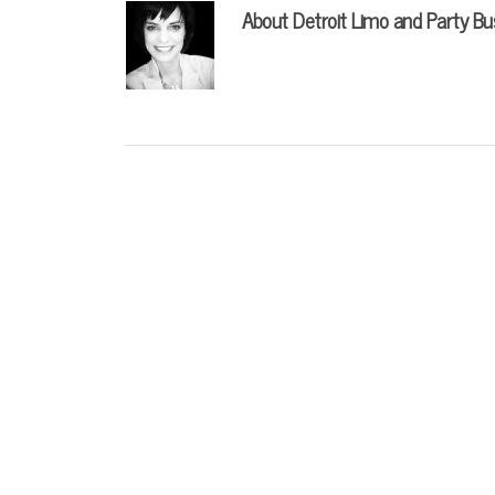
About
Detroit Limo and Party Bu