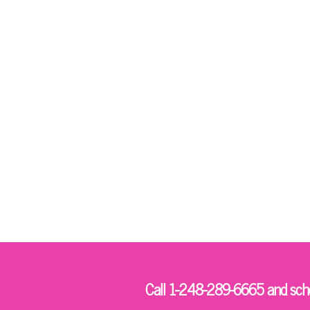
Call 1-248-289-6665 and sched