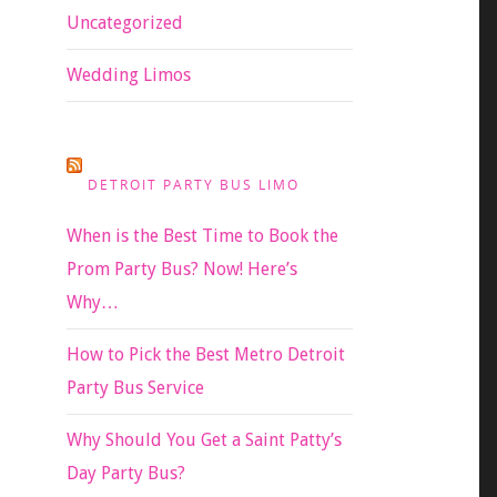
Uncategorized
Wedding Limos
DETROIT PARTY BUS LIMO
When is the Best Time to Book the
Prom Party Bus? Now! Here’s
Why…
How to Pick the Best Metro Detroit
Party Bus Service
Why Should You Get a Saint Patty’s
Day Party Bus?