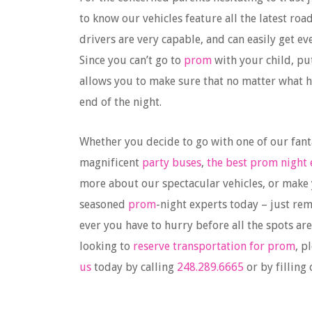
to know our vehicles feature all the latest roa
drivers are very capable, and can easily get 
Since you can’t go to
prom
with your child, pu
allows you to make sure that no matter what 
end of the night.
Whether you decide to go with one of our fant
magnificent
party buses
,
the best prom night 
more about our spectacular vehicles, or make
seasoned
prom
-night experts today – just re
ever you have to hurry before all the spots are 
looking to
reserve transportation for prom
, p
us
today by calling
248.289.6665
or by filling