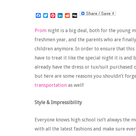
Facebook
Twitter
Pinterest
LinkedIn
Reddit
Digg
Prom
night is a big deal, both for the young
freshmen year, and the parents who are finall
children anymore. In order to ensure that this 
have to treat it like the special night it is an
already have the dress or tux/suit purchased o
but here are some reasons you shouldn’t forge
transportation
as well!
Style & Impressibility
Everyone knows high school isn’t always the mo
with all the latest fashions and make sure eve