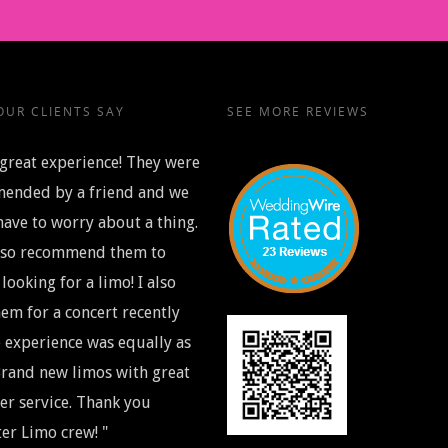
UR CLIENTS SAY
SEE MORE REVIEWS
great experience! They were
ended by a friend and we
have to worry about a thing.
also recommend them to
looking for a limo! I also
em for a concert recently
 experience was equally as
rand new limos with great
r service. Thank you
er Limo crew! "