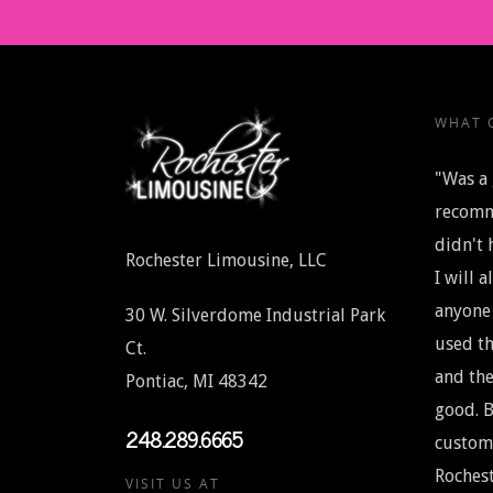
WHAT O
"Was a 
recomm
didn't 
Rochester Limousine, LLC
I will 
anyone 
30 W. Silverdome Industrial Park
used th
Ct.
and the
Pontiac, MI 48342
good. B
248.289.6665
custome
Rochest
VISIT US AT