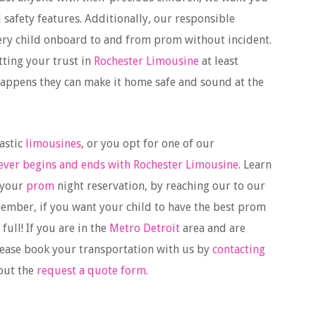
d safety features. Additionally, our responsible
every child onboard to and from prom without incident.
tting your trust in
Rochester Limousine
at least
happens they can make it home safe and sound at the
astic
limousines
, or you opt for one of our
ever begins and ends with Rochester Limousine
. Learn
 your
prom
night reservation, by reaching our to our
member, if you want your child to have the best prom
full! If you are in the
Metro Detroit
area and are
lease book your transportation with us by
contacting
 out the
request a quote form
.