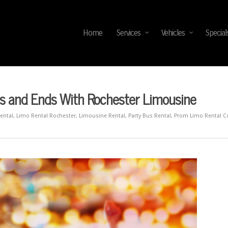
Home
Services
Vehicles
Special
s and Ends With Rochester Limousine
ental
,
Limo Rental Rochester
,
Limousine Rental
,
Party Bus Rental
,
Prom Limo Rental 