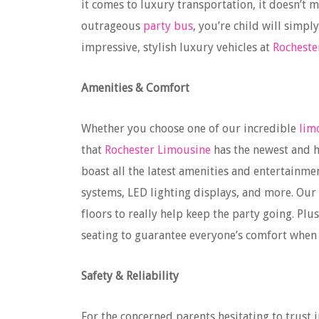
it comes to luxury transportation, it doesn’t 
outrageous
party bus
, you’re child will simpl
impressive, stylish luxury vehicles at
Rocheste
Amenities & Comfort
Whether you choose one of our incredible
lim
that
Rochester Limousine
has the newest and h
boast all the latest amenities and entertainme
systems, LED lighting displays, and more. Our
floors to really help keep the party going. Pl
seating to guarantee everyone’s comfort when
Safety & Reliability
For the concerned parents hesitating to trust 