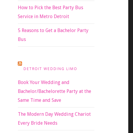
How to Pick the Best Party Bus
Service in Metro Detroit
5 Reasons to Get a Bachelor Party
Bus
DETROIT WEDDING LIMO
Book Your Wedding and
Bachelor/Bachelorette Party at the
Same Time and Save
The Modern Day Wedding Chariot
Every Bride Needs