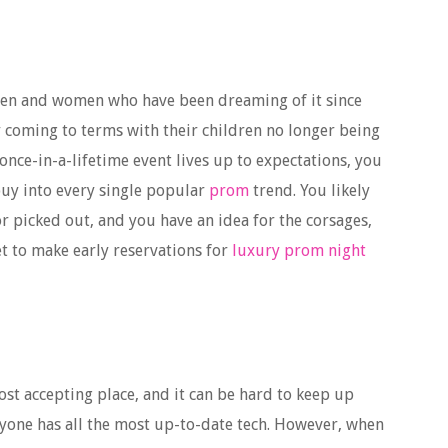
 men and women who have been dreaming of it since
y coming to terms with their children no longer being
once-in-a-lifetime event lives up to expectations, you
d buy into every single popular
prom
trend. You likely
r picked out, and you have an idea for the corsages,
t to make early reservations for
luxury prom night
st accepting place, and it can be hard to keep up
ryone has all the most up-to-date tech. However, when