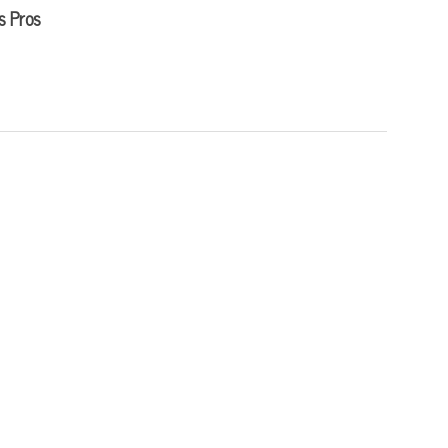
s Pros