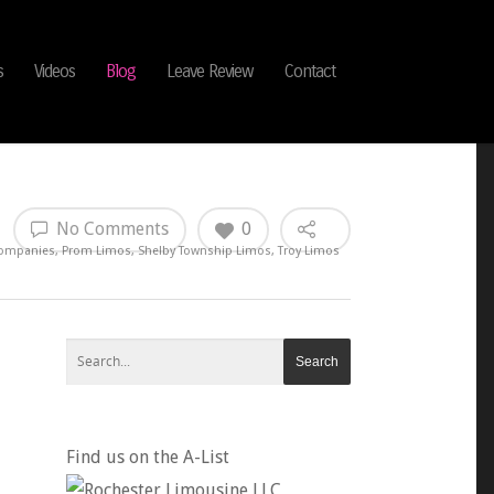
s
Videos
Blog
Leave Review
Contact
No Comments
0
Companies
,
Prom Limos
,
Shelby Township Limos
,
Troy Limos
Find us on the A-List