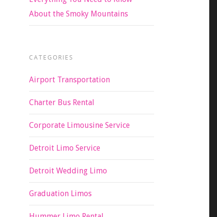
About the Smoky Mountains
CATEGORIES
Airport Transportation
Charter Bus Rental
Corporate Limousine Service
Detroit Limo Service
Detroit Wedding Limo
Graduation Limos
Hummer Limo Rental