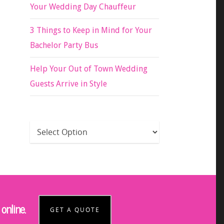
Your Wedding Day Chauffeur
3 Things to Keep in Mind for Your
Bachelor Party Bus
Help Your Out of Town Wedding
Guests Arrive in Style
online.
GET A QUOTE