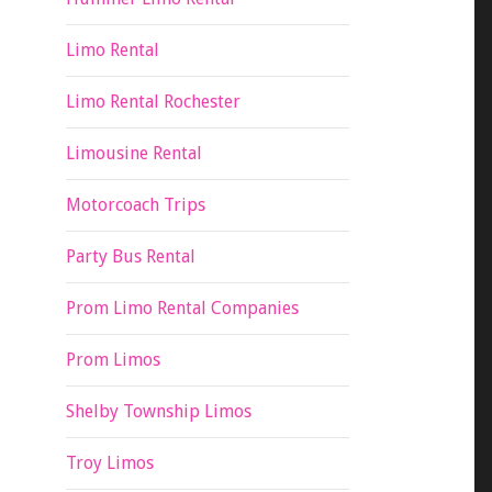
Limo Rental
Limo Rental Rochester
Limousine Rental
Motorcoach Trips
Party Bus Rental
Prom Limo Rental Companies
Prom Limos
Shelby Township Limos
Troy Limos