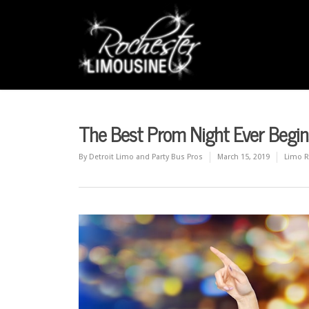
The Best Prom Night Ever Begin
By
Detroit Limo and Party Bus Pros
March 15, 2019
Limo R