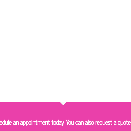
ule an appointment today. You can also request a quote 