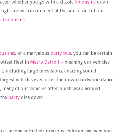
matter whether you go with a classic
limousine
or an
y light up with excitement at the site of one of our
r Limousine
.
ousines
, or a marvelous
party bus
, you can be certain
ottest fleet in
Metro Detroit
– meaning our vehicles
nt, including large televisions, amazing sound
 largest vehicles even offer their own hardwood dance
us, many of our vehicles offer plush wrap around
 the
party
dies down.
just anyone with their precious children, we want you