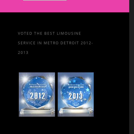
VOTED THE BEST LIMOUSINE
SERVICE IN METRO DETROIT 2012-
2013