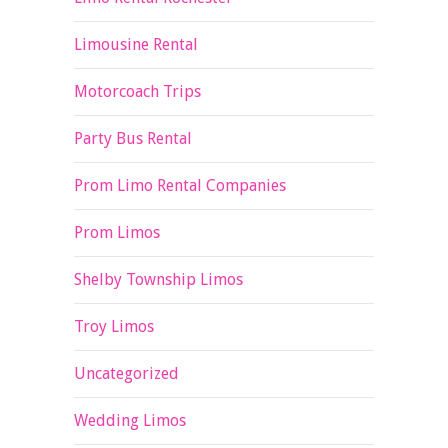
Limousine Rental
Motorcoach Trips
Party Bus Rental
Prom Limo Rental Companies
Prom Limos
Shelby Township Limos
Troy Limos
Uncategorized
Wedding Limos