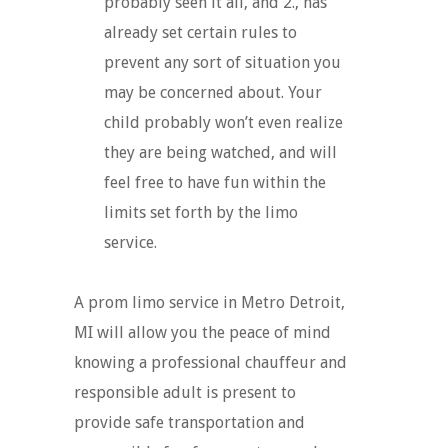
probably seen it all, and 2., has
already set certain rules to
prevent any sort of situation you
may be concerned about. Your
child probably won’t even realize
they are being watched, and will
feel free to have fun within the
limits set forth by the limo
service.
A prom limo service in Metro Detroit,
MI will allow you the peace of mind
knowing a professional chauffeur and
responsible adult is present to
provide safe transportation and