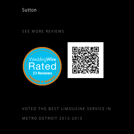
Sutton
SEE MORE REVIEWS
VOTED THE BEST LIMOUSINE SERVICE IN
METRO DETROIT 2012-2013