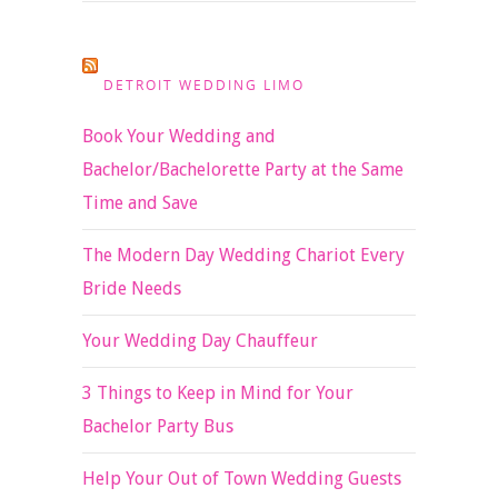
DETROIT WEDDING LIMO
Book Your Wedding and
Bachelor/Bachelorette Party at the Same
Time and Save
The Modern Day Wedding Chariot Every
Bride Needs
Your Wedding Day Chauffeur
3 Things to Keep in Mind for Your
Bachelor Party Bus
Help Your Out of Town Wedding Guests