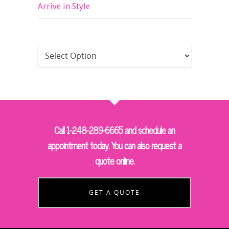
Arrive in Style
Call 1-248-289-6665 and schedule an
appointment today. You can also request a
quote online.
GET A QUOTE