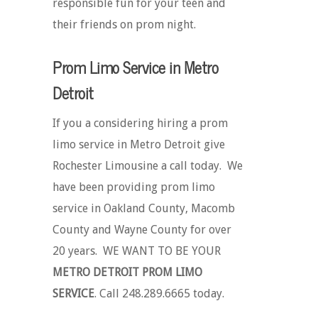
responsible fun for your teen and
their friends on prom night.
Prom Limo Service in Metro
Detroit
If you a considering hiring a prom
limo service in Metro Detroit give
Rochester Limousine a call today. We
have been providing prom limo
service in Oakland County, Macomb
County and Wayne County for over
20 years. WE WANT TO BE YOUR
METRO DETROIT PROM LIMO
SERVICE
. Call 248.289.6665 today.