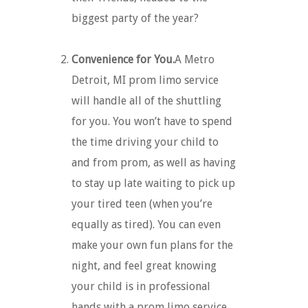
biggest party of the year?
Convenience for You.
A Metro
Detroit, MI prom limo service
will handle all of the shuttling
for you. You won’t have to spend
the time driving your child to
and from prom, as well as having
to stay up late waiting to pick up
your tired teen (when you’re
equally as tired). You can even
make your own fun plans for the
night, and feel great knowing
your child is in professional
hands with a prom limo service.