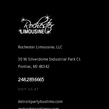
Rochester Limousine, LLC
30 W. Silverdome Industrial Park Ct.
Pontiac, MI 48342
248.289.6665
VISIT US AT
detroitpartybuslimo.com
metrodetroitlimos.com