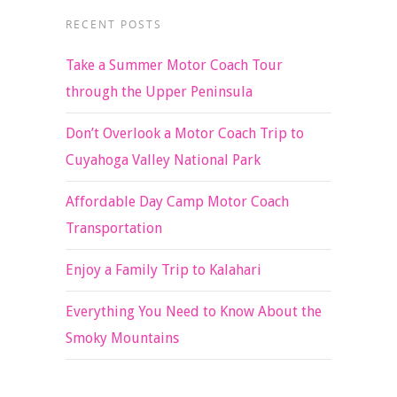
RECENT POSTS
Take a Summer Motor Coach Tour
through the Upper Peninsula
Don’t Overlook a Motor Coach Trip to
Cuyahoga Valley National Park
Affordable Day Camp Motor Coach
Transportation
Enjoy a Family Trip to Kalahari
Everything You Need to Know About the
Smoky Mountains