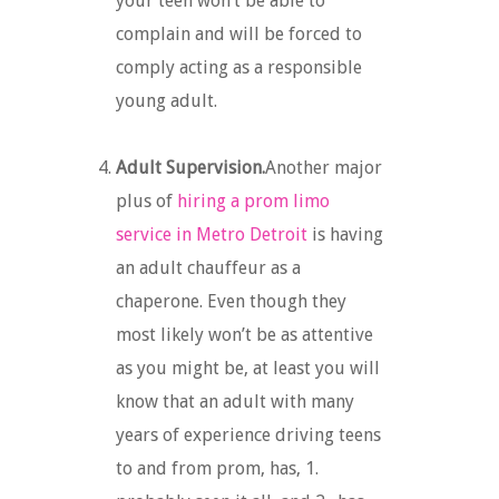
your teen won’t be able to
complain and will be forced to
comply acting as a responsible
young adult.
Adult Supervision.
Another major
plus of
hiring a prom limo
service in Metro Detroit
is having
an adult chauffeur as a
chaperone. Even though they
most likely won’t be as attentive
as you might be, at least you will
know that an adult with many
years of experience driving teens
to and from prom, has, 1.