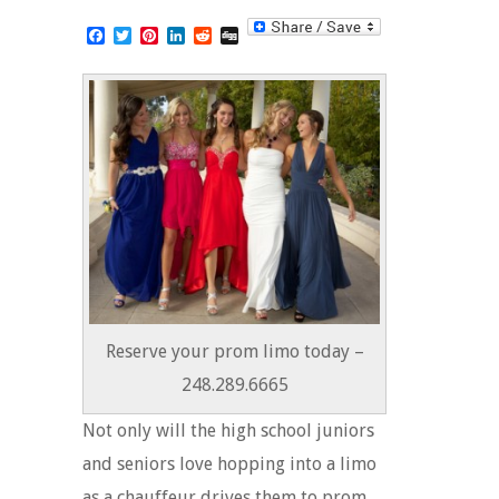
Facebook
Twitter
Pinterest
LinkedIn
Reddit
Digg
Reserve your prom limo today –
248.289.6665
Not only will the high school juniors
and seniors love hopping into a limo
as a chauffeur drives them to prom,