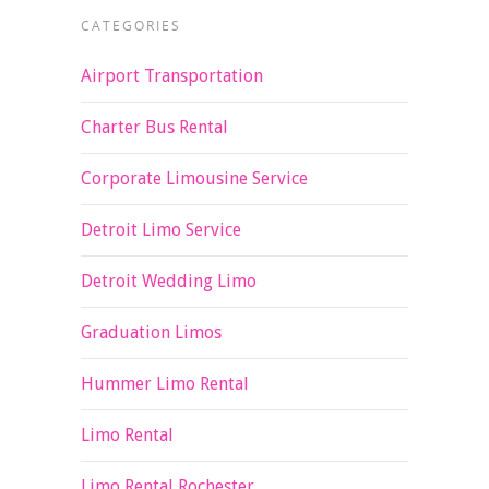
CATEGORIES
Airport Transportation
Charter Bus Rental
Corporate Limousine Service
Detroit Limo Service
Detroit Wedding Limo
Graduation Limos
Hummer Limo Rental
Limo Rental
Limo Rental Rochester