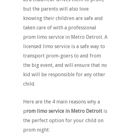
but the parents will also love
knowing their children are safe and
taken care of with a professional
prom limo service in Metro Detroit. A
licensed limo service is a safe way to
transport prom-goers to and from
the big event, and will ensure that no
kid will be responsible for any other
child.
Here are the 4 main reasons why a
p
rom limo service in Metro Detroit
is
the perfect option for your child on
prom night: