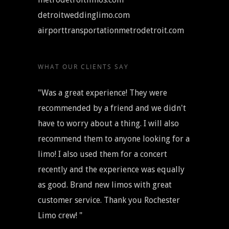
detroitweddinglimo.com
airporttransportationmetrodetroit.com
WHAT OUR CLIENTS SAY
"Was a great experience! They were
recommended by a friend and we didn't
have to worry about a thing. I will also
recommend them to anyone looking for a
limo! I also used them for a concert
recently and the experience was equally
as good. Brand new limos with great
customer service. Thank you Rochester
Limo crew! "