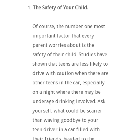
The Safety of Your Child.
Of course, the number one most
important factor that every
parent worries about is the
safety of their child. Studies have
shown that teens are less likely to
drive with caution when there are
other teens in the car, especially
on a night where there may be
underage drinking involved. Ask
yourself, what could be scarier
than waving goodbye to your
teen driver in a car filled with
their friends, headed to the