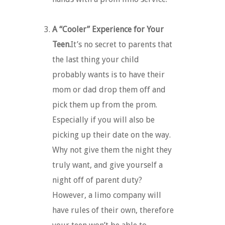
A “Cooler” Experience for Your
Teen.
It’s no secret to parents that
the last thing your child
probably wants is to have their
mom or dad drop them off and
pick them up from the prom.
Especially if you will also be
picking up their date on the way.
Why not give them the night they
truly want, and give yourself a
night off of parent duty?
However, a limo company will
have rules of their own, therefore