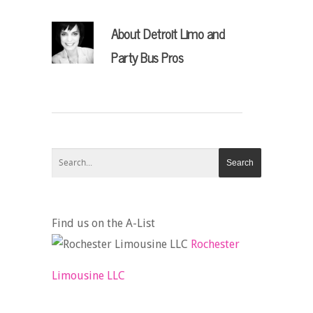
About
Detroit Limo and
Party Bus Pros
Find us on the A-List
Rochester
Limousine LLC