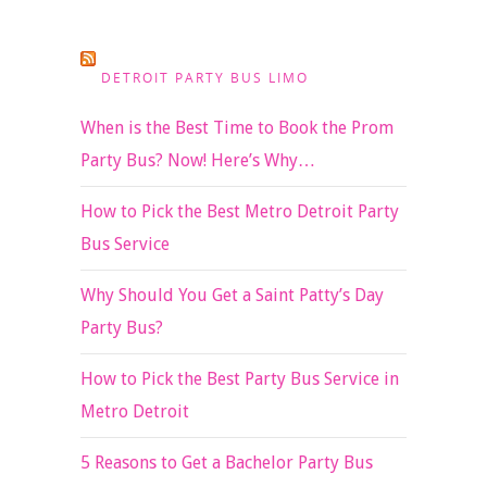
DETROIT PARTY BUS LIMO
When is the Best Time to Book the Prom
Party Bus? Now! Here’s Why…
How to Pick the Best Metro Detroit Party
Bus Service
Why Should You Get a Saint Patty’s Day
Party Bus?
How to Pick the Best Party Bus Service in
Metro Detroit
5 Reasons to Get a Bachelor Party Bus