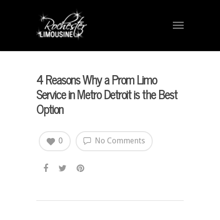
4 Reasons Why a Prom Limo
Service in Metro Detroit is the Best
Option
0
No Comments