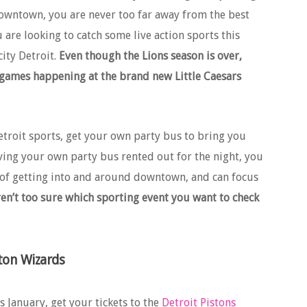
downtown, you are never too far away from the best
ou are looking to catch some live action sports this
city Detroit.
Even though the Lions season is over,
 games happening at the brand new Little Caesars
etroit sports, get your own party bus to bring you
ing your own party bus rented out for the night, you
s of getting into and around downtown, and can focus
ren’t too sure which sporting event you want to check
ton Wizards
 January, get your tickets to the
Detroit Pistons