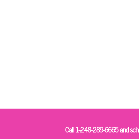
Call 1-248-289-6665 and sched