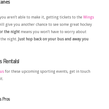
canes
you aren’t able to make it, getting tickets to the
Wings
ll give you another chance to see some great hockey
r the night
means you won’t have to worry about
 the night.
Just hop back on your bus and away you
s Rentals!
bus
for these upcoming sporting events, get in touch
t.
s Pros