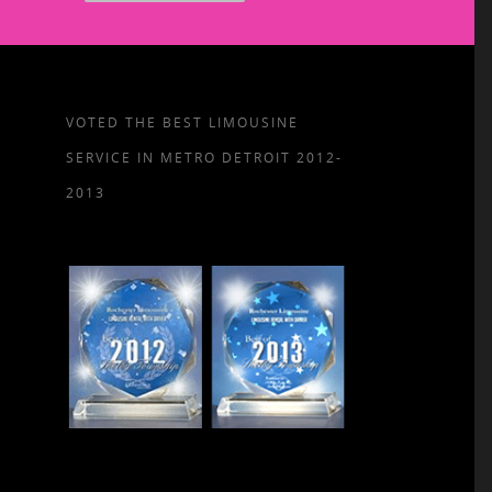
VOTED THE BEST LIMOUSINE
SERVICE IN METRO DETROIT 2012-
2013