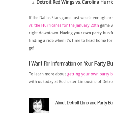
Detroit Red Wings vs. Carolina Hurri
If the Dallas Stars game just wasn’t enough or 
vs. the Hurricanes for the January 20th
game wi
right downtown.
Having your own party bus fo
finding a ride when it’s time to head home for
go!
I Want For Information on Your Party Bu
To learn more about
getting your own party 
with us today at Rochester Limousine of Detroi
About
Detroit Limo and Party Bu