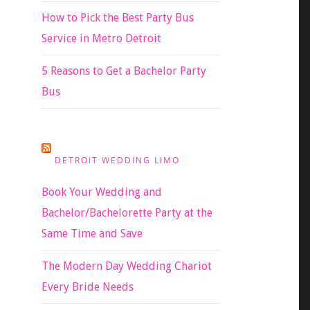
How to Pick the Best Party Bus
Service in Metro Detroit
5 Reasons to Get a Bachelor Party
Bus
DETROIT WEDDING LIMO
Book Your Wedding and
Bachelor/Bachelorette Party at the
Same Time and Save
The Modern Day Wedding Chariot
Every Bride Needs