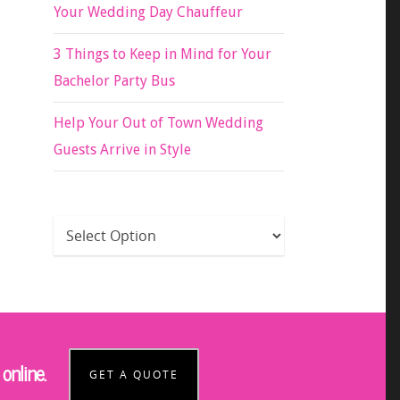
Your Wedding Day Chauffeur
3 Things to Keep in Mind for Your
Bachelor Party Bus
Help Your Out of Town Wedding
Guests Arrive in Style
online.
GET A QUOTE