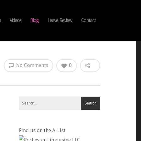
s
Videos
Blog
Leave Review
Contact
No Comments
0
Find us on the A-List