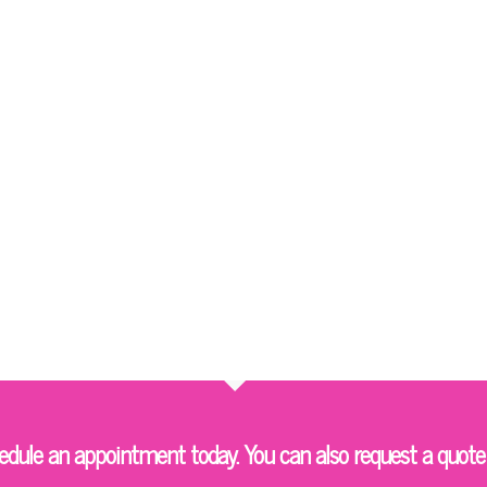
ule an appointment today. You can also request a quote 