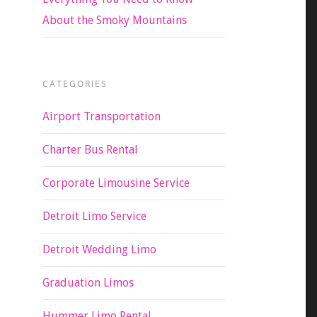
About the Smoky Mountains
CATEGORIES
Airport Transportation
Charter Bus Rental
Corporate Limousine Service
Detroit Limo Service
Detroit Wedding Limo
Graduation Limos
Hummer Limo Rental