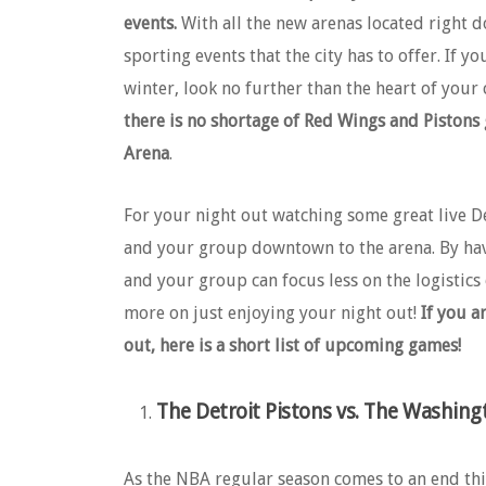
events.
With all the new arenas located right 
sporting events that the city has to offer. If y
winter, look no further than the heart of your 
there is no shortage of Red Wings and Pistons
Arena
.
For your night out watching some great live D
and your group downtown to the arena. By hav
and your group can focus less on the logistic
more on just enjoying your night out!
If you a
out, here is a short list of upcoming games!
The Detroit Pistons vs. The Washing
As the NBA regular season comes to an end this