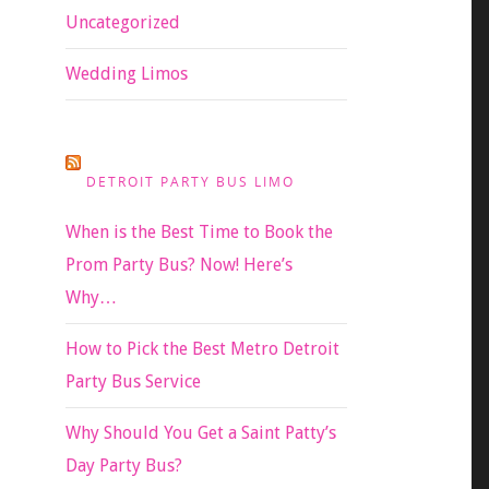
Uncategorized
Wedding Limos
DETROIT PARTY BUS LIMO
When is the Best Time to Book the
Prom Party Bus? Now! Here’s
Why…
How to Pick the Best Metro Detroit
Party Bus Service
Why Should You Get a Saint Patty’s
Day Party Bus?