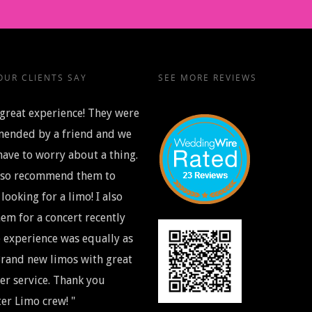
UR CLIENTS SAY
SEE MORE REVIEWS
great experience! They were
ended by a friend and we
have to worry about a thing.
also recommend them to
looking for a limo! I also
em for a concert recently
 experience was equally as
rand new limos with great
r service. Thank you
er Limo crew! "