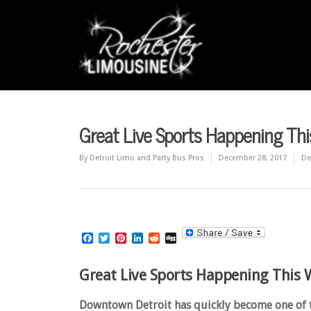
Great Live Sports Happening This
By
Detroit Limo and Party Bus Pros
December 28, 2017
De
Facebook
Twitter
Pinterest
LinkedIn
Reddit
Digg
Great Live Sports Happening This W
Downtown Detroit has quickly become one of the