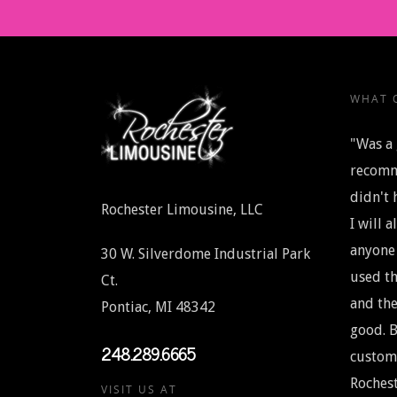
WHAT O
"Was a 
recomm
didn't 
Rochester Limousine, LLC
I will 
anyone 
30 W. Silverdome Industrial Park
used th
Ct.
and the
Pontiac, MI 48342
good. B
248.289.6665
custome
Rochest
VISIT US AT