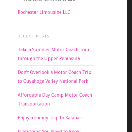
Rochester Limousine LLC
RECENT POSTS
Take a Summer Motor Coach Tour
through the Upper Peninsula
Don’t Overlook a Motor Coach Trip
to Cuyahoga Valley National Park
Affordable Day Camp Motor Coach
Transportation
Enjoy a Family Trip to Kalahari
Everything You Need to Know