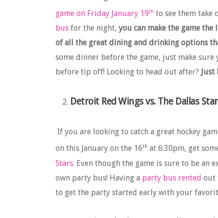
th
game on Friday January 19
to see them take 
bus
for the night,
you can make the game the la
of all the great dining and drinking options t
some dinner before the game, just make sure y
before tip off! Looking to head out after?
Just
Detroit Red Wings vs. The Dallas Star
If you are looking to catch a great hockey gam
th
on this January on the 16
at 6:30pm, get some 
Stars
. Even though the game is sure to be an exc
own party bus! Having a
party bus rented
out 
to get the party started early with your favor