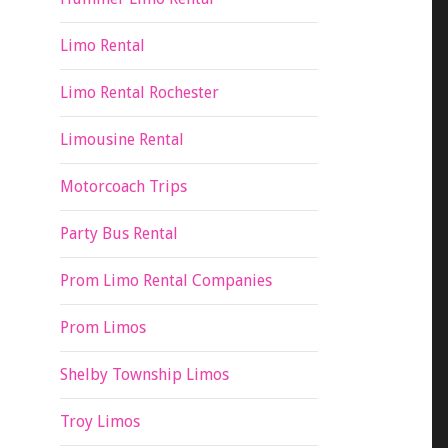
Limo Rental
Limo Rental Rochester
Limousine Rental
Motorcoach Trips
Party Bus Rental
Prom Limo Rental Companies
Prom Limos
Shelby Township Limos
Troy Limos