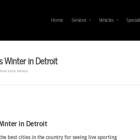
Home
Services
Vehicles
Special
 Winter in Detroit
troit Limo Service
inter in Detroit
 best cities in the country for seeing live sporting