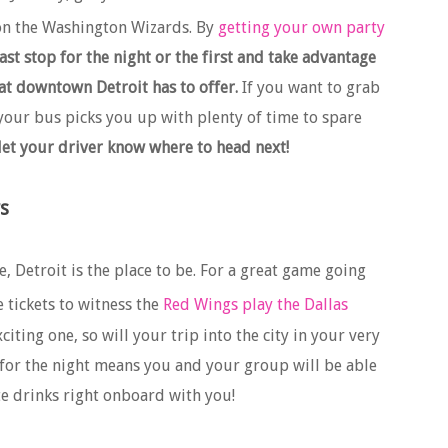
on the Washington Wizards. By
getting your own party
st stop for the night or the first and take advantage
hat downtown Detroit has to offer.
If you want to grab
our bus picks you up with plenty of time to spare
 let your driver know where to head next!
s
e, Detroit is the place to be. For a great game going
tickets to witness the
Red Wings play the Dallas
iting one, so will your trip into the city in your very
for the night means you and your group will be able
ite drinks right onboard with you!