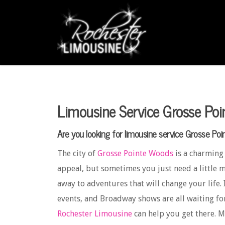
Limousine Service Grosse Po
Are you looking for limousine service Grosse Po
The city of
Grosse Pointe Woods
is a charming
appeal, but sometimes you just need a little m
away to adventures that will change your life. 
events, and Broadway shows are all waiting fo
Rochester Limousine
can help you get there. 