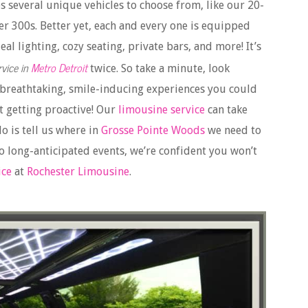
s several unique vehicles to choose from, like our 20-
er 300s. Better yet, each and every one is equipped
al lighting, cozy seating, private bars, and more! It’s
vice in
Metro Detroit
twice. So take a minute, look
 breathtaking, smile-inducing experiences you could
t getting proactive! Our
limousine service
can take
o is tell us where in
Grosse Pointe Woods
we need to
 long-anticipated events, we’re confident you won’t
ice
at
Rochester Limousine
.