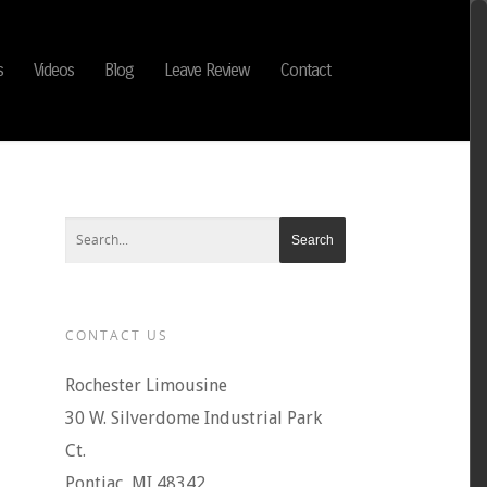
s
Videos
Blog
Leave Review
Contact
CONTACT US
Rochester Limousine
30 W. Silverdome Industrial Park
Ct.
Pontiac, MI 48342