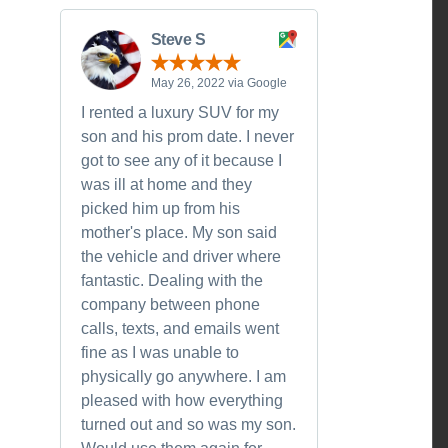
Steve S
May 26, 2022 via Google
I rented a luxury SUV for my
son and his prom date. I never
got to see any of it because I
was ill at home and they
picked him up from his
mother's place. My son said
the vehicle and driver where
fantastic. Dealing with the
company between phone
calls, texts, and emails went
fine as I was unable to
physically go anywhere. I am
pleased with how everything
turned out and so was my son.