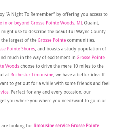
joy “A Night To Remember” by offering you access to
e in or beyond Grosse Pointe Woods, MI
. Quaint,
e might use to describe the beautiful Wayne County
of the largest of the
Grosse Pointe
communities,
sse Pointe Shores
, and boasts a study population of
ind much in the way of excitement in
Grosse Pointe
nte Woods
choose to drive the mere 10 miles to the
ut at
Rochester Limousine
, we have a better idea. If
ant to get out for a while with some friends and feel
rvice
. Perfect for any and every occasion, our
 get you where you where you need/want to go in or
 are looking for
limousine service Grosse Pointe