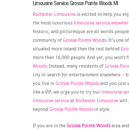
Limousine Service Grosse Pointe Woods MI
Rochester Limousine
is excited to help you en
the most luxurious
limousine service anywher
historic, and picturesque are all words peopl
community of
Grosse Pointe Woods
. It’s one 
situated more inland than the rest behind
Gro
more than 16,000 people. And yet, you won’t f
Woods
. Instead, many residents of
Grosse Poi
city or search for entertainment elsewhere – b
you live in
Grosse Pointe Woods
and you just w
like a VIP, we urge you to try our
limousine se
limousine service
at
Rochester Limousine
will
beyond
Grosse Pointe Woods
in style.
If you are in the
Grosse Pointe Woods
area and