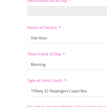
Destination (local city)
*
Hours of Service
*
Time Frame of Day
*
Type of Limo Coach
*