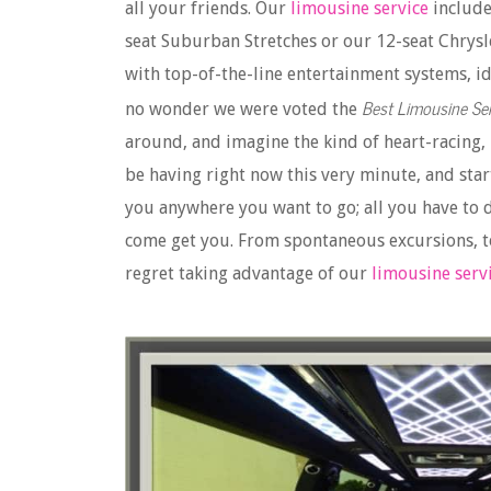
all your friends. Our
limousine service
include
seat Suburban Stretches or our 12-seat Chrysl
with top-of-the-line entertainment systems, ide
Best Limousine Ser
no wonder we were voted the
around, and imagine the kind of heart-racing,
be having right now this very minute, and star
you anywhere you want to go; all you have to d
come get you. From spontaneous excursions, to
regret taking advantage of our
limousine serv