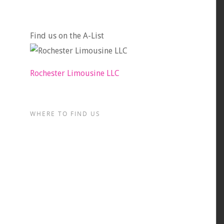
Find us on the A-List
Rochester Limousine LLC
WHERE TO FIND US