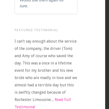
Would use them again for
sure.
FEATURED TESTIMONIAL
I can’t say enough about the service
of the company, the driver (Tom)
and Amy of course who saved the
day. This was a once in a lifetime
event for my brother and his new
bride who are madly in love and we
almost had a terrible day but this
is swiftly changed because of
Rochester Limousine....
Read Full
Testimonial