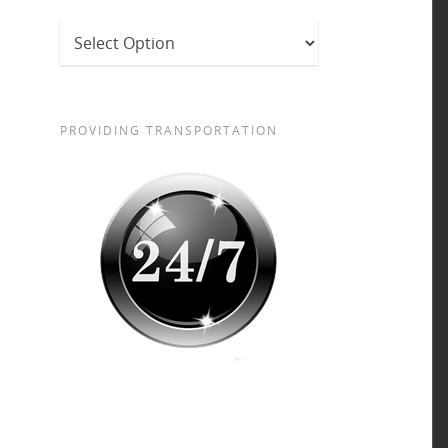
PROVIDING TRANSPORTATION