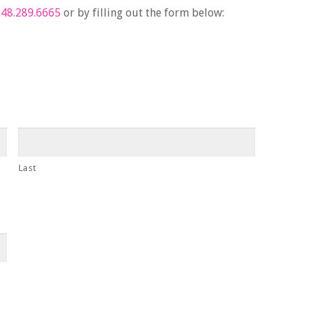
48.289.6665
or by filling out the form below:
Last