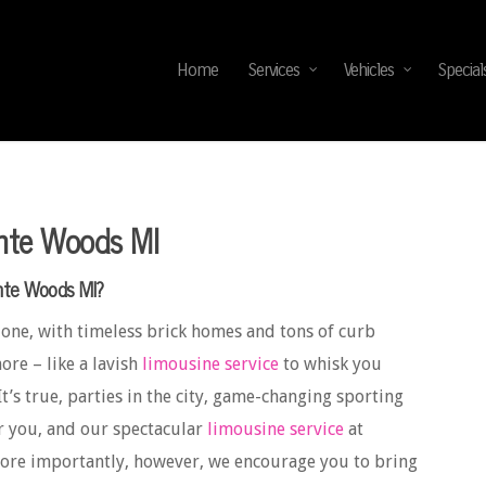
Home
Services
Vehicles
Special
inte Woods MI
inte Woods MI?
 one, with timeless brick homes and tons of curb
ore – like a lavish
limousine service
to whisk you
It’s true, parties in the city, game-changing sporting
r you, and our spectacular
limousine service
at
More importantly, however, we encourage you to bring