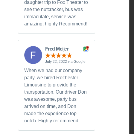
daughter trip to Fox Theater to
see the nutcracker, bus was
immaculate, service was
amazing, highly Recommend!
Fred Meijer
July 22, 2022 via Google
When we had our company
party, we hired Rochester
Limousine to provide the
transportation. Our driver Don
was awesome, party bus
arrived on time, and Don
made the experience top
notch. Highly recommend!