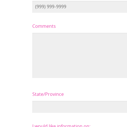
Comments
State/Province
I would like information on: