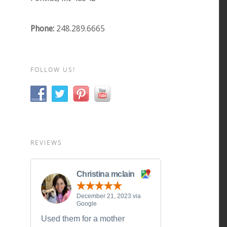
Phone:
248.289.6665
FOLLOW US!
REVIEWS
Christina mclain
December 21, 2023 via
Google
Used them for a mother