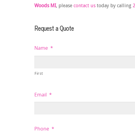
Woods MI
, please
contact us
today by calling
2
Request a Quote
Name
*
First
Email
*
Phone
*