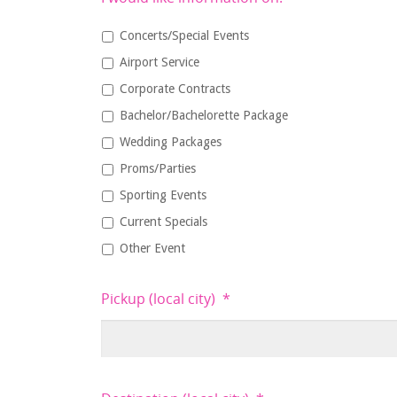
Concerts/Special Events
Airport Service
Corporate Contracts
Bachelor/Bachelorette Package
Wedding Packages
Proms/Parties
Sporting Events
Current Specials
Other Event
Pickup (local city)
*