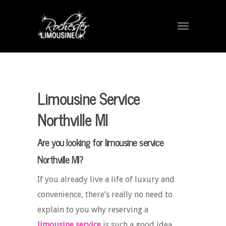
Limousine Service
Northville MI
Are you looking for limousine service
Northville MI?
If you already live a life of luxury and
convenience, there’s really no need to
explain to you why reserving a
limousine service
is such a good idea.