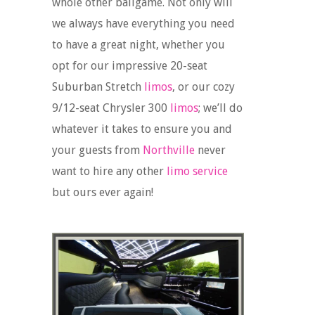
whole other ballgame. Not only will
we always have everything you need
to have a great night, whether you
opt for our impressive 20-seat
Suburban Stretch
limos
, or our cozy
9/12-seat Chrysler 300
limos
; we’ll do
whatever it takes to ensure you and
your guests from
Northville
never
want to hire any other
limo service
but ours ever again!