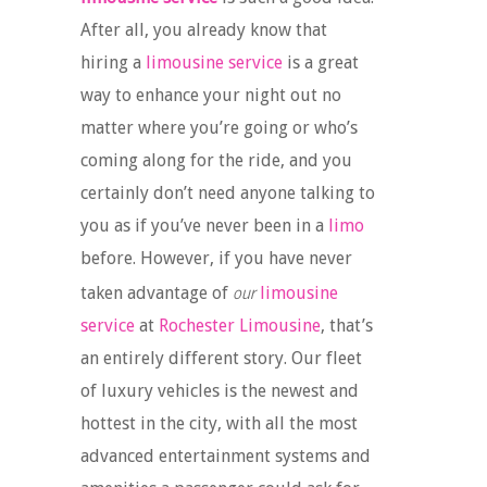
After all, you already know that
hiring a
limousine service
is a great
way to enhance your night out no
matter where you’re going or who’s
coming along for the ride, and you
certainly don’t need anyone talking to
you as if you’ve never been in a
limo
before. However, if you have never
our
taken advantage of
limousine
service
at
Rochester Limousine
, that’s
an entirely different story. Our fleet
of luxury vehicles is the newest and
hottest in the city, with all the most
advanced entertainment systems and