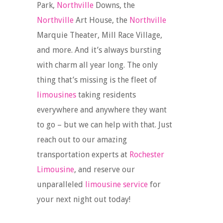
Park,
Northville
Downs, the
Northville
Art House, the
Northville
Marquie Theater, Mill Race Village,
and more. And it’s always bursting
with charm all year long. The only
thing that’s missing is the fleet of
limousines
taking residents
everywhere and anywhere they want
to go – but we can help with that. Just
reach out to our amazing
transportation experts at
Rochester
Limousine
, and reserve our
unparalleled
limousine service
for
your next night out today!