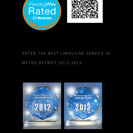
VOTED THE BEST LIMOUSINE SERVICE IN
METRO DETROIT 2012-2013