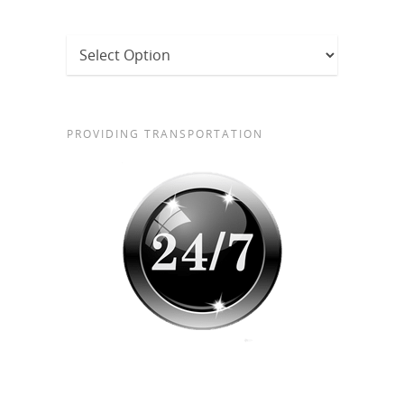
PROVIDING TRANSPORTATION