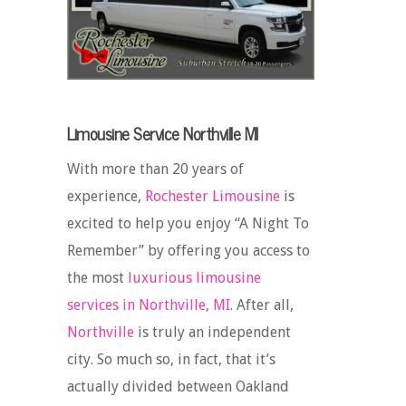
Limousine Service Northville MI
With more than 20 years of
experience,
Rochester Limousine
is
excited to help you enjoy “A Night To
Remember” by offering you access to
the most
luxurious limousine
services in Northville, MI
. After all,
Northville
is truly an independent
city. So much so, in fact, that it’s
actually divided between Oakland