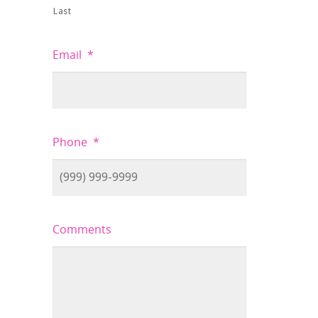
Last
Email
*
Phone
*
Comments