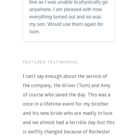
fine as I was unable to physically go
anywhere. I am pleased with how
everything turned out and so was
my son. Would use them again for
sure.
FEATURED TESTIMONIAL
I can’t say enough about the service of
the company, the driver (Tom) and Amy
of course who saved the day. This was a
once in a lifetime event for my brother
and his new bride who are madly in love
and we almost had a terrible day but this
is swiftly changed because of Rochester