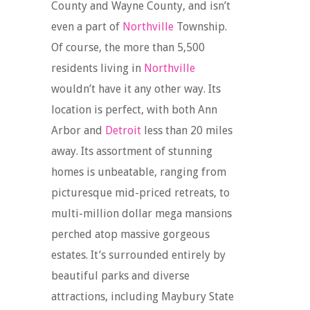
County and Wayne County, and isn’t
even a part of
Northville
Township.
Of course, the more than 5,500
residents living in
Northville
wouldn’t have it any other way. Its
location is perfect, with both Ann
Arbor and
Detroit
less than 20 miles
away. Its assortment of stunning
homes is unbeatable, ranging from
picturesque mid-priced retreats, to
multi-million dollar mega mansions
perched atop massive gorgeous
estates. It’s surrounded entirely by
beautiful parks and diverse
attractions, including Maybury State