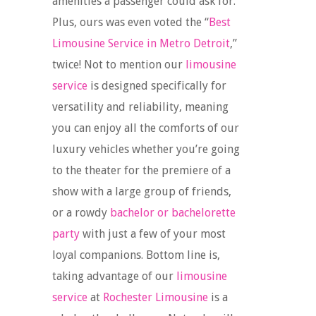
amenities a passenger could ask for.
Plus, ours was even voted the “
Best
Limousine Service in Metro Detroit
,”
twice! Not to mention our
limousine
service
is designed specifically for
versatility and reliability, meaning
you can enjoy all the comforts of our
luxury vehicles whether you’re going
to the theater for the premiere of a
show with a large group of friends,
or a rowdy
bachelor or bachelorette
party
with just a few of your most
loyal companions. Bottom line is,
taking advantage of our
limousine
service
at
Rochester Limousine
is a