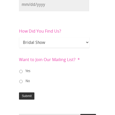
How Did You Find Us?
Want to Join Our Mailing List?
*
Yes
No
Submit