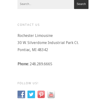
CONTACT US
Rochester Limousine
30 W. Silverdome Industrial Park Ct.
Pontiac, MI 48342
Phone:
248.289.6665
FOLLOW US!