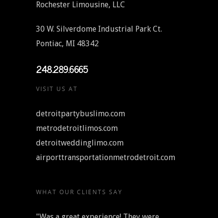
Rochester Limousine, LLC
30 W. Silverdome Industrial Park Ct.
Pontiac, MI 48342
248.289.6665
VISIT US AT
detroitpartybuslimo.com
metrodetroitlimos.com
detroitweddinglimo.com
airporttransportationmetrodetroit.com
WHAT OUR CLIENTS SAY
"Was a great experience! They were