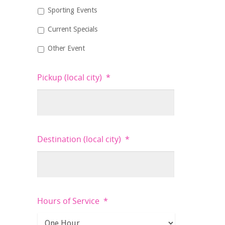
Sporting Events
Current Specials
Other Event
Pickup (local city)
*
Destination (local city)
*
Hours of Service
*