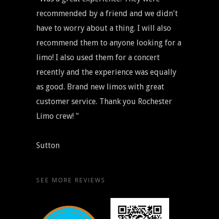
recommended by a friend and we didn't
have to worry about a thing. I will also
recommend them to anyone looking for a
limo! I also used them for a concert
recently and the experience was equally
as good. Brand new limos with great
customer service. Thank you Rochester
Limo crew! "
Sutton
SEE MORE REVIEWS