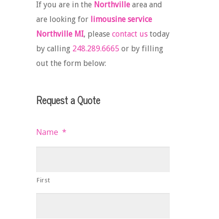
If you are in the
Northville
area and
are looking for
limousine service
Northville MI
, please
contact us
today
by calling
248.289.6665
or by filling
out the form below:
Request a Quote
Name
*
First