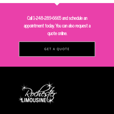
Call 1-248-289-6665 and schedule an
appointment today. You can also request a
quote online.
GET A QUOTE