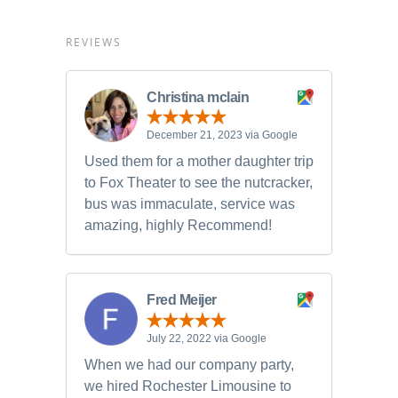
REVIEWS
Christina mclain
December 21, 2023 via Google
Used them for a mother daughter trip
to Fox Theater to see the nutcracker,
bus was immaculate, service was
amazing, highly Recommend!
Fred Meijer
July 22, 2022 via Google
When we had our company party,
we hired Rochester Limousine to