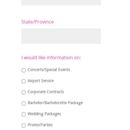
State/Province
I would like information on:
Concerts/Special Events
Airport Service
Corporate Contracts
Bachelor/Bachelorette Package
Wedding Packages
Proms/Parties