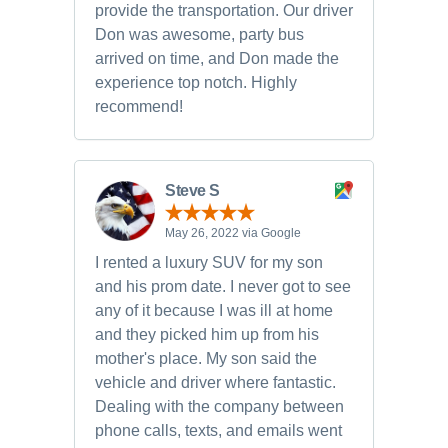
provide the transportation. Our driver
Don was awesome, party bus
arrived on time, and Don made the
experience top notch. Highly
recommend!
Steve S
May 26, 2022 via Google
I rented a luxury SUV for my son
and his prom date. I never got to see
any of it because I was ill at home
and they picked him up from his
mother's place. My son said the
vehicle and driver where fantastic.
Dealing with the company between
phone calls, texts, and emails went