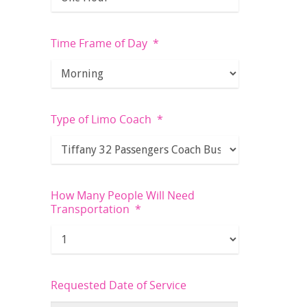
Time Frame of Day
*
Type of Limo Coach
*
How Many People Will Need
Transportation
*
Requested Date of Service