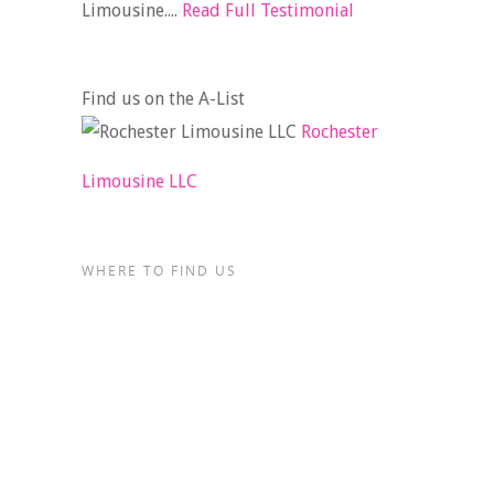
Limousine....
Read Full Testimonial
Find us on the A-List
Rochester
Limousine LLC
WHERE TO FIND US