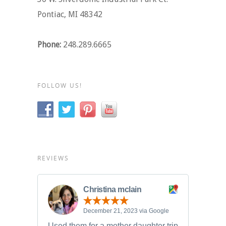
Pontiac, MI 48342
Phone:
248.289.6665
FOLLOW US!
REVIEWS
Christina mclain
December 21, 2023 via Google
Used them for a mother daughter trip