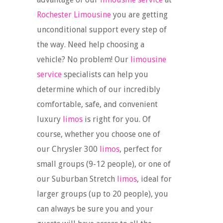
Rochester Limousine
you are getting
unconditional support every step of
the way. Need help choosing a
vehicle? No problem! Our
limousine
service
specialists can help you
determine which of our incredibly
comfortable, safe, and convenient
luxury
limos
is right for you. Of
course, whether you choose one of
our Chrysler 300
limos
, perfect for
small groups (9-12 people), or one of
our Suburban Stretch
limos
, ideal for
larger groups (up to 20 people), you
can always be sure you and your