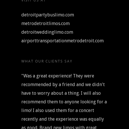
VISIT US AT
detroitpartybuslimo.com
metrodetroitlimos.com
detroitweddinglimo.com
airporttransportationmetrodetroit.com
WHAT OUR CLIENTS SAY
"Was a great experience! They were
recommended by a friend and we didn't
have to worry about a thing. I will also
recommend them to anyone looking for a
limo! I also used them for a concert
recently and the experience was equally
as good. Brand new limos with great