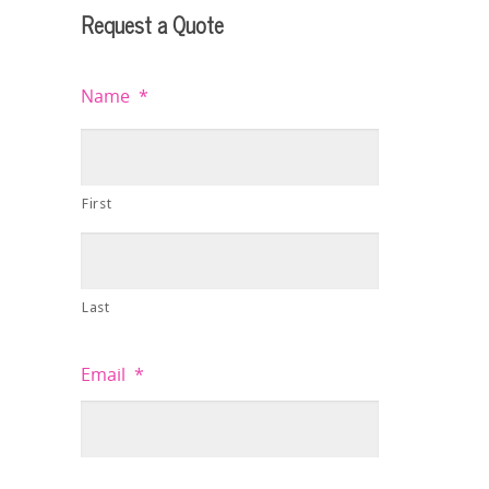
Request a Quote
Name
*
First
Last
Email
*