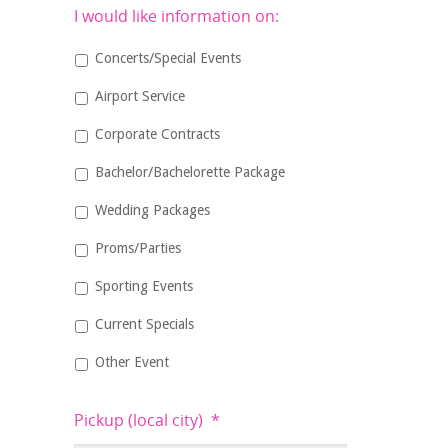
I would like information on:
Concerts/Special Events
Airport Service
Corporate Contracts
Bachelor/Bachelorette Package
Wedding Packages
Proms/Parties
Sporting Events
Current Specials
Other Event
Pickup (local city)
*