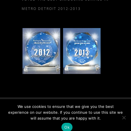
METRO DETROIT 2012-2013
We use cookies to ensure that we give you the best
© 2026 Rochester Limousine, LLC.
experience on our website. If you continue to use this site we
will assume that you are happy with it.
Ok