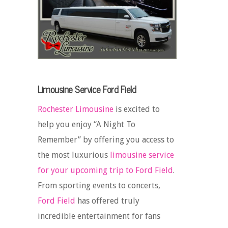
Limousine Service Ford Field
Rochester Limousine
is excited to
help you enjoy “A Night To
Remember” by offering you access to
the most luxurious
limousine service
for your upcoming trip to Ford Field
.
From sporting events to concerts,
Ford Field
has offered truly
incredible entertainment for fans