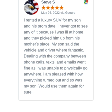
Steve S
May 26, 2022 via Google
I rented a luxury SUV for my son
and his prom date. I never got to see
any of it because I was ill at home
and they picked him up from his
mother's place. My son said the
vehicle and driver where fantastic.
Dealing with the company between
phone calls, texts, and emails went
fine as I was unable to physically go
anywhere. I am pleased with how
everything turned out and so was
my son. Would use them again for
sure.