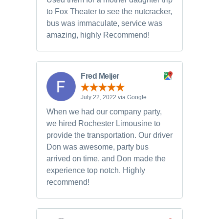
to Fox Theater to see the nutcracker,
bus was immaculate, service was
amazing, highly Recommend!
Fred Meijer
July 22, 2022 via Google
When we had our company party,
we hired Rochester Limousine to
provide the transportation. Our driver
Don was awesome, party bus
arrived on time, and Don made the
experience top notch. Highly
recommend!