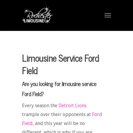
Limousine Service Ford
Field
Are you looking for limousine service
Ford Field?
Every season the
Detroit Lions
trample over their opponents at
Ford
Field
, and this year will be no
different, which is why if you are