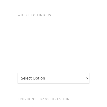
WHERE TO FIND US
PROVIDING TRANSPORTATION