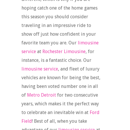
hoping catch one of the home games
this season you should consider
traveling in an impressive ride to
show off just how confident in your
favorite team you are. Our
limousine
service
at
Rochester Limousine
, for
instance, is a fantastic choice. Our
limousine service
, and fleet of luxury
vehicles are known for being the best,
having been voted number one in all
of
Metro Detroit
for two consecutive
years, which makes it the perfect way
to celebrate an inevitable win at
Ford
Field
! Best of all, when you take
advantage of our
limousine service
at