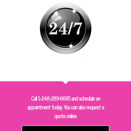
Call 1-248-289-6665 and schedule an
appointment today. You can also request a
quote online.