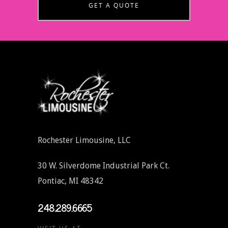
GET A QUOTE
Rochester Limousine, LLC
30 W. Silverdome Industrial Park Ct.
Pontiac, MI 48342
248.289.6665