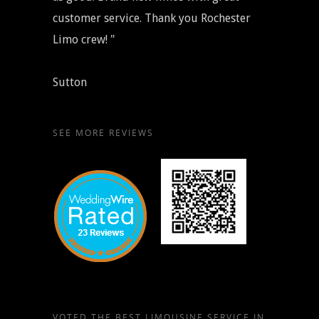
customer service. Thank you Rochester
Limo crew! "
Sutton
SEE MORE REVIEWS
VOTED THE BEST LIMOUSINE SERVICE IN