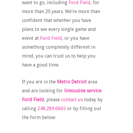
want to go, including
Ford Field
, for
more than 20 years. We’re more than
confident that whether you have
plans to see every single game and
event at
Ford Field
, or you have
something completely different in
mind, you can trust us to help you
have a good time.
If you are in the
Metro Detroit
area
and are looking for
limousine service
Ford Field
, please
contact us
today by
calling
248.289.6665
or by filling out
the form below: