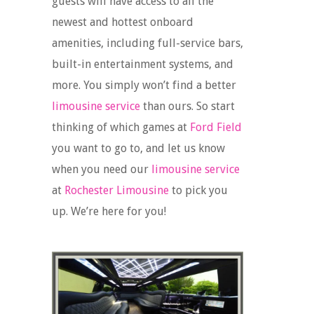
guests will have access to all the
newest and hottest onboard
amenities, including full-service bars,
built-in entertainment systems, and
more. You simply won’t find a better
limousine service
than ours. So start
thinking of which games at
Ford Field
you want to go to, and let us know
when you need our
limousine service
at
Rochester Limousine
to pick you
up. We’re here for you!