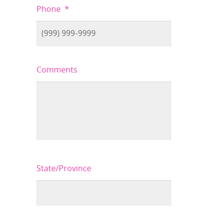
Phone
*
Comments
State/Province