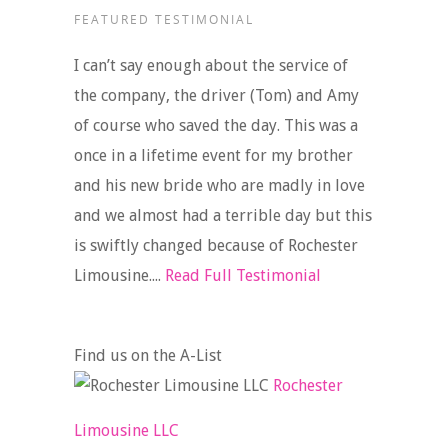
FEATURED TESTIMONIAL
I can’t say enough about the service of
the company, the driver (Tom) and Amy
of course who saved the day. This was a
once in a lifetime event for my brother
and his new bride who are madly in love
and we almost had a terrible day but this
is swiftly changed because of Rochester
Limousine....
Read Full Testimonial
Find us on the A-List
Rochester
Limousine LLC