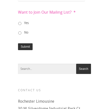
Want to Join Our Mailing List?
*
Yes
No
Submit
CONTACT US
Rochester Limousine
30 W. Silverdome Industrial Park Ct.