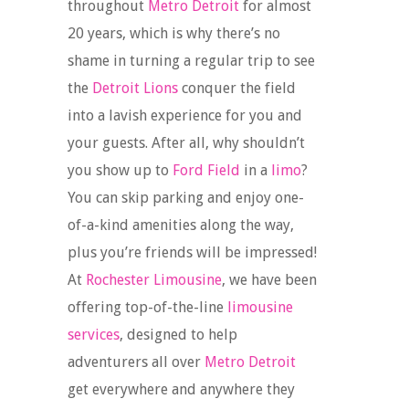
throughout
Metro Detroit
for almost
20 years, which is why there’s no
shame in turning a regular trip to see
the
Detroit Lions
conquer the field
into a lavish experience for you and
your guests. After all, why shouldn’t
you show up to
Ford Field
in a
limo
?
You can skip parking and enjoy one-
of-a-kind amenities along the way,
plus you’re friends will be impressed!
At
Rochester Limousine
, we have been
offering top-of-the-line
limousine
services
, designed to help
adventurers all over
Metro Detroit
get everywhere and anywhere they