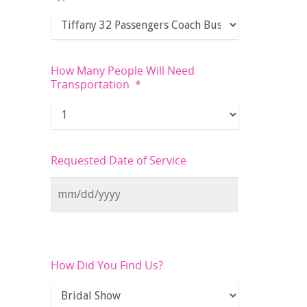
How Many People Will Need
Transportation
*
Requested Date of Service
How Did You Find Us?