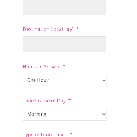
Destination (local city)
*
Hours of Service
*
Time Frame of Day
*
Type of Limo Coach
*