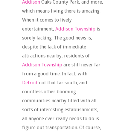
Addison
Oaks County Park, and more,
which means living there is amazing.
When it comes to lively
entertainment,
Addison Township
is
sorely lacking. The good news is,
despite the lack of immediate
attractions nearby, residents of
Addison Township
are still never far
from a good time. In fact, with
Detroit
not that far south, and
countless other booming
communities nearby filled with all
sorts of interesting establishments,
all anyone ever really needs to do is
figure out transportation. Of course,