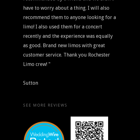
have to worry about a thing. I will also
recommend them to anyone looking for a
limo! I also used them for a concert
recently and the experience was equally
as good. Brand new limos with great
customer service. Thank you Rochester
Limo crew! "
Sutton
SEE MORE REVIEWS