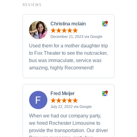
REVIEWS
Christina mclain
December 21, 2023 via Google
Used them for a mother daughter trip
to Fox Theater to see the nutcracker,
bus was immaculate, service was
amazing, highly Recommend!
Fred Meijer
July 22, 2022 via Google
When we had our company party,
we hired Rochester Limousine to
provide the transportation. Our driver