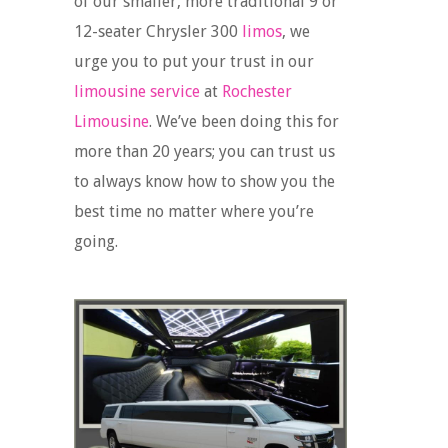
of our smaller, more traditional 9 or
12-seater Chrysler 300
limos
, we
urge you to put your trust in our
limousine service
at
Rochester
Limousine
. We’ve been doing this for
more than 20 years; you can trust us
to always know how to show you the
best time no matter where you’re
going.