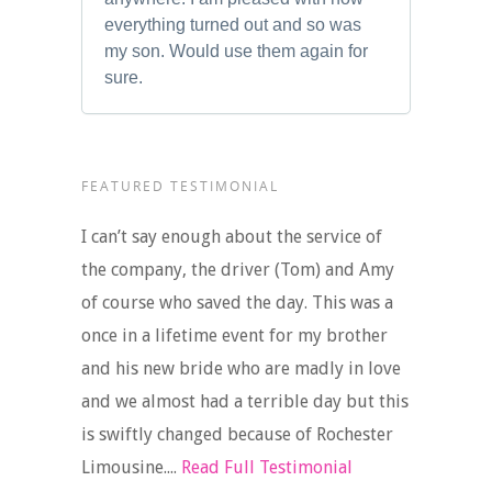
everything turned out and so was
my son. Would use them again for
sure.
FEATURED TESTIMONIAL
I can’t say enough about the service of
the company, the driver (Tom) and Amy
of course who saved the day. This was a
once in a lifetime event for my brother
and his new bride who are madly in love
and we almost had a terrible day but this
is swiftly changed because of Rochester
Limousine....
Read Full Testimonial