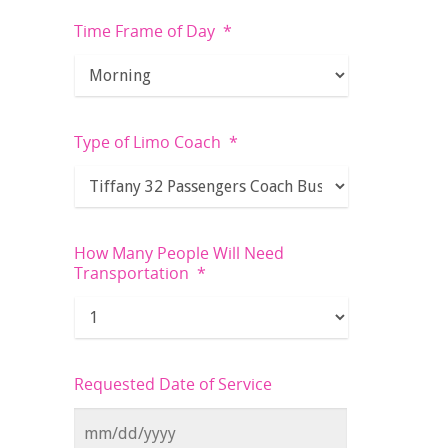
Time Frame of Day
*
Type of Limo Coach
*
How Many People Will Need
Transportation
*
Requested Date of Service