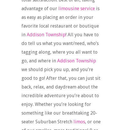
advantage of our
limousine service
is
as easy as placing an order in your
favorite local restaurant or boutique
in
Addison Township
! All you have to
do tell us what you want/need, who’s
tagging along, where you all want to
go, and where in
Addison Township
we should pick you up, and you’re
good to go! After that, you can just sit
back, relax, and daydream about the
incredible adventure you’re about to
enjoy. Whether you’re looking for
something like our breathtaking 20-
seater Suburban Stretch
limos
, or one