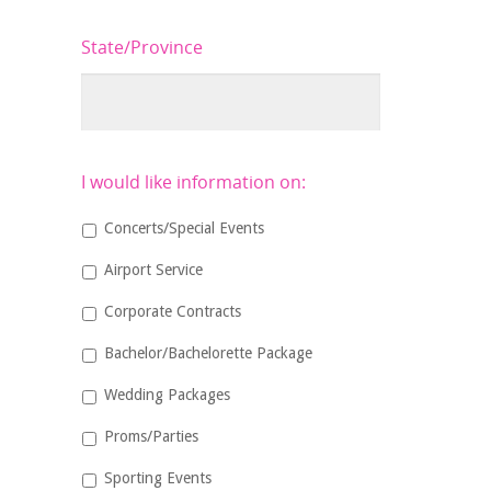
State/Province
I would like information on:
Concerts/Special Events
Airport Service
Corporate Contracts
Bachelor/Bachelorette Package
Wedding Packages
Proms/Parties
Sporting Events