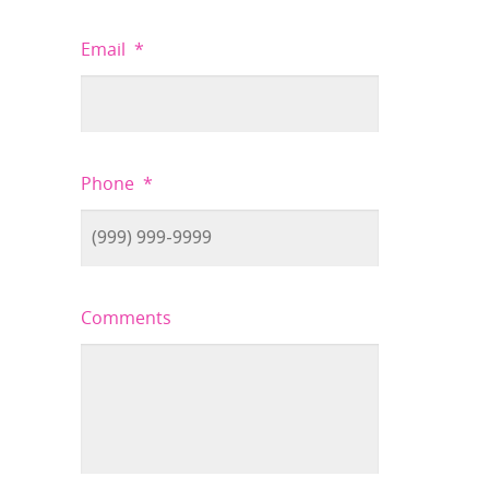
Email
*
Phone
*
Comments