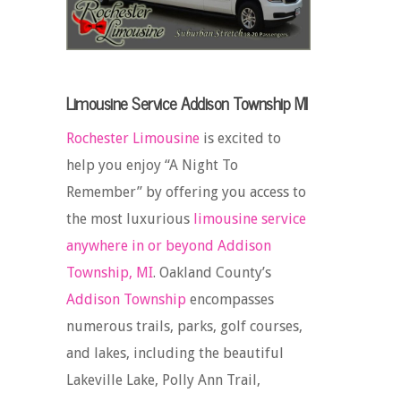
Limousine Service Addison Township MI
Rochester Limousine
is excited to
help you enjoy “A Night To
Remember” by offering you access to
the most luxurious
limousine service
anywhere in or beyond Addison
Township, MI
. Oakland County’s
Addison Township
encompasses
numerous trails, parks, golf courses,
and lakes, including the beautiful
Lakeville Lake, Polly Ann Trail,