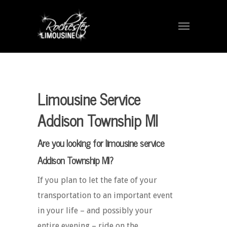
Limousine Service
Addison Township MI
Are you looking for limousine service
Addison Township MI?
If you plan to let the fate of your
transportation to an important event
in your life – and possibly your
entire evening – ride on the