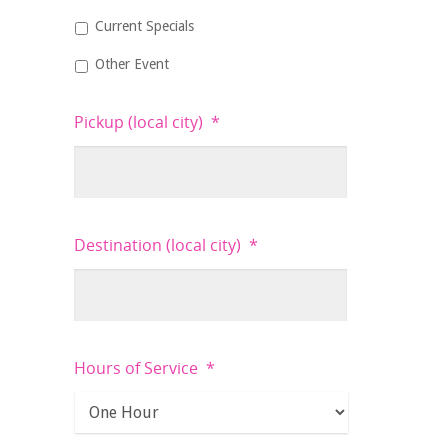
Current Specials
Other Event
Pickup (local city)
*
Destination (local city)
*
Hours of Service
*