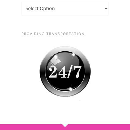
PROVIDING TRANSPORTATION