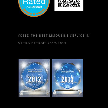
VOTED THE BEST LIMOUSINE SERVICE IN
METRO DETROIT 2012-2013