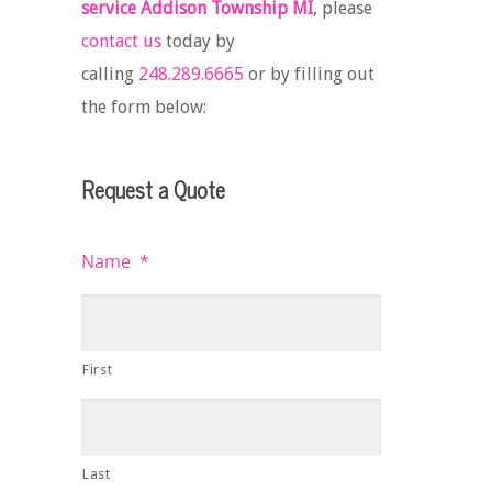
service Addison Township MI
, please
contact us
today by
calling
248.289.6665
or by filling out
the form below:
Request a Quote
Name
*
First
Last