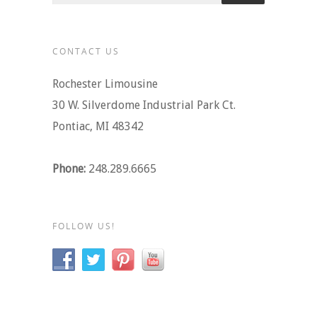
CONTACT US
Rochester Limousine
30 W. Silverdome Industrial Park Ct.
Pontiac, MI 48342
Phone:
248.289.6665
FOLLOW US!