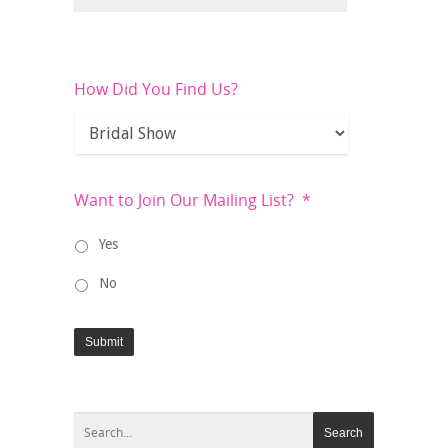
How Did You Find Us?
Want to Join Our Mailing List?
*
Yes
No
Submit