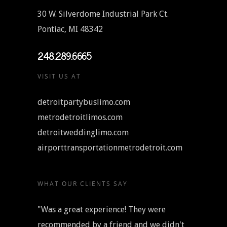
30 W. Silverdome Industrial Park Ct.
Pontiac, MI 48342
248.289.6665
VISIT US AT
detroitpartybuslimo.com
metrodetroitlimos.com
detroitweddinglimo.com
airporttransportationmetrodetroit.com
WHAT OUR CLIENTS SAY
"Was a great experience! They were
recommended by a friend and we didn't