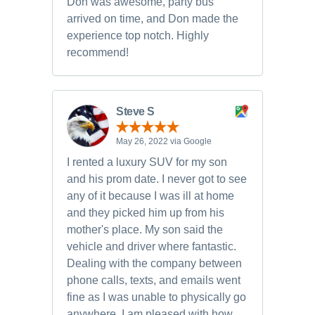
Don was awesome, party bus
arrived on time, and Don made the
experience top notch. Highly
recommend!
Steve S
May 26, 2022 via Google
I rented a luxury SUV for my son
and his prom date. I never got to see
any of it because I was ill at home
and they picked him up from his
mother's place. My son said the
vehicle and driver where fantastic.
Dealing with the company between
phone calls, texts, and emails went
fine as I was unable to physically go
anywhere. I am pleased with how