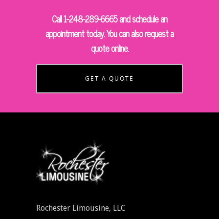
Call 1-248-289-6665 and schedule an
appointment today. You can also request a
quote online.
GET A QUOTE
Rochester Limousine, LLC