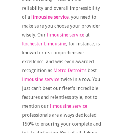
reliability and overall impressibility
of a
limousine service
, you need to
make sure you choose your provider
wisely. Our
limousine service
at
Rochester Limousine
, for instance, is
known for its comprehensive
excellence, and was even awarded
recognition as
Metro Detroit’s
best
limousine service
twice in a row. You
just can’t beat our fleet’s incredible
features and relentless style, not to
mention our
limousine service
professionals are always dedicated
150% to ensuring your complete and
total satisfaction. Best of all, taking