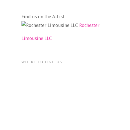
Find us on the A-List
Rochester
Limousine LLC
WHERE TO FIND US