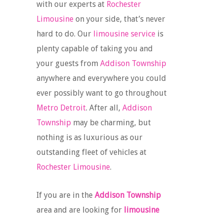
with our experts at
Rochester
Limousine
on your side, that’s never
hard to do. Our
limousine service
is
plenty capable of taking you and
your guests from
Addison Township
anywhere and everywhere you could
ever possibly want to go throughout
Metro Detroit
. After all,
Addison
Township
may be charming, but
nothing is as luxurious as our
outstanding fleet of vehicles at
Rochester Limousine
.
If you are in the
Addison Township
area and are looking for
limousine