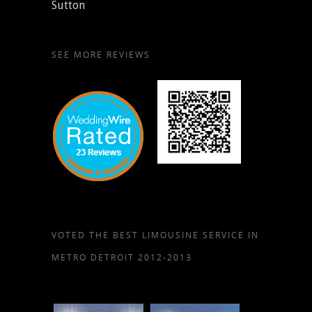
Sutton
SEE MORE REVIEWS
VOTED THE BEST LIMOUSINE SERVICE IN
METRO DETROIT 2012-2013