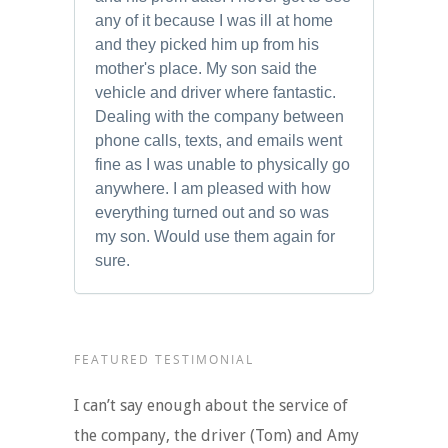
any of it because I was ill at home
and they picked him up from his
mother's place. My son said the
vehicle and driver where fantastic.
Dealing with the company between
phone calls, texts, and emails went
fine as I was unable to physically go
anywhere. I am pleased with how
everything turned out and so was
my son. Would use them again for
sure.
FEATURED TESTIMONIAL
I can’t say enough about the service of
the company, the driver (Tom) and Amy