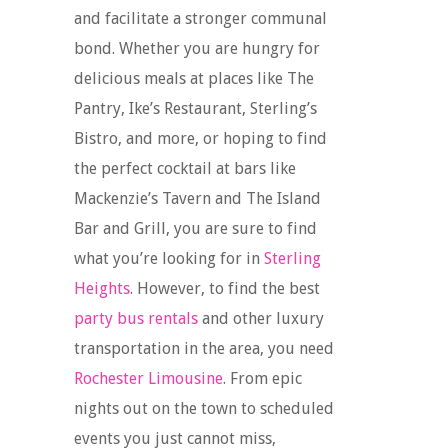
and facilitate a stronger communal
bond. Whether you are hungry for
delicious meals at places like The
Pantry, Ike’s Restaurant, Sterling’s
Bistro, and more, or hoping to find
the perfect cocktail at bars like
Mackenzie’s Tavern and The Island
Bar and Grill, you are sure to find
what you’re looking for in
Sterling
Heights
. However, to find the best
party bus rentals
and other luxury
transportation in the area, you need
Rochester Limousine
. From epic
nights out on the town to scheduled
events you just cannot miss,