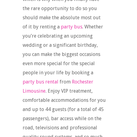
the rare opportunity to do so you
should make the absolute most out
of it by renting a
party bus
. Whether
you’re celebrating an upcoming
wedding or a significant birthday,
you can make the biggest occasions
even more special for the special
people in your life by booking a
party bus rental
from
Rochester
Limousine
. Enjoy VIP treatment,
comfortable accommodations for you
and up to 44 guests (for a total of 45
passengers), bar access while on the
road, televisions and professional
quality sound systems, and so much