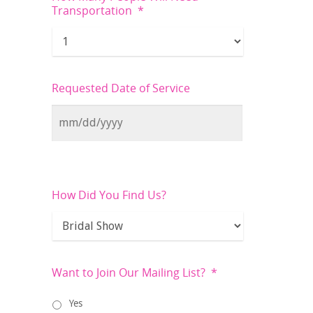
Transportation
*
Requested Date of Service
How Did You Find Us?
Want to Join Our Mailing List?
*
Yes