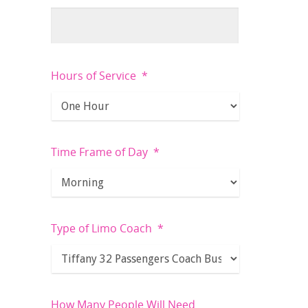
Hours of Service
*
Time Frame of Day
*
Type of Limo Coach
*
How Many People Will Need