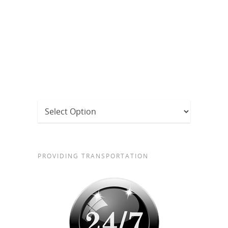
PROVIDING TRANSPORTATION