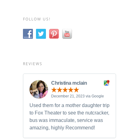
FOLLOW US!
REVIEWS
Christina mclain
December 21, 2023 via Google
Used them for a mother daughter trip
to Fox Theater to see the nutcracker,
bus was immaculate, service was
amazing, highly Recommend!