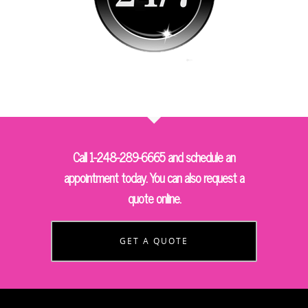
Call 1-248-289-6665 and schedule an
appointment today. You can also request a
quote online.
GET A QUOTE