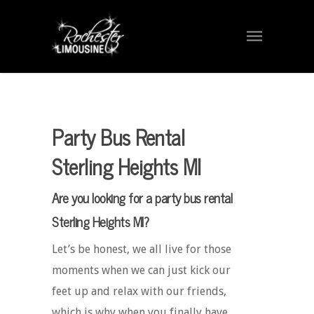
Party Bus Rental
Sterling Heights MI
Are you looking for a party bus rental
Sterling Heights MI?
Let’s be honest, we all live for those
moments when we can just kick our
feet up and relax with our friends,
which is why when you finally have