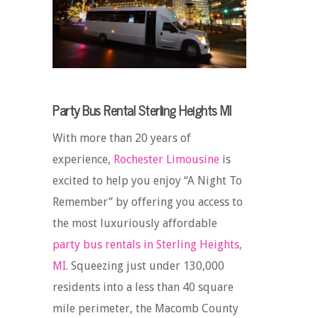
Party Bus Rental Sterling Heights MI
With more than 20 years of
experience,
Rochester Limousine
is
excited to help you enjoy “A Night To
Remember” by offering you access to
the most luxuriously affordable
party bus rentals in Sterling Heights,
MI
. Squeezing just under 130,000
residents into a less than 40 square
mile perimeter, the Macomb County