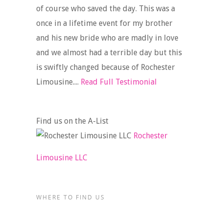
of course who saved the day. This was a
once in a lifetime event for my brother
and his new bride who are madly in love
and we almost had a terrible day but this
is swiftly changed because of Rochester
Limousine....
Read Full Testimonial
Find us on the A-List
Rochester
Limousine LLC
WHERE TO FIND US