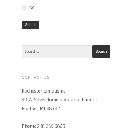
No
Submit
CONTACT US
Rochester Limousine
30 W. Silverdome Industrial Park Ct.
Pontiac, MI 48342
Phone:
248.289.6665