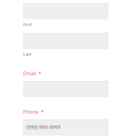
First
Last
Email
*
Phone
*