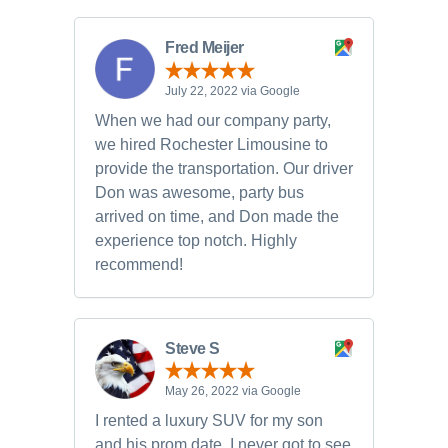
Fred Meijer
July 22, 2022 via Google
When we had our company party,
we hired Rochester Limousine to
provide the transportation. Our driver
Don was awesome, party bus
arrived on time, and Don made the
experience top notch. Highly
recommend!
Steve S
May 26, 2022 via Google
I rented a luxury SUV for my son
and his prom date. I never got to see