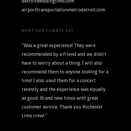
detroitweddinglimo.com
airporttransportationmetrodetroit.com
WHAT OUR CLIENTS SAY
"Was a great experience! They were
recommended by a friend and we didn't
have to worry about a thing. I will also
recommend them to anyone looking for a
limo! I also used them for a concert
recently and the experience was equally
as good. Brand new limos with great
customer service. Thank you Rochester
Limo crew! "