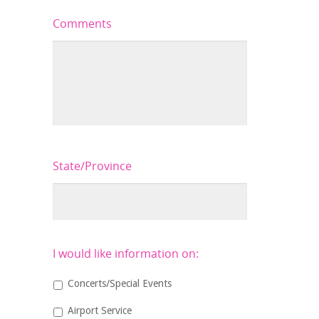
Comments
State/Province
I would like information on:
Concerts/Special Events
Airport Service