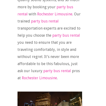
more by booking your
party bus
rental
with
Rochester Limousine
. Our
trained
party bus rental
transportation experts are excited to
help you choose the
party bus rental
you need to ensure that you are
traveling comfortably, in style and
without regret. It’s never been more
affordable to be this fabulous, just
ask our luxury
party bus rental
pros
at
Rochester Limousine
.