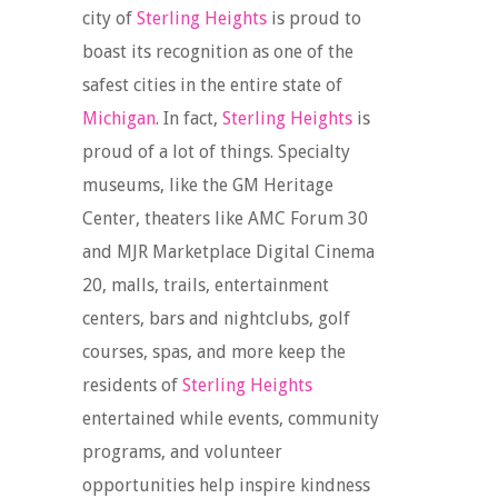
city of
Sterling Heights
is proud to
boast its recognition as one of the
safest cities in the entire state of
Michigan
. In fact,
Sterling Heights
is
proud of a lot of things. Specialty
museums, like the GM Heritage
Center, theaters like AMC Forum 30
and MJR Marketplace Digital Cinema
20, malls, trails, entertainment
centers, bars and nightclubs, golf
courses, spas, and more keep the
residents of
Sterling Heights
entertained while events, community
programs, and volunteer
opportunities help inspire kindness