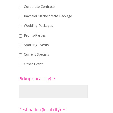
Corporate Contracts
Bachelor/Bachelorette Package
Wedding Packages
Proms/Parties
Sporting Events
Current Specials
Other Event
Pickup (local city)
*
Destination (local city)
*