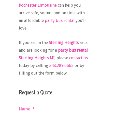
Rochester Limousine
can help you
arrive safe, sound, and on time with
an affordable
party bus rental
you’ll
love.
If you are in the
Sterling Heights
area
and are looking for a
party bus rental
Sterling Heights MI
, please
contact us
today by calling
248.289.6665
or by
filling out the form below:
Request a Quote
Name
*