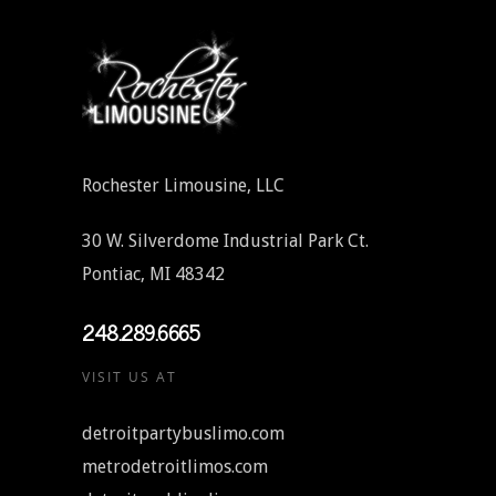
Rochester Limousine, LLC
30 W. Silverdome Industrial Park Ct.
Pontiac, MI 48342
248.289.6665
VISIT US AT
detroitpartybuslimo.com
metrodetroitlimos.com