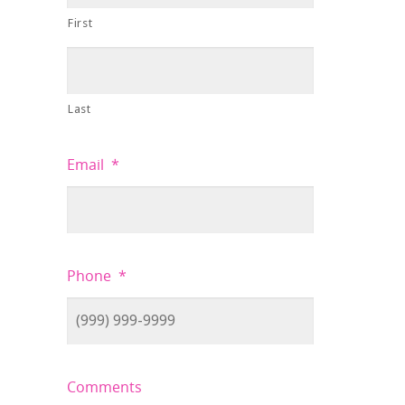
First
Last
Email
*
Phone
*
Comments