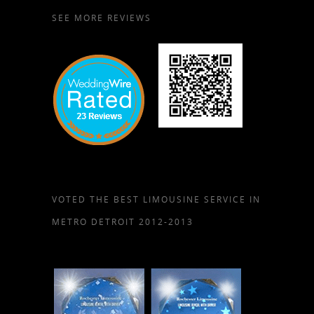
SEE MORE REVIEWS
VOTED THE BEST LIMOUSINE SERVICE IN
METRO DETROIT 2012-2013