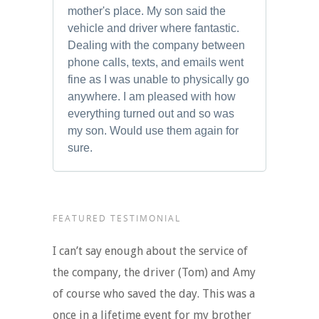
mother's place. My son said the
vehicle and driver where fantastic.
Dealing with the company between
phone calls, texts, and emails went
fine as I was unable to physically go
anywhere. I am pleased with how
everything turned out and so was
my son. Would use them again for
sure.
FEATURED TESTIMONIAL
I can’t say enough about the service of
the company, the driver (Tom) and Amy
of course who saved the day. This was a
once in a lifetime event for my brother