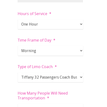
Hours of Service
*
Time Frame of Day
*
Type of Limo Coach
*
How Many People Will Need
Transportation
*