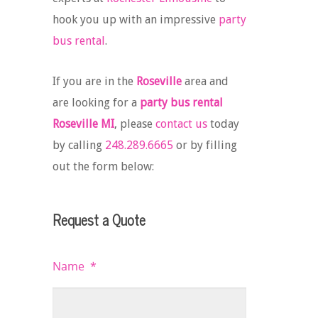
hook you up with an impressive
party
bus rental
.
If you are in the
Roseville
area and
are looking for a
party bus rental
Roseville MI
, please
contact us
today
by calling
248.289.6665
or by filling
out the form below:
Request a Quote
Name
*