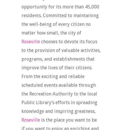
opportunity for its more than 45,000
residents. Committed to maintaining
the well-being of every citizen no
matter how small, the city of
Roseville
chooses to devote its focus
to the provision of valuable activities,
programs, and establishments that
improve the lives of their citizens.
From the exciting and reliable
scheduled events available through
the Recreation Authority to the local
Public Library’s efforts in spreading
knowledge and inspiring greatness,
Roseville
is the place you want to be
if you want to enjoy an enriching and