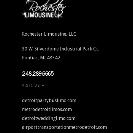
Rochester Limousine, LLC
30 W. Silverdome Industrial Park Ct.
Pontiac, MI 48342
248.289.6665
VISIT US AT
detroitpartybuslimo.com
metrodetroitlimos.com
detroitweddinglimo.com
airporttransportationmetrodetroit.com