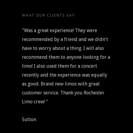
WHAT OUR CLIENTS SAY
"Was a great experience! They were
recommended by a friend and we didn't
have to worry about a thing. I will also
recommend them to anyone looking for a
limo! I also used them for a concert
recently and the experience was equally
as good. Brand new limos with great
customer service. Thank you Rochester
Limo crew! "
Sutton