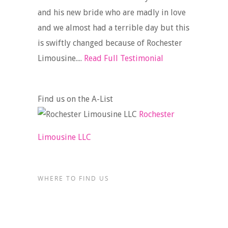
and his new bride who are madly in love
and we almost had a terrible day but this
is swiftly changed because of Rochester
Limousine....
Read Full Testimonial
Find us on the A-List
Rochester
Limousine LLC
WHERE TO FIND US