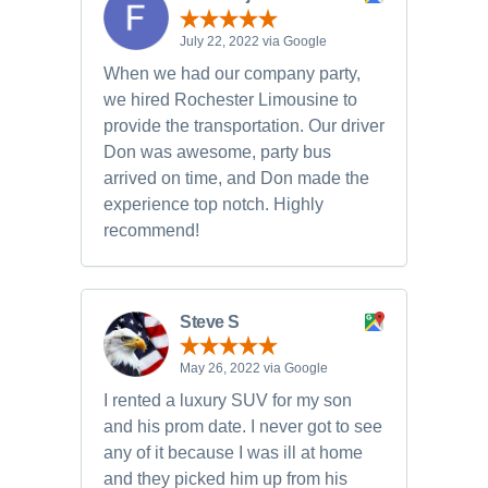
July 22, 2022 via Google
When we had our company party,
we hired Rochester Limousine to
provide the transportation. Our driver
Don was awesome, party bus
arrived on time, and Don made the
experience top notch. Highly
recommend!
Steve S
May 26, 2022 via Google
I rented a luxury SUV for my son
and his prom date. I never got to see
any of it because I was ill at home
and they picked him up from his