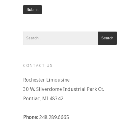
Submit
CONTACT US
Rochester Limousine
30 W. Silverdome Industrial Park Ct.
Pontiac, MI 48342
Phone:
248.289.6665