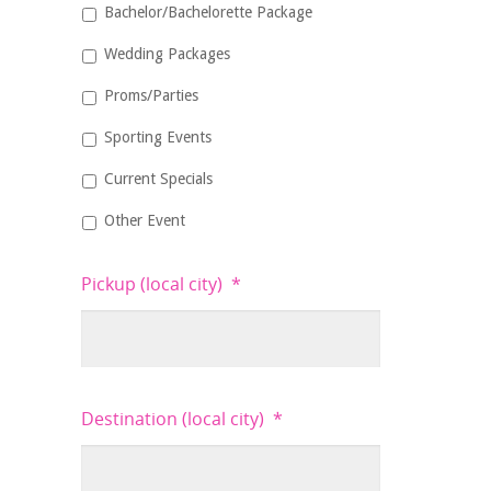
Bachelor/Bachelorette Package
Wedding Packages
Proms/Parties
Sporting Events
Current Specials
Other Event
Pickup (local city)
*
Destination (local city)
*