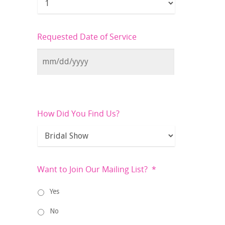
Requested Date of Service
How Did You Find Us?
Want to Join Our Mailing List?
*
Yes
No