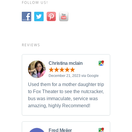
FOLLOW US!
REVIEWS
Christina mclain
December 21, 2023 via Google
Used them for a mother daughter trip
to Fox Theater to see the nutcracker,
bus was immaculate, service was
amazing, highly Recommend!
Fred Meijer