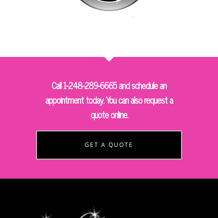
Call 1-248-289-6665 and schedule an
appointment today. You can also request a
quote online.
GET A QUOTE