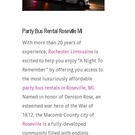
Party Bus Rental Roseville MI
With more than 20 years of
experience,
Rochester Limousine
is
excited to help you enjoy “A Night To
Remember” by offering you access to
the most luxuriously affordable
party bus rentals in Roseville, MI
.
Named in honor of Denison Rose, an
esteemed war hero of the War of
1812, the Macomb County city of
Roseville
is a fully-developed
community filled with endless