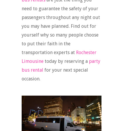
need to guarantee the safety of your
passengers throughout any night out
you may have planned. Find out for
yourself why so many people choose
to put their faith in the
transportation experts at
Rochester
Limousine
today by reserving a
party
bus rental
for your next special
occasion.