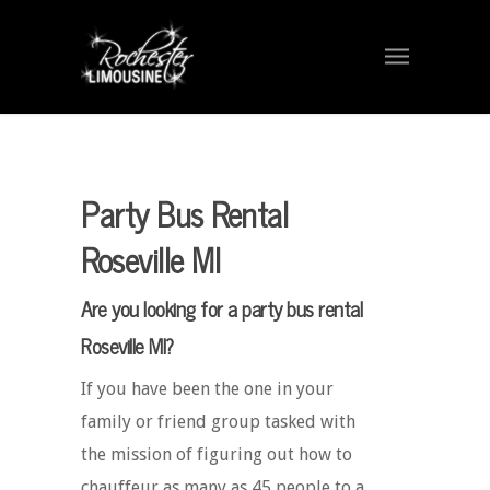
Party Bus Rental
Roseville MI
Are you looking for a party bus rental
Roseville MI?
If you have been the one in your
family or friend group tasked with
the mission of figuring out how to
chauffeur as many as 45 people to a