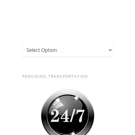
PROVIDING TRANSPORTATION