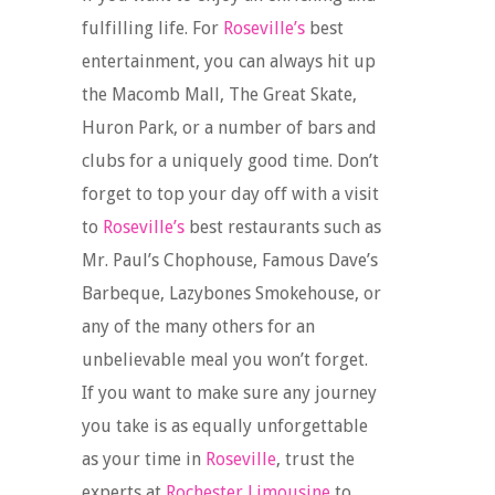
fulfilling life. For
Roseville’s
best
entertainment, you can always hit up
the Macomb Mall, The Great Skate,
Huron Park, or a number of bars and
clubs for a uniquely good time. Don’t
forget to top your day off with a visit
to
Roseville’s
best restaurants such as
Mr. Paul’s Chophouse, Famous Dave’s
Barbeque, Lazybones Smokehouse, or
any of the many others for an
unbelievable meal you won’t forget.
If you want to make sure any journey
you take is as equally unforgettable
as your time in
Roseville
, trust the
experts at
Rochester Limousine
to