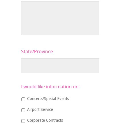
State/Province
I would like information on:
Concerts/Special Events
Airport Service
Corporate Contracts