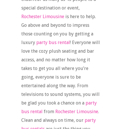
special destination or event,
Rochester Limousine
is here to help.
Go above and beyond to impress
those counting on you by getting a
luxury
party bus rental
! Everyone will
love the cozy plush seating and bar
access, and no matter how long it
takes to get you all where you’re
going, everyone is sure to be
entertained along the way. From
televisions to sound systems, you will
be glad you took a chance on a
party
bus rental
from
Rochester Limousine
.
Clean and always on time, our
party
bus rentals
are just the thing you