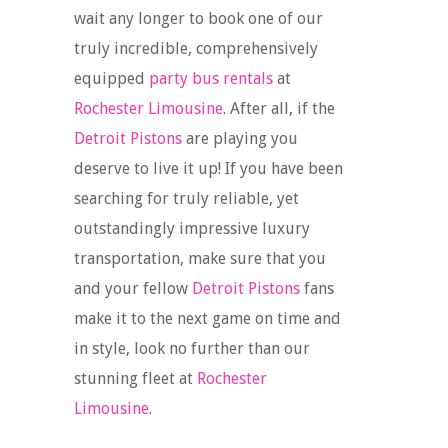
wait any longer to book one of our
truly incredible, comprehensively
equipped
party bus rentals
at
Rochester Limousine
. After all, if the
Detroit Pistons
are playing you
deserve to live it up! If you have been
searching for truly reliable, yet
outstandingly impressive luxury
transportation, make sure that you
and your fellow
Detroit Pistons
fans
make it to the next game on time and
in style, look no further than our
stunning fleet at
Rochester
Limousine
.