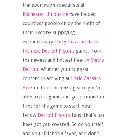
transportation specialists at
Rochester Limousine
have helped
countless people enjoy the night of
their lives by supplying
extraordinary
party bus rentals to
the next Detroit Pistons
game, from
the newest and hottest fleet in
Metro
Detroit
! Whether your biggest
concern in arriving at
Little Caesars
Area
on time, or making sure you’re
able to pre-game and get pumped in
time for the game to start, your
fellow
Detroit Pistons
fans (that’s us)
have got you covered. So do yourself,
and your friends a favor, and don’t