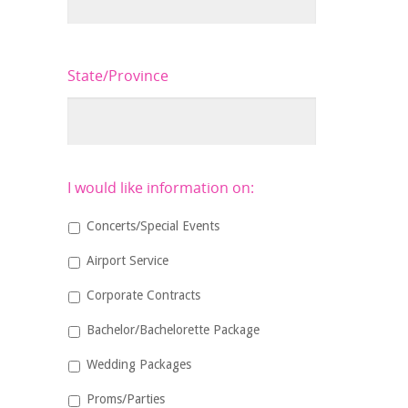
State/Province
I would like information on:
Concerts/Special Events
Airport Service
Corporate Contracts
Bachelor/Bachelorette Package
Wedding Packages
Proms/Parties