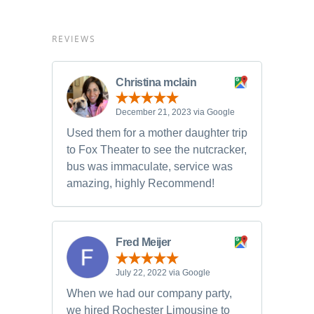
REVIEWS
Christina mclain
December 21, 2023 via Google
Used them for a mother daughter trip
to Fox Theater to see the nutcracker,
bus was immaculate, service was
amazing, highly Recommend!
Fred Meijer
July 22, 2022 via Google
When we had our company party,
we hired Rochester Limousine to