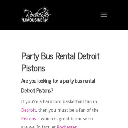
Party Bus Rental Detroit
Pistons
Are you looking for a party bus rental
Detroit Pistons?
If you’re a hardcore basketball fan in
Detroit
, then you must be a fan of the
Pistons
– which is great because so
are we! In fact, at
Rochester