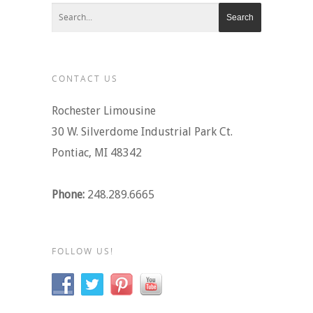
CONTACT US
Rochester Limousine
30 W. Silverdome Industrial Park Ct.
Pontiac, MI 48342
Phone:
248.289.6665
FOLLOW US!