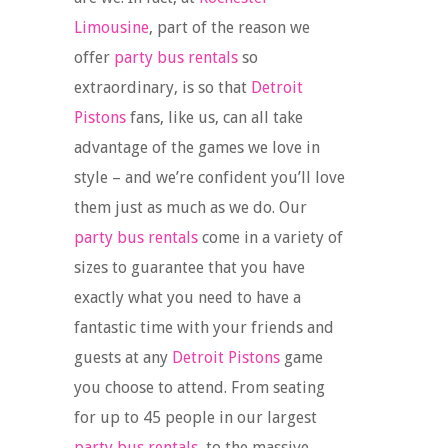
Limousine
, part of the reason we
offer
party bus rentals
so
extraordinary, is so that
Detroit
Pistons
fans, like us, can all take
advantage of the games we love in
style – and we’re confident you’ll love
them just as much as we do. Our
party bus rentals
come in a variety of
sizes to guarantee that you have
exactly what you need to have a
fantastic time with your friends and
guests at any
Detroit Pistons
game
you choose to attend. From seating
for up to 45 people in our largest
party bus rentals
, to the massive