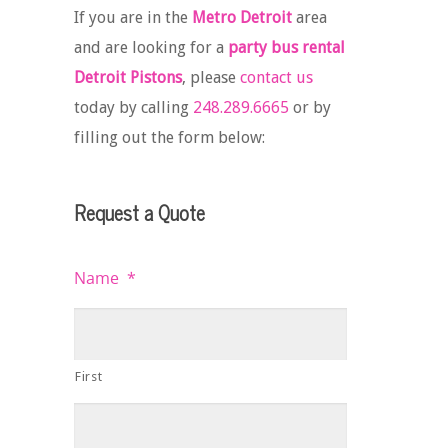
If you are in the
Metro Detroit
area
and are looking for a
party bus rental
Detroit Pistons
, please
contact us
today by calling
248.289.6665
or by
filling out the form below:
Request a Quote
Name
*
First