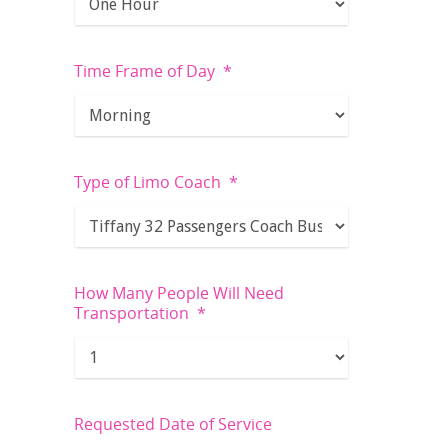
Time Frame of Day
*
Type of Limo Coach
*
How Many People Will Need
Transportation
*
Requested Date of Service