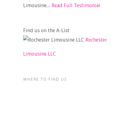
Limousine....
Read Full Testimonial
Find us on the A-List
Rochester
Limousine LLC
WHERE TO FIND US