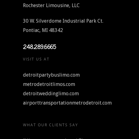
Rochester Limousine, LLC
30 W. Silverdome Industrial Park Ct.
Pontiac, MI 48342
248.289.6665
VISIT US AT
detroitpartybuslimo.com
metrodetroitlimos.com
detroitweddinglimo.com
airporttransportationmetrodetroit.com
WHAT OUR CLIENTS SAY