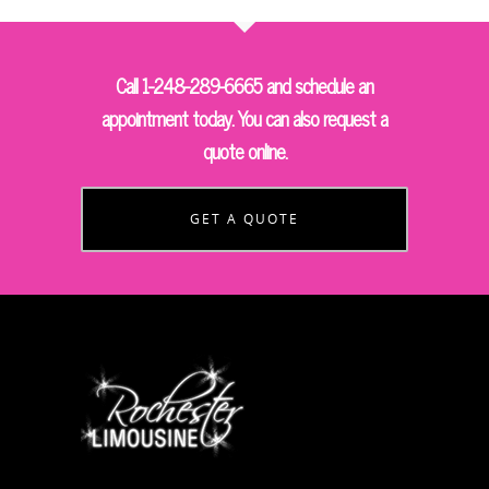
Call 1-248-289-6665 and schedule an
appointment today. You can also request a
quote online.
GET A QUOTE