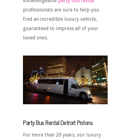
knowledgeable
party bus rental
professionals are sure to help you
find an incredible luxury vehicle,
guaranteed to impress all of your
loved ones.
Party Bus Rental Detroit Pistons
For more than 20 years, our luxury