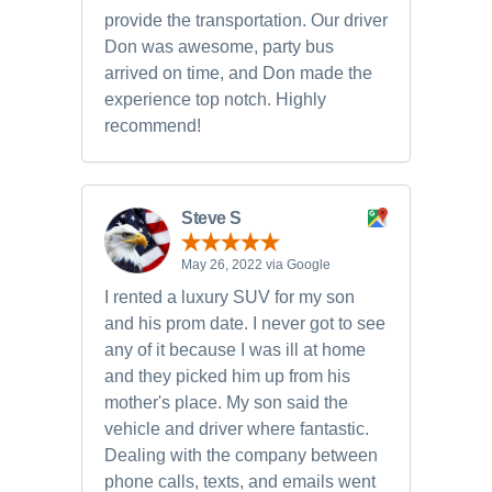
provide the transportation. Our driver
Don was awesome, party bus
arrived on time, and Don made the
experience top notch. Highly
recommend!
Steve S
May 26, 2022 via Google
I rented a luxury SUV for my son
and his prom date. I never got to see
any of it because I was ill at home
and they picked him up from his
mother's place. My son said the
vehicle and driver where fantastic.
Dealing with the company between
phone calls, texts, and emails went