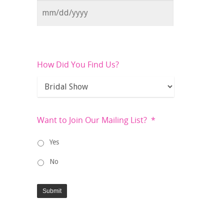
How Did You Find Us?
Want to Join Our Mailing List?
*
Yes
No
Submit