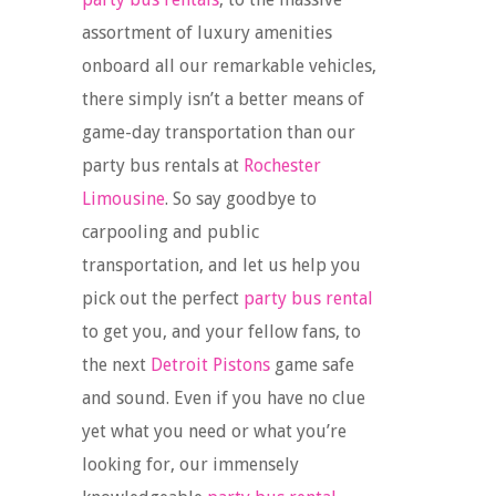
assortment of luxury amenities
onboard all our remarkable vehicles,
there simply isn’t a better means of
game-day transportation than our
party bus rentals at
Rochester
Limousine
. So say goodbye to
carpooling and public
transportation, and let us help you
pick out the perfect
party bus rental
to get you, and your fellow fans, to
the next
Detroit Pistons
game safe
and sound. Even if you have no clue
yet what you need or what you’re
looking for, our immensely