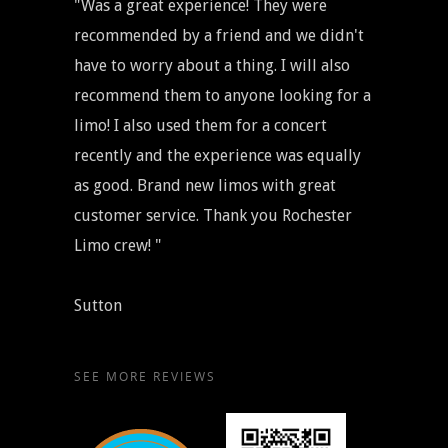
"Was a great experience! They were
recommended by a friend and we didn't
have to worry about a thing. I will also
recommend them to anyone looking for a
limo! I also used them for a concert
recently and the experience was equally
as good. Brand new limos with great
customer service. Thank you Rochester
Limo crew! "
Sutton
SEE MORE REVIEWS