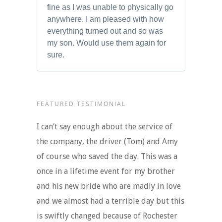
fine as I was unable to physically go
anywhere. I am pleased with how
everything turned out and so was
my son. Would use them again for
sure.
FEATURED TESTIMONIAL
I can’t say enough about the service of
the company, the driver (Tom) and Amy
of course who saved the day. This was a
once in a lifetime event for my brother
and his new bride who are madly in love
and we almost had a terrible day but this
is swiftly changed because of Rochester