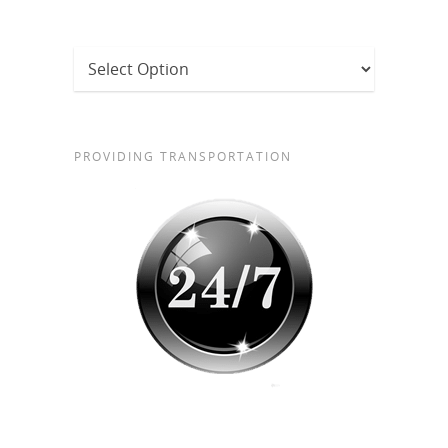
PROVIDING TRANSPORTATION