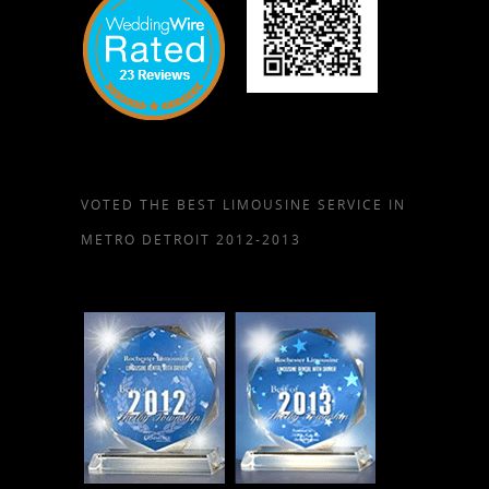
VOTED THE BEST LIMOUSINE SERVICE IN
METRO DETROIT 2012-2013