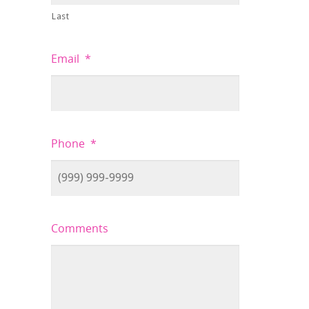
Last
Email
*
Phone
*
Comments