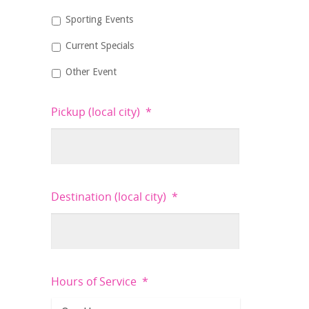
Sporting Events
Current Specials
Other Event
Pickup (local city)
*
Destination (local city)
*
Hours of Service
*