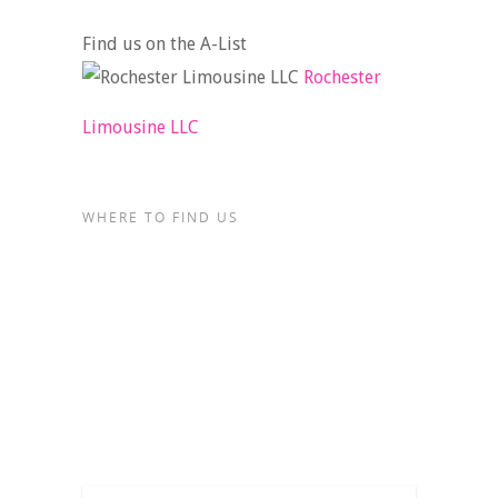
Find us on the A-List
Rochester
Limousine LLC
WHERE TO FIND US