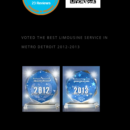
VOTED THE BEST LIMOUSINE SERVICE IN
METRO DETROIT 2012-2013