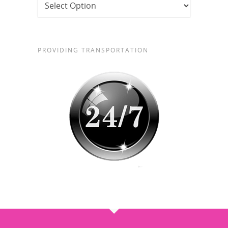
PROVIDING TRANSPORTATION