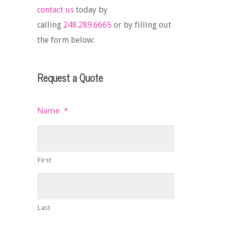
contact us
today by
calling
248.289.6665
or by filling out
the form below:
Request a Quote
Name
*
First
Last