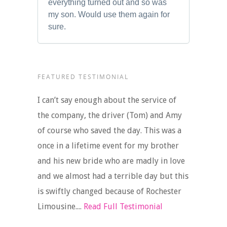
everything turned out and so was
my son. Would use them again for
sure.
FEATURED TESTIMONIAL
I can’t say enough about the service of
the company, the driver (Tom) and Amy
of course who saved the day. This was a
once in a lifetime event for my brother
and his new bride who are madly in love
and we almost had a terrible day but this
is swiftly changed because of Rochester
Limousine....
Read Full Testimonial