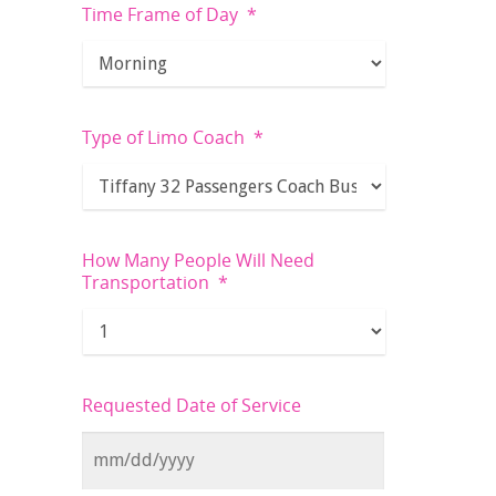
Time Frame of Day
*
Type of Limo Coach
*
How Many People Will Need
Transportation
*
Requested Date of Service