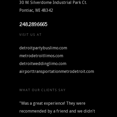
30 W. Silverdome Industrial Park Ct.
Pontiac, MI 48342
248.289.6665
VISIT US AT
detroitpartybuslimo.com
metrodetroitlimos.com
detroitweddinglimo.com
airporttransportationmetrodetroit.com
WHAT OUR CLIENTS SAY
"Was a great experience! They were
recommended by a friend and we didn't