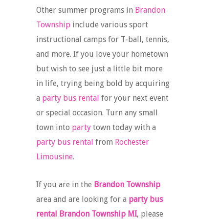
Other summer programs in
Brandon
Township
include various sport
instructional camps for T-ball, tennis,
and more. If you love your hometown
but wish to see just a little bit more
in life, trying being bold by acquiring
a
party bus rental
for your next event
or special occasion. Turn any small
town into
party
town today with a
party bus rental
from
Rochester
Limousine
.
If you are in the
Brandon Township
area and are looking for a
party bus
rental Brandon Township MI
, please