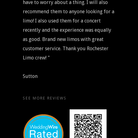
have to worry about a thing. I will also
recommend them to anyone looking for a
limo! I also used them for a concert
recently and the experience was equally
as good. Brand new limos with great
customer service. Thank you Rochester
Limo crew! "
Sutton
SEE MORE REVIEWS