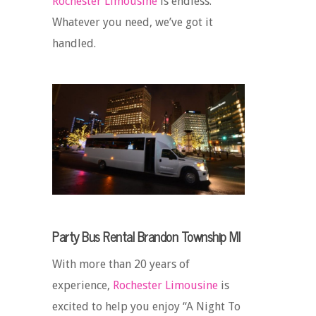
Rochester Limousine
is endless.
Whatever you need, we’ve got it
handled.
Party Bus Rental Brandon Township MI
With more than 20 years of
experience,
Rochester Limousine
is
excited to help you enjoy “A Night To