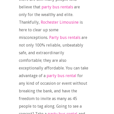
believe that
party bus rentals
are
only for the wealthy and elite.
Thankfully,
Rochester Limousine
is
here to clear up some
misconceptions.
Party bus rentals
are
not only 100% reliable, unbeatably
safe, and extraordinarily
comfortable; they are also
exceptionally affordable. You can take
advantage of a
party bus rental
for
any kind of occasion or event without
breaking the bank, and have the
freedom to invite as many as 45
people to tag along. Going to see a
concert? Take a
party bus rental
and