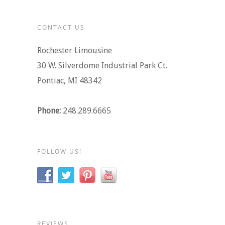
CONTACT US
Rochester Limousine
30 W. Silverdome Industrial Park Ct.
Pontiac, MI 48342
Phone:
248.289.6665
FOLLOW US!
REVIEWS