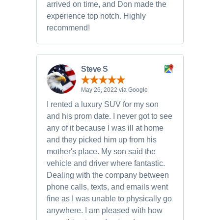
arrived on time, and Don made the
experience top notch. Highly
recommend!
Steve S
May 26, 2022 via Google
I rented a luxury SUV for my son
and his prom date. I never got to see
any of it because I was ill at home
and they picked him up from his
mother's place. My son said the
vehicle and driver where fantastic.
Dealing with the company between
phone calls, texts, and emails went
fine as I was unable to physically go
anywhere. I am pleased with how