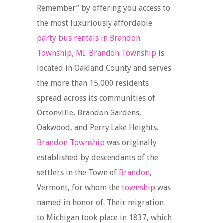
Remember” by offering you access to
the most luxuriously affordable
party bus rentals in Brandon
Township, MI
.
Brandon Township
is
located in Oakland County and serves
the more than 15,000 residents
spread across its communities of
Ortonville, Brandon Gardens,
Oakwood, and Perry Lake Heights.
Brandon Township
was originally
established by descendants of the
settlers in the Town of
Brandon
,
Vermont, for whom the
township
was
named in honor of. Their migration
to Michigan took place in 1837, which