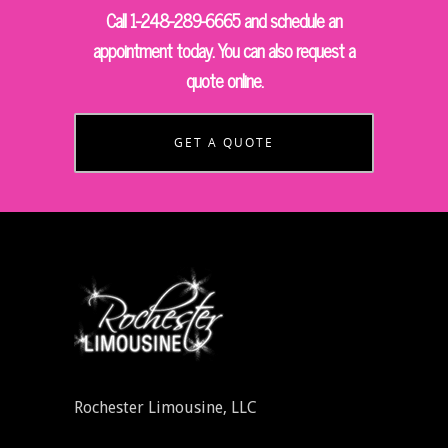
Call 1-248-289-6665 and schedule an
appointment today. You can also request a
quote online.
GET A QUOTE
Rochester Limousine, LLC