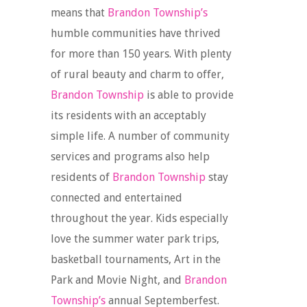
means that
Brandon Township’s
humble communities have thrived
for more than 150 years. With plenty
of rural beauty and charm to offer,
Brandon Township
is able to provide
its residents with an acceptably
simple life. A number of community
services and programs also help
residents of
Brandon Township
stay
connected and entertained
throughout the year. Kids especially
love the summer water park trips,
basketball tournaments, Art in the
Park and Movie Night, and
Brandon
Township’s
annual Septemberfest.