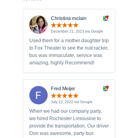
Christina mclain
December 21, 2023 via Google
Used them for a mother daughter trip
to Fox Theater to see the nutcracker,
bus was immaculate, service was
amazing, highly Recommend!
Fred Meijer
July 22, 2022 via Google
When we had our company party,
we hired Rochester Limousine to
provide the transportation. Our driver
Don was awesome, party bus