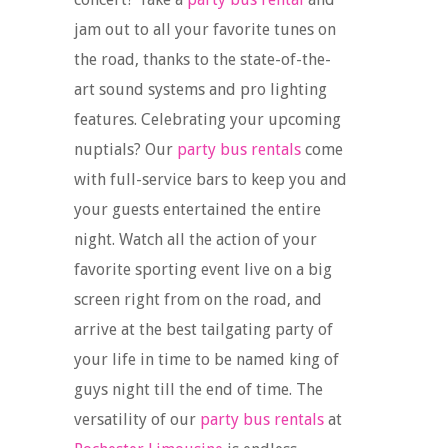
jam out to all your favorite tunes on
the road, thanks to the state-of-the-
art sound systems and pro lighting
features. Celebrating your upcoming
nuptials? Our
party bus rentals
come
with full-service bars to keep you and
your guests entertained the entire
night. Watch all the action of your
favorite sporting event live on a big
screen right from on the road, and
arrive at the best tailgating party of
your life in time to be named king of
guys night till the end of time. The
versatility of our
party bus rentals
at