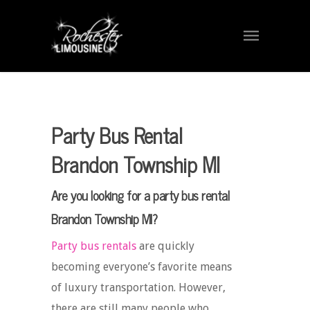
Party Bus Rental
Brandon Township MI
Are you looking for a party bus rental
Brandon Township MI?
Party bus rentals
are quickly
becoming everyone’s favorite means
of luxury transportation. However,
there are still many people who