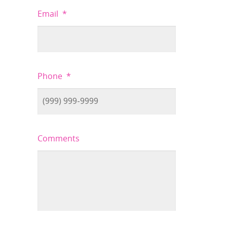
Email
*
Phone
*
Comments