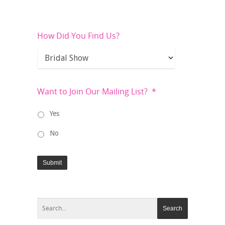
How Did You Find Us?
Want to Join Our Mailing List?
*
Yes
No
Submit