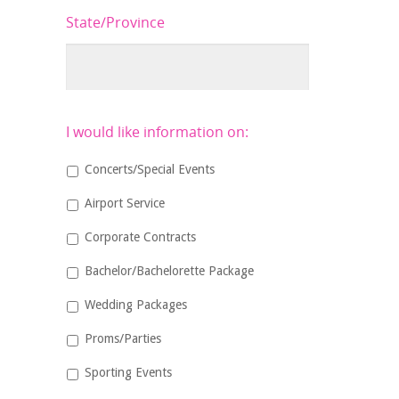
State/Province
I would like information on:
Concerts/Special Events
Airport Service
Corporate Contracts
Bachelor/Bachelorette Package
Wedding Packages
Proms/Parties
Sporting Events