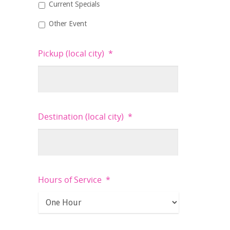
Current Specials
Other Event
Pickup (local city)
*
Destination (local city)
*
Hours of Service
*