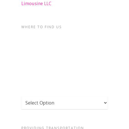
Limousine LLC
WHERE TO FIND US
PROVIDING TRANSPORTATION