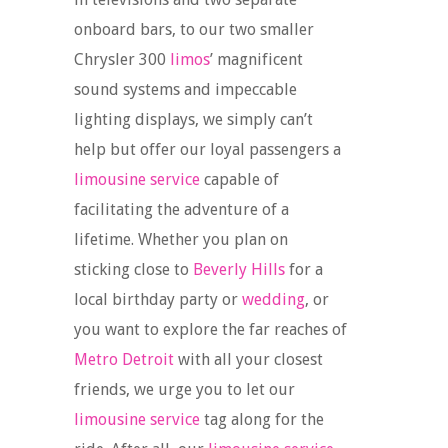
onboard bars, to our two smaller
Chrysler 300
limos
’ magnificent
sound systems and impeccable
lighting displays, we simply can’t
help but offer our loyal passengers a
limousine service
capable of
facilitating the adventure of a
lifetime. Whether you plan on
sticking close to
Beverly Hills
for a
local birthday party or
wedding
, or
you want to explore the far reaches of
Metro Detroit
with all your closest
friends, we urge you to let our
limousine service
tag along for the