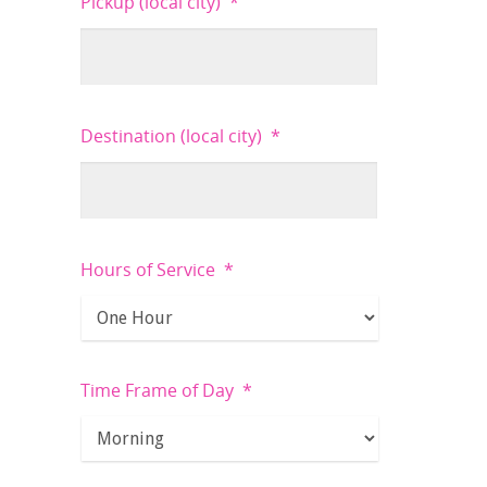
Pickup (local city)
*
Destination (local city)
*
Hours of Service
*
Time Frame of Day
*