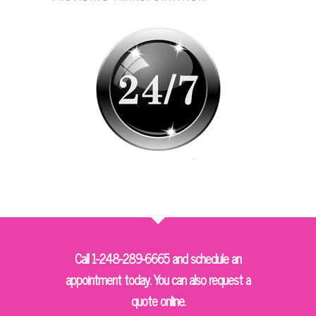
Call 1-248-289-6665 and schedule an
appointment today. You can also request a
quote online.