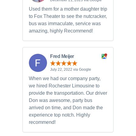
December 21, 2023 via Google
Used them for a mother daughter trip
to Fox Theater to see the nutcracker,
bus was immaculate, service was
amazing, highly Recommend!
Fred Meijer
July 22, 2022 via Google
When we had our company party,
we hired Rochester Limousine to
provide the transportation. Our driver
Don was awesome, party bus
arrived on time, and Don made the
experience top notch. Highly
recommend!