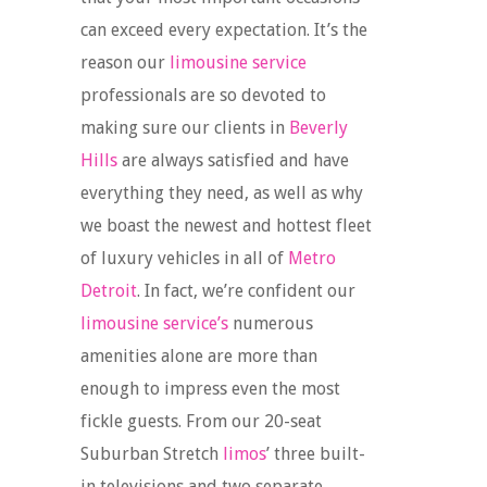
can exceed every expectation. It’s the
reason our
limousine service
professionals are so devoted to
making sure our clients in
Beverly
Hills
are always satisfied and have
everything they need, as well as why
we boast the newest and hottest fleet
of luxury vehicles in all of
Metro
Detroit
. In fact, we’re confident our
limousine service’s
numerous
amenities alone are more than
enough to impress even the most
fickle guests. From our 20-seat
Suburban Stretch
limos
’ three built-
in televisions and two separate