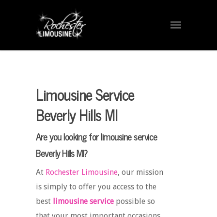
Limousine Service
Beverly Hills MI
Are you looking for limousine service
Beverly Hills MI?
At
Rochester Limousine
, our mission
is simply to offer you access to the
best
limousine service
possible so
that your most important occasions