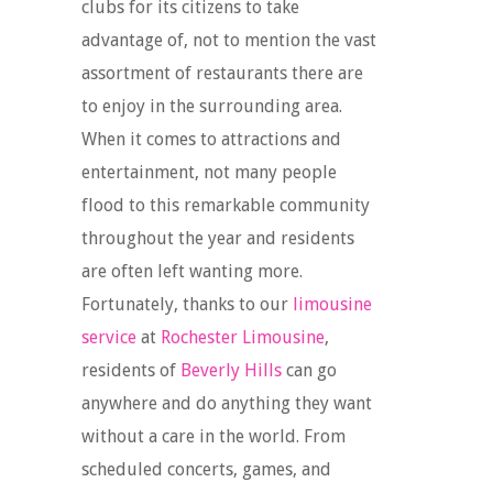
clubs for its citizens to take
advantage of, not to mention the vast
assortment of restaurants there are
to enjoy in the surrounding area.
When it comes to attractions and
entertainment, not many people
flood to this remarkable community
throughout the year and residents
are often left wanting more.
Fortunately, thanks to our
limousine
service
at
Rochester Limousine
,
residents of
Beverly Hills
can go
anywhere and do anything they want
without a care in the world. From
scheduled concerts, games, and