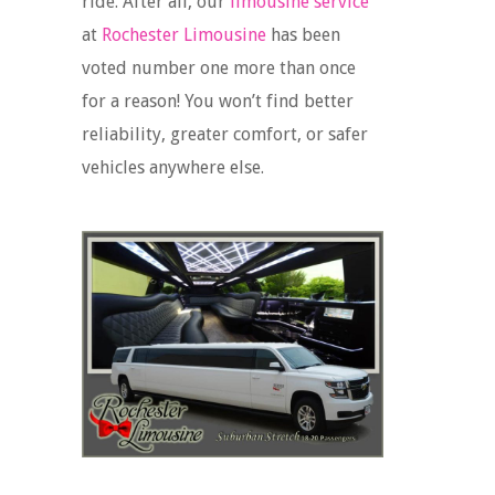
ride. After all, our
limousine service
at
Rochester Limousine
has been
voted number one more than once
for a reason! You won’t find better
reliability, greater comfort, or safer
vehicles anywhere else.