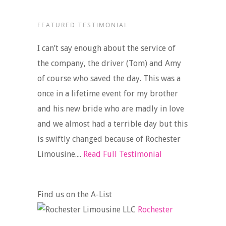
FEATURED TESTIMONIAL
I can’t say enough about the service of
the company, the driver (Tom) and Amy
of course who saved the day. This was a
once in a lifetime event for my brother
and his new bride who are madly in love
and we almost had a terrible day but this
is swiftly changed because of Rochester
Limousine....
Read Full Testimonial
Find us on the A-List
Rochester