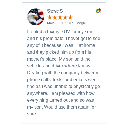
Steve S
May 26, 2022 via Google
I rented a luxury SUV for my son
and his prom date. I never got to see
any of it because I was ill at home
and they picked him up from his
mother's place. My son said the
vehicle and driver where fantastic.
Dealing with the company between
phone calls, texts, and emails went
fine as I was unable to physically go
anywhere. I am pleased with how
everything turned out and so was
my son. Would use them again for
sure.