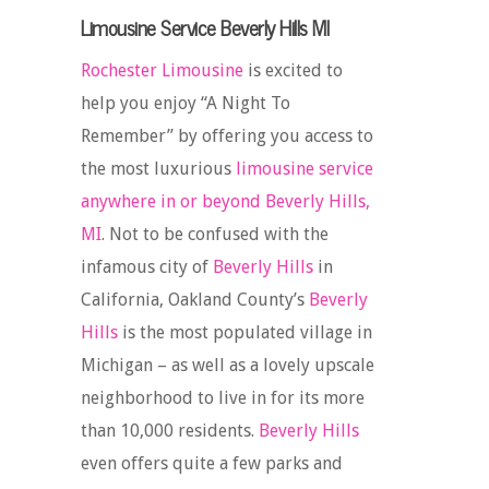
Limousine Service Beverly Hills MI
Rochester Limousine
is excited to
help you enjoy “A Night To
Remember” by offering you access to
the most luxurious
limousine service
anywhere in or beyond Beverly Hills,
MI
. Not to be confused with the
infamous city of
Beverly Hills
in
California, Oakland County’s
Beverly
Hills
is the most populated village in
Michigan – as well as a lovely upscale
neighborhood to live in for its more
than 10,000 residents.
Beverly Hills
even offers quite a few parks and