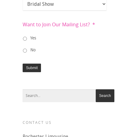
Want to Join Our Mailing List?
*
Yes
No
Submit
CONTACT US
Rochester Limousine