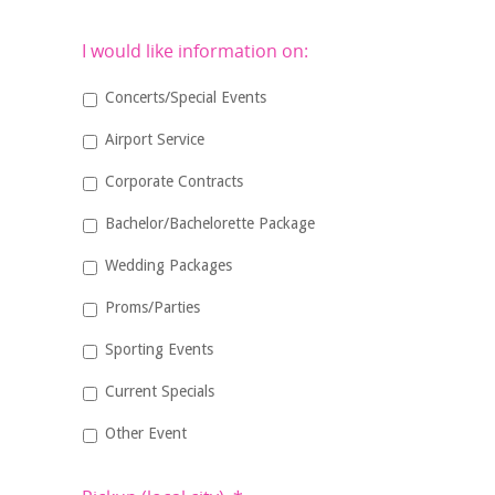
I would like information on:
Concerts/Special Events
Airport Service
Corporate Contracts
Bachelor/Bachelorette Package
Wedding Packages
Proms/Parties
Sporting Events
Current Specials
Other Event