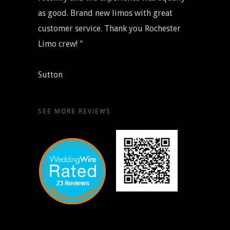
as good. Brand new limos with great
customer service. Thank you Rochester
Limo crew! "
Sutton
SEE MORE REVIEWS