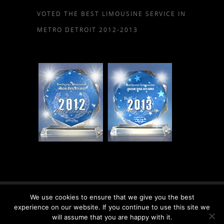
VOTED THE BEST LIMOUSINE SERVICE IN
METRO DETROIT 2012-2013
We use cookies to ensure that we give you the best
© 2026 Rochester Limousine, LLC.
experience on our website. If you continue to use this site we
will assume that you are happy with it.