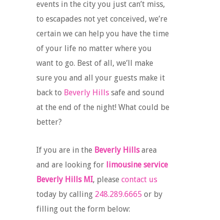
events in the city you just can’t miss,
to escapades not yet conceived, we’re
certain we can help you have the time
of your life no matter where you
want to go. Best of all, we’ll make
sure you and all your guests make it
back to
Beverly Hills
safe and sound
at the end of the night! What could be
better?
If you are in the
Beverly Hills
area
and are looking for
limousine service
Beverly Hills MI
, please
contact us
today by calling
248.289.6665
or by
filling out the form below: