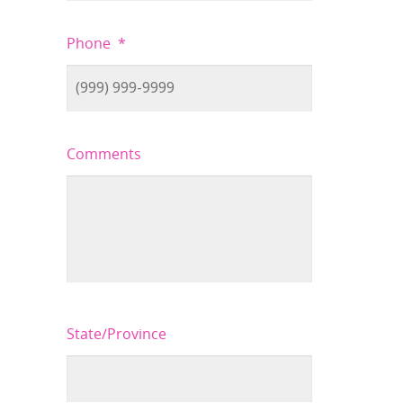
Phone
*
Comments
State/Province