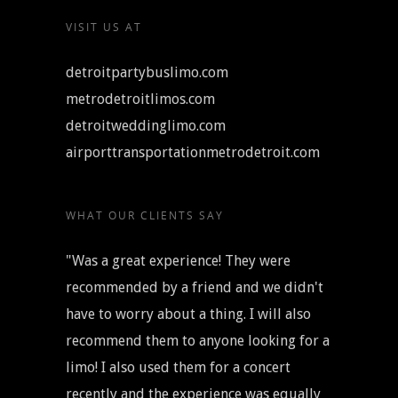
VISIT US AT
detroitpartybuslimo.com
metrodetroitlimos.com
detroitweddinglimo.com
airporttransportationmetrodetroit.com
WHAT OUR CLIENTS SAY
"Was a great experience! They were
recommended by a friend and we didn't
have to worry about a thing. I will also
recommend them to anyone looking for a
limo! I also used them for a concert
recently and the experience was equally