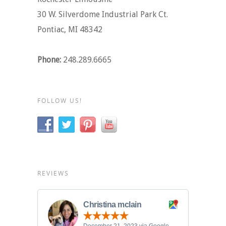
30 W. Silverdome Industrial Park Ct.
Pontiac, MI 48342
Phone:
248.289.6665
FOLLOW US!
REVIEWS
Christina mclain