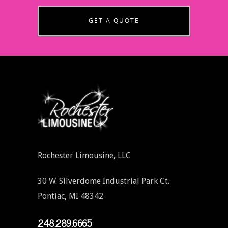
GET A QUOTE
Rochester Limousine, LLC
30 W. Silverdome Industrial Park Ct.
Pontiac, MI 48342
248.289.6665