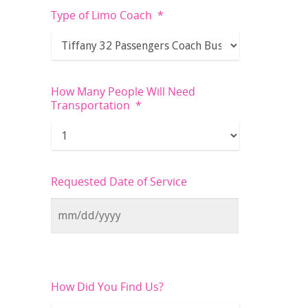
Type of Limo Coach
*
How Many People Will Need
Transportation
*
Requested Date of Service
How Did You Find Us?