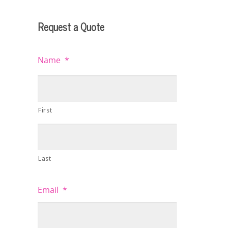
Request a Quote
Name
*
First
Last
Email
*