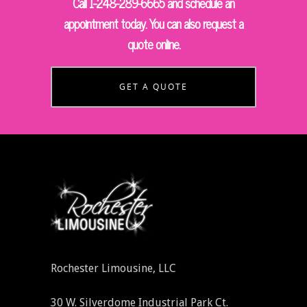
Call 1-248-289-6665 and schedule an
appointment today. You can also request a
quote online.
GET A QUOTE
Rochester Limousine, LLC
30 W. Silverdome Industrial Park Ct.