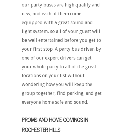
our party buses are high quality and
new, and each of them come
equipped with a great sound and
light system, so all of your guest will
be well entertained before you get to
your first stop. A party bus driven by
one of our expert drivers can get
your whole party to all of the great
locations on your list without
wondering how you will keep the
group together, find parking, and get
everyone home safe and sound.
PROMS AND HOME COMINGS IN
ROCHESTER HILLS