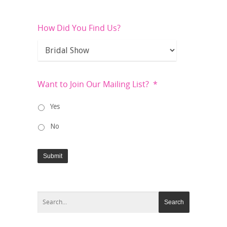
How Did You Find Us?
Want to Join Our Mailing List?
*
Yes
No
Submit