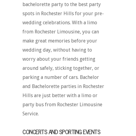
bachelorette party to the best party
spots in Rochester Hills for your pre-
wedding celebrations. With a limo
from Rochester Limousine, you can
make great memories before your
wedding day, without having to
worry about your friends getting
around safely, sticking together, or
parking a number of cars. Bachelor
and Bachelorette parties in Rochester
Hills are just better with a limo or
party bus from Rochester Limousine
Service.
CONCERTS AND SPORTING EVENTS