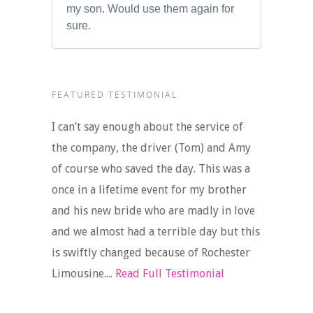
my son. Would use them again for
sure.
FEATURED TESTIMONIAL
I can’t say enough about the service of
the company, the driver (Tom) and Amy
of course who saved the day. This was a
once in a lifetime event for my brother
and his new bride who are madly in love
and we almost had a terrible day but this
is swiftly changed because of Rochester
Limousine....
Read Full Testimonial