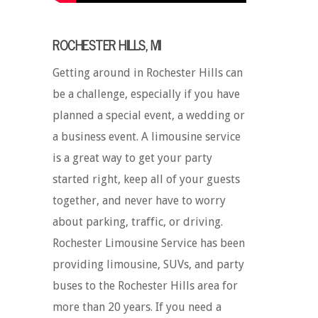
ROCHESTER HILLS, MI
Getting around in Rochester Hills can
be a challenge, especially if you have
planned a special event, a wedding or
a business event. A limousine service
is a great way to get your party
started right, keep all of your guests
together, and never have to worry
about parking, traffic, or driving.
Rochester Limousine Service has been
providing limousine, SUVs, and party
buses to the Rochester Hills area for
more than 20 years. If you need a