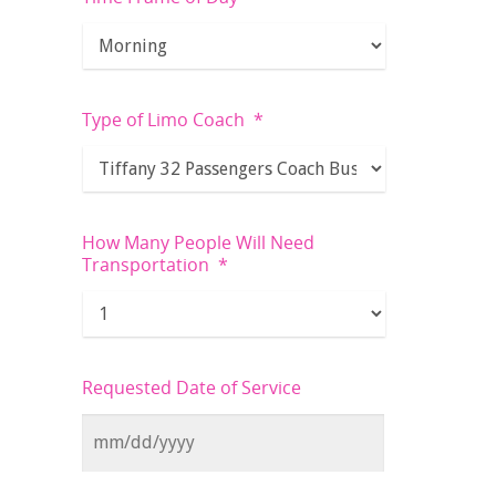
Type of Limo Coach
*
How Many People Will Need
Transportation
*
Requested Date of Service