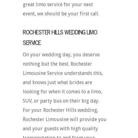
great limo service for your next
event, we should be your first call.
ROCHESTER HILLS WEDDING LIMO
SERVICE
On your wedding day, you deserve
nothing but the best. Rochester
Limousine Service understands this,
and knows just what brides are
looking for when it comes to a limo,
SUV, or party bus on their big day.
For your Rochester Hills wedding,
Rochester Limousine will provide you
and your guests with high quality
transportation to and from your