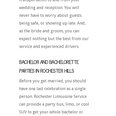
wedding and reception. You will
never have to worry about guests
being safe, or showing up late. And,
as the bride and groom, you can
expect nothing but the best from our
service and experienced drivers.
BACHELOR AND BACHELORETTE
PARTIES IN ROCHESTER HILLS
Before you get married, you should
have one last celebration as a single
person. Rochester Limousine Service
can provide a party bus, limo, or cool
SUV to get your whole bachelor or