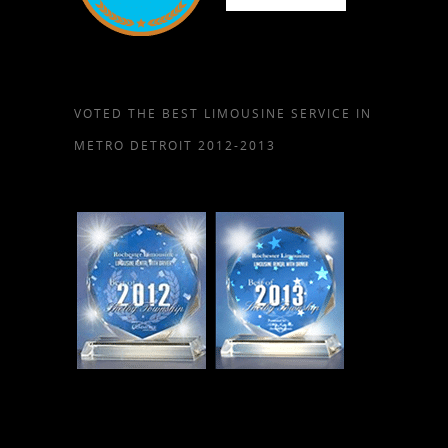
VOTED THE BEST LIMOUSINE SERVICE IN
METRO DETROIT 2012-2013