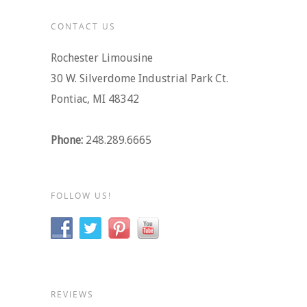
CONTACT US
Rochester Limousine
30 W. Silverdome Industrial Park Ct.
Pontiac, MI 48342
Phone:
248.289.6665
FOLLOW US!
REVIEWS