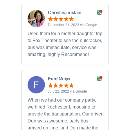
Christina mclain
December 21, 2023 via Google
Used them for a mother daughter trip
to Fox Theater to see the nutcracker,
bus was immaculate, service was
amazing, highly Recommend!
Fred Meijer
July 22, 2022 via Google
When we had our company party,
we hired Rochester Limousine to
provide the transportation. Our driver
Don was awesome, party bus
arrived on time, and Don made the