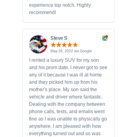
experience top notch. Highly
recommend!
Steve S
May 26, 2022 via Google
I rented a luxury SUV for my son
and his prom date. I never got to see
any of it because I was ill at home
and they picked him up from his
mother's place. My son said the
vehicle and driver where fantastic.
Dealing with the company between
phone calls, texts, and emails went
fine as I was unable to physically go
anywhere. I am pleased with how
everything turned out and so was