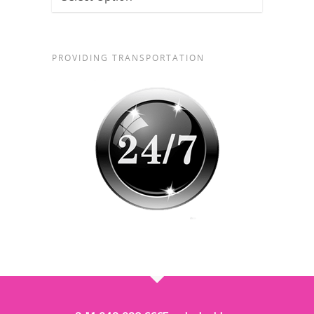
PROVIDING TRANSPORTATION