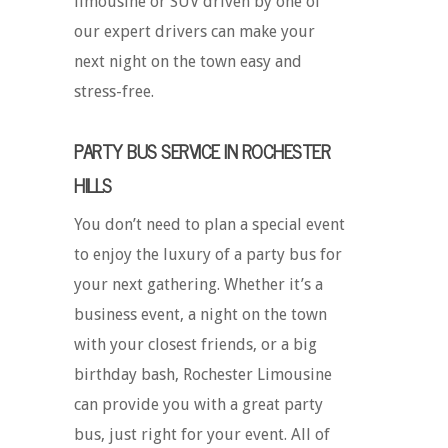
limousine or SUV driven by one of
our expert drivers can make your
next night on the town easy and
stress-free.
PARTY BUS SERVICE IN ROCHESTER
HILLS
You don’t need to plan a special event
to enjoy the luxury of a party bus for
your next gathering. Whether it’s a
business event, a night on the town
with your closest friends, or a big
birthday bash, Rochester Limousine
can provide you with a great party
bus, just right for your event. All of