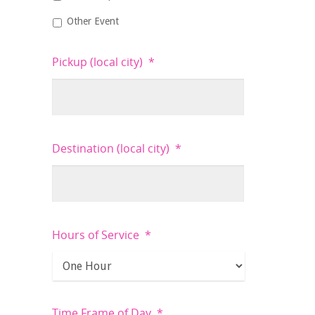
Other Event
Pickup (local city)
*
Destination (local city)
*
Hours of Service
*
Time Frame of Day
*