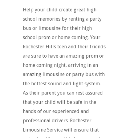
Help your child create great high
school memories by renting a party
bus or limousine for their high
school prom or home coming. Your
Rochester Hills teen and their friends
are sure to have an amazing prom or
home coming night, arriving in an
amazing limousine or party bus with
the hottest sound and light system.
As their parent you can rest assured
that your child will be safe in the
hands of our experienced and
professional drivers. Rochester
Limousine Service will ensure that