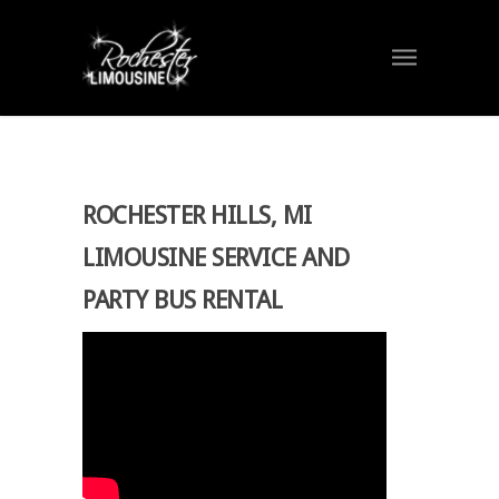
ROCHESTER HILLS, MI
LIMOUSINE SERVICE AND
PARTY BUS RENTAL