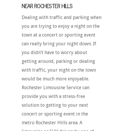
NEAR ROCHESTER HILLS
Dealing with traffic and parking when
you are trying to enjoy a night on the
town at a concert or sporting event
can really bring your night down. If
you didn’t have to worry about
getting around, parking or dealing
with traffic, your night on the town
would be much more enjoyable.
Rochester Limousine Service can
provide you with a stress-free
solution to getting to your next
concert or sporting event in the
metro Rochester Hills area. A