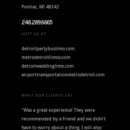
Pontiac, MI 48342
248.289.6665
VISIT US AT
detroitpartybuslimo.com
metrodetroitlimos.com
detroitweddinglimo.com
airporttransportationmetrodetroit.com
WHAT OUR CLIENTS SAY
"Was a great experience! They were
recommended by a friend and we didn't
have to worry about a thing. I will also