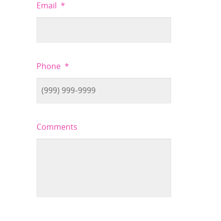
Email
*
Phone
*
Comments