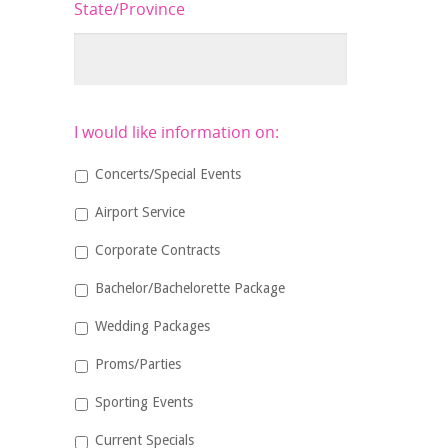
State/Province
I would like information on:
Concerts/Special Events
Airport Service
Corporate Contracts
Bachelor/Bachelorette Package
Wedding Packages
Proms/Parties
Sporting Events
Current Specials