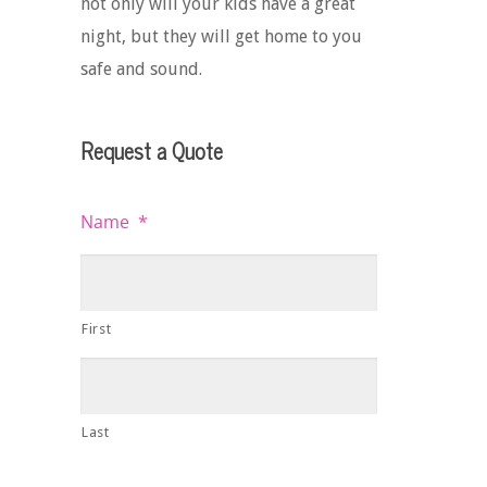
not only will your kids have a great
night, but they will get home to you
safe and sound.
Request a Quote
Name
*
First
Last