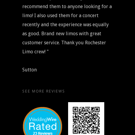
recommend them to anyone looking for a
limo! I also used them for a concert
recently and the experience was equally
as good. Brand new limos with great
customer service. Thank you Rochester
Limo crew! "
Sutton
SEE MORE REVIEWS