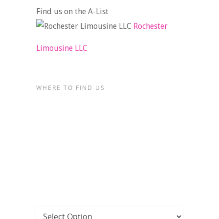
Find us on the A-List
Rochester
Limousine LLC
WHERE TO FIND US