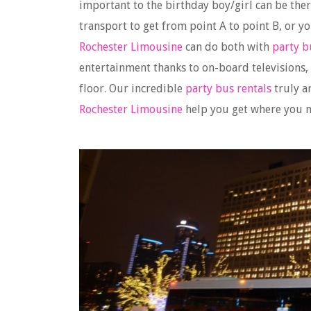
important to the birthday boy/girl can be ther
transport to get from point A to point B, or y
Rochester Limousine
can do both with
party b
entertainment thanks to on-board televisions
floor. Our incredible
party bus rentals
truly a
Rochester Limousine
help you get where you ne