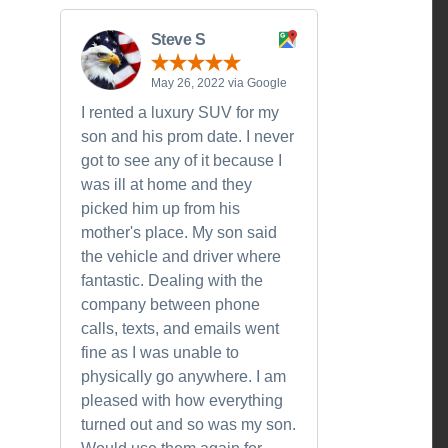
Steve S
May 26, 2022 via Google
I rented a luxury SUV for my
son and his prom date. I never
got to see any of it because I
was ill at home and they
picked him up from his
mother's place. My son said
the vehicle and driver where
fantastic. Dealing with the
company between phone
calls, texts, and emails went
fine as I was unable to
physically go anywhere. I am
pleased with how everything
turned out and so was my son.