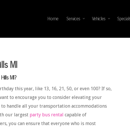
Home
Services
Vehicles
Special
lls MI
Hills MI?
thday this year, like 13, 16, 21, 50, or even 100? If so,
want to encourage you to consider elevating your
to handle all your transportation accommodations
ith our largest
party bus rental
capable of
ers, you can ensure that everyone who is most