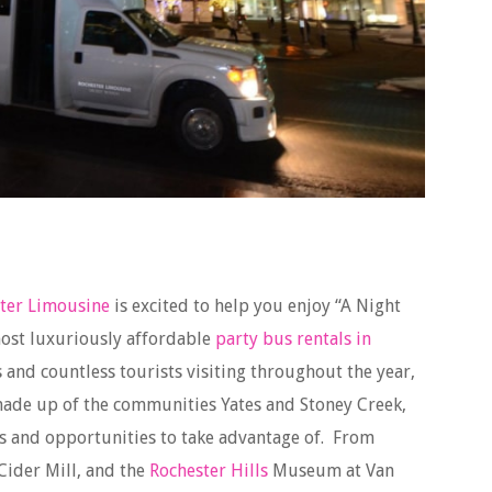
ter Limousine
is excited to help you enjoy “A Night
ost luxuriously affordable
party bus rentals in
s and countless tourists visiting throughout the year,
ade up of the communities Yates and Stoney Creek,
ns and opportunities to take advantage of. From
 Cider Mill, and the
Rochester Hills
Museum at Van