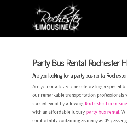
Party Bus Rental Rochester Hi
Are you looking for a party bus rental Rochester 
Are you or a loved one celebrating a special bir
our remarkable transportation professionals 
special event by allowing
Rochester Limousine
with an affordable luxury
party bus rental
. W
comfortably containing as many as 45 passeng