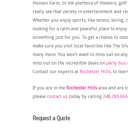
Hoosen Farm, to the plethora of theaters, golf
really see that variety in entertainment and r
Whether you enjoy sports, like tennis, skiing, 
looking for a calm and peaceful place to enjoy
something just for you. To get a chance to tast
make sure you visit local favorites like The 
many more. You won’t want to miss out on any
miss out on the incredible deals on
party bus 
Contact our experts at
Rochester Hills,
to lear
If you are in the
Rochester Hills
area and are l
please
contact us
today by calling
248.289.666
Request a Quote