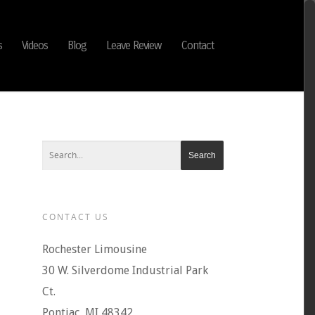
s
Videos
Blog
Leave Review
Contact
CONTACT US
Rochester Limousine
30 W. Silverdome Industrial Park
Ct.
Pontiac, MI 48342