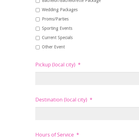
Bachelor/Bachelorette Package
Wedding Packages
Proms/Parties
Sporting Events
Current Specials
Other Event
Pickup (local city)
*
Destination (local city)
*
Hours of Service
*