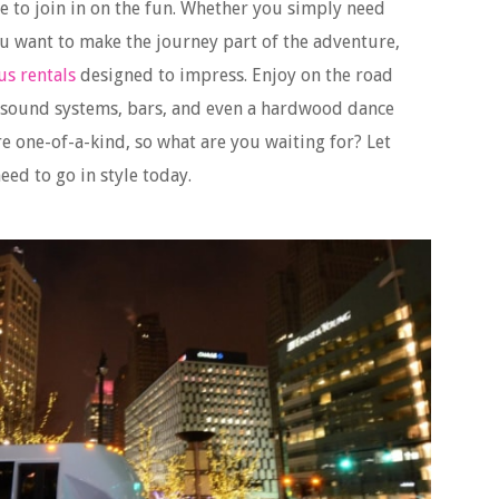
e to join in on the fun. Whether you simply need
ou want to make the journey part of the adventure,
us rentals
designed to impress. Enjoy on the road
, sound systems, bars, and even a hardwood dance
re one-of-a-kind, so what are you waiting for? Let
ed to go in style today.