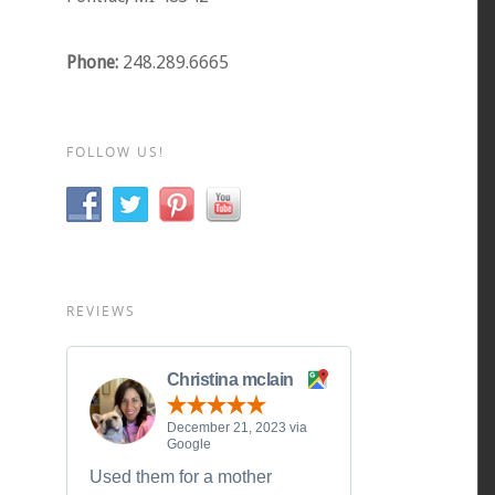
Phone:
248.289.6665
FOLLOW US!
REVIEWS
Christina mclain
December 21, 2023 via
Google
Used them for a mother