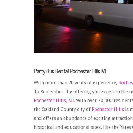
Party Bus Rental Rochester Hills MI
With more than 20 years of experience,
Roches
To Remember” by offering you access to the m
Rochester Hills, MI
. With over 70,000 resident
the Oakland County city of
Rochester Hills
is m
and offers an abundance of exciting attractio
historical and educational sites, like the Yates