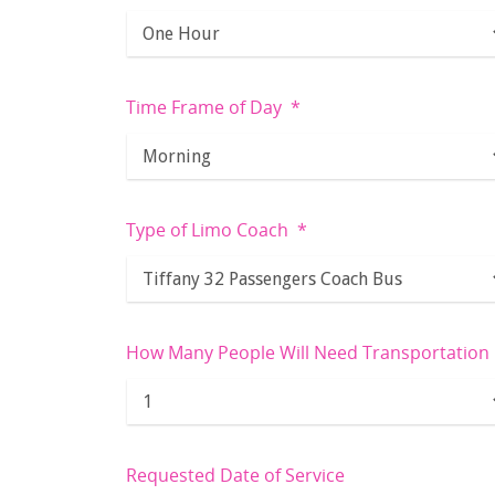
Time Frame of Day
*
Type of Limo Coach
*
How Many People Will Need Transportation
Requested Date of Service