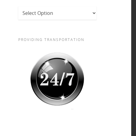
PROVIDING TRANSPORTATION