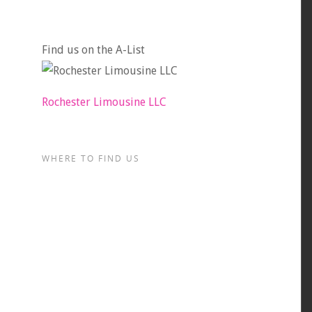
Find us on the A-List
Rochester Limousine LLC
WHERE TO FIND US