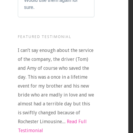
Would use them again for
sure.
FEATURED TESTIMONIAL
I can’t say enough about the service
of the company, the driver (Tom)
and Amy of course who saved the
day. This was a once in a lifetime
event for my brother and his new
bride who are madly in love and we
almost had a terrible day but this
is swiftly changed because of
Rochester Limousine....
Read Full
Testimonial