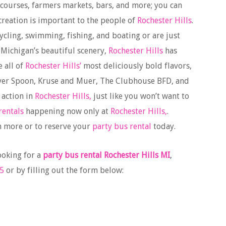
 courses, farmers markets, bars, and more; you can
ecreation is important to the people of
Rochester Hills
.
cycling, swimming, fishing, and boating or are just
 Michigan’s beautiful scenery,
Rochester Hills
has
e all of
Rochester Hills’
most deliciously bold flavors,
Silver Spoon, Kruse and Muer, The Clubhouse BFD, and
 action in
Rochester Hills,
just like you won’t want to
rentals
happening now only at
Rochester Hills,
.
n more or to reserve your
party bus rental
today.
ooking for a
party bus rental Rochester Hills MI
,
5
or by filling out the form below: