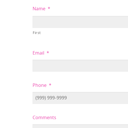
Name
*
First
Email
*
Phone
*
Comments