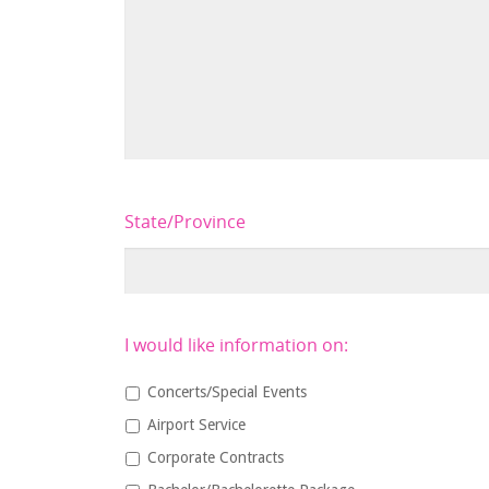
State/Province
I would like information on:
Concerts/Special Events
Airport Service
Corporate Contracts