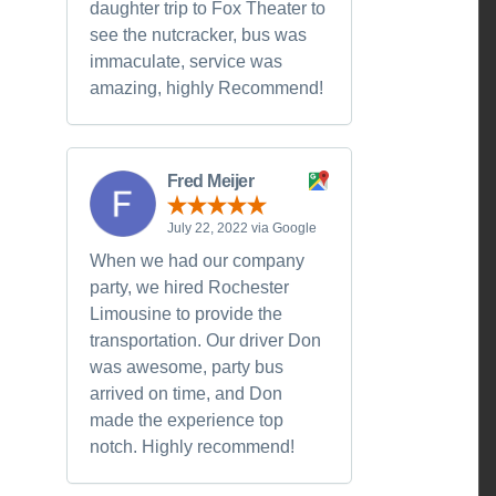
daughter trip to Fox Theater to
see the nutcracker, bus was
immaculate, service was
amazing, highly Recommend!
Fred Meijer
July 22, 2022 via Google
When we had our company
party, we hired Rochester
Limousine to provide the
transportation. Our driver Don
was awesome, party bus
arrived on time, and Don
made the experience top
notch. Highly recommend!