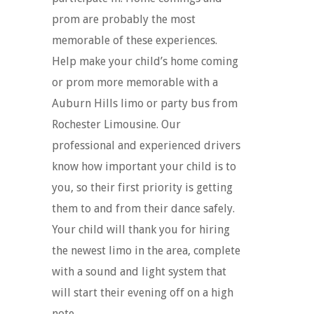
prom are probably the most
memorable of these experiences.
Help make your child’s home coming
or prom more memorable with a
Auburn Hills limo or party bus from
Rochester Limousine. Our
professional and experienced drivers
know how important your child is to
you, so their first priority is getting
them to and from their dance safely.
Your child will thank you for hiring
the newest limo in the area, complete
with a sound and light system that
will start their evening off on a high
note.