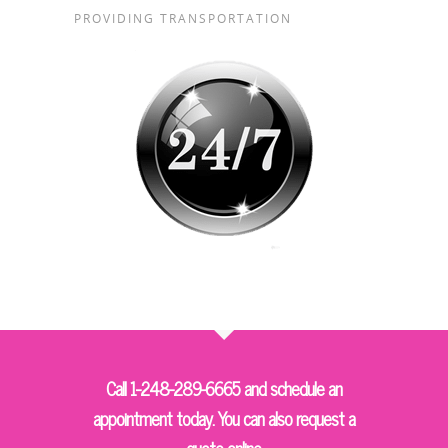
PROVIDING TRANSPORTATION
Call 1-248-289-6665 and schedule an
appointment today. You can also request a