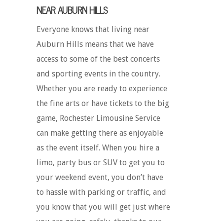
NEAR AUBURN HILLS
Everyone knows that living near
Auburn Hills means that we have
access to some of the best concerts
and sporting events in the country.
Whether you are ready to experience
the fine arts or have tickets to the big
game, Rochester Limousine Service
can make getting there as enjoyable
as the event itself. When you hire a
limo, party bus or SUV to get you to
your weekend event, you don’t have
to hassle with parking or traffic, and
you know that you will get just where