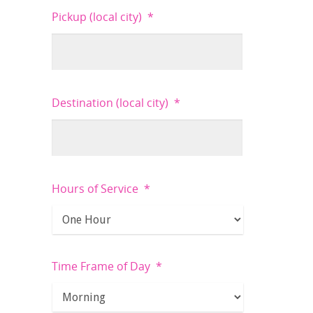
Pickup (local city)
*
Destination (local city)
*
Hours of Service
*
Time Frame of Day
*