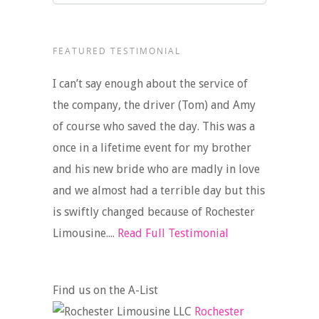
FEATURED TESTIMONIAL
I can’t say enough about the service of
the company, the driver (Tom) and Amy
of course who saved the day. This was a
once in a lifetime event for my brother
and his new bride who are madly in love
and we almost had a terrible day but this
is swiftly changed because of Rochester
Limousine....
Read Full Testimonial
Find us on the A-List
Rochester