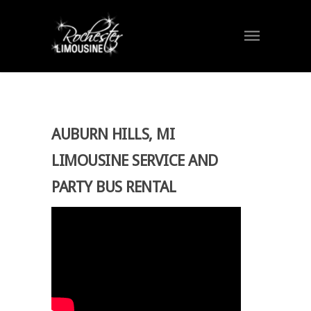
AUBURN HILLS, MI
LIMOUSINE SERVICE AND
PARTY BUS RENTAL