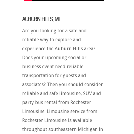
AUBURN HILLS, MI
Are you looking for a safe and
reliable way to explore and
experience the Auburn Hills area?
Does your upcoming social or
business event need reliable
transportation for guests and
associates? Then you should consider
reliable and safe limousine, SUV and
party bus rental from Rochester
Limousine. Limousine service from
Rochester Limousine is available
throughout southeastern Michigan in