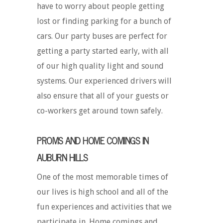
have to worry about people getting
lost or finding parking for a bunch of
cars. Our party buses are perfect for
getting a party started early, with all
of our high quality light and sound
systems. Our experienced drivers will
also ensure that all of your guests or
co-workers get around town safely.
PROMS AND HOME COMINGS IN
AUBURN HILLS
One of the most memorable times of
our lives is high school and all of the
fun experiences and activities that we
participate in. Home comings and