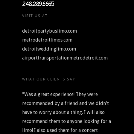
248.289.6665
VISIT US AT
detroitpartybuslimo.com
metrodetroitlimos.com
detroitweddinglimo.com
airporttransportationmetrodetroit.com
WHAT OUR CLIENTS SAY
"Was a great experience! They were
recommended by a friend and we didn't
have to worry about a thing. I will also
recommend them to anyone looking for a
limo! I also used them for a concert