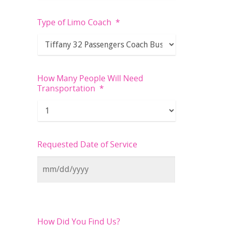
Type of Limo Coach
*
How Many People Will Need
Transportation
*
Requested Date of Service
How Did You Find Us?