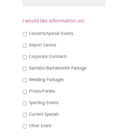
I would like information on:
Concerts/Special Events
Airport Service
Corporate Contracts
Bachelor/Bachelorette Package
Wedding Packages
Proms/Parties
Sporting Events
Current Specials
Other Event