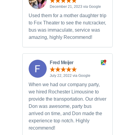
December 21, 2023 via Google
Used them for a mother daughter trip
to Fox Theater to see the nutcracker,
bus was immaculate, service was
amazing, highly Recommend!
Fred Meijer
July 22, 2022 via Google
When we had our company party,
we hired Rochester Limousine to
provide the transportation. Our driver
Don was awesome, party bus
arrived on time, and Don made the
experience top notch. Highly
recommend!