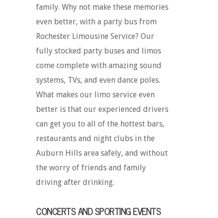
family. Why not make these memories
even better, with a party bus from
Rochester Limousine Service? Our
fully stocked party buses and limos
come complete with amazing sound
systems, TVs, and even dance poles.
What makes our limo service even
better is that our experienced drivers
can get you to all of the hottest bars,
restaurants and night clubs in the
Auburn Hills area safely, and without
the worry of friends and family
driving after drinking.
CONCERTS AND SPORTING EVENTS