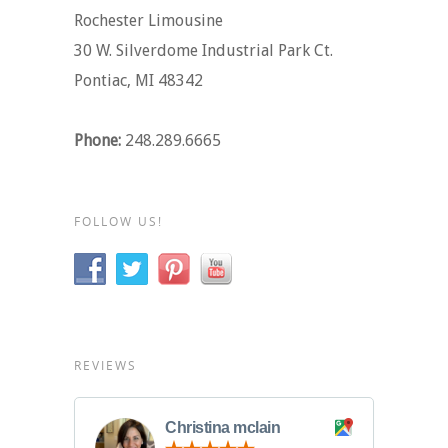
Rochester Limousine
30 W. Silverdome Industrial Park Ct.
Pontiac, MI 48342
Phone:
248.289.6665
FOLLOW US!
REVIEWS
Christina mclain