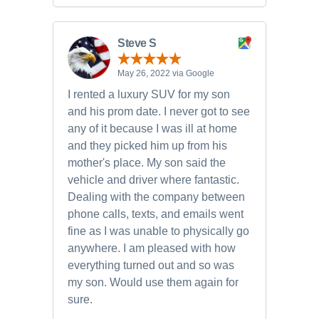
Steve S
May 26, 2022 via Google
I rented a luxury SUV for my son
and his prom date. I never got to see
any of it because I was ill at home
and they picked him up from his
mother's place. My son said the
vehicle and driver where fantastic.
Dealing with the company between
phone calls, texts, and emails went
fine as I was unable to physically go
anywhere. I am pleased with how
everything turned out and so was
my son. Would use them again for
sure.