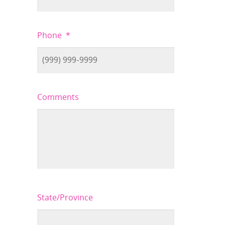
Phone
*
Comments
State/Province