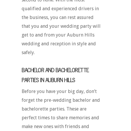
qualified and experienced drivers in
the business, you can rest assured
that you and your wedding party will
get to and from your Auburn Hills
wedding and reception in style and
safely.
BACHELOR AND BACHELORETTE
PARTIES IN AUBURN HILLS
Before you have your big day, don’t
forget the pre-wedding bachelor and
bachelorette parties. These are
perfect times to share memories and
make new ones with friends and