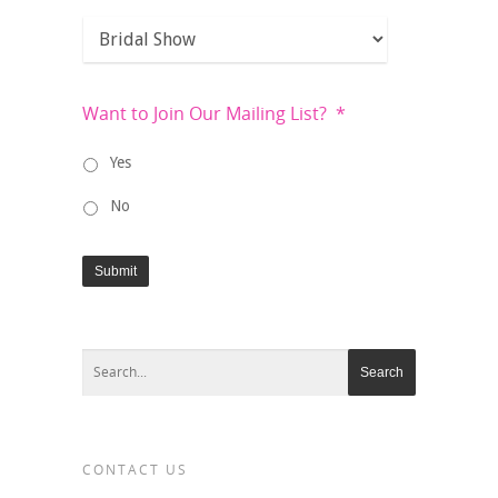
Want to Join Our Mailing List?
*
Yes
No
Submit
CONTACT US