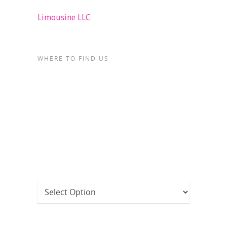
Limousine LLC
WHERE TO FIND US