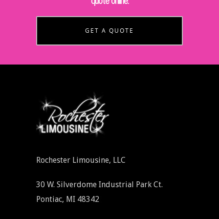
quote online.
GET A QUOTE
Rochester Limousine, LLC
30 W. Silverdome Industrial Park Ct.
Pontiac, MI 48342