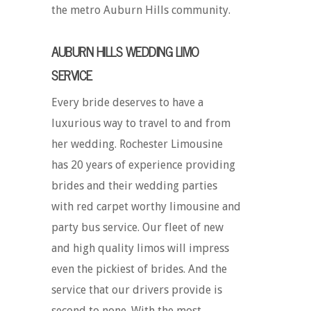
the metro Auburn Hills community.
AUBURN HILLS WEDDING LIMO
SERVICE
Every bride deserves to have a
luxurious way to travel to and from
her wedding. Rochester Limousine
has 20 years of experience providing
brides and their wedding parties
with red carpet worthy limousine and
party bus service. Our fleet of new
and high quality limos will impress
even the pickiest of brides. And the
service that our drivers provide is
second to none. With the most