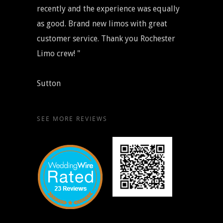
recently and the experience was equally
as good. Brand new limos with great
customer service. Thank you Rochester
Limo crew! "
Sutton
SEE MORE REVIEWS