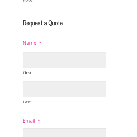
Request a Quote
Name
*
First
Last
Email
*