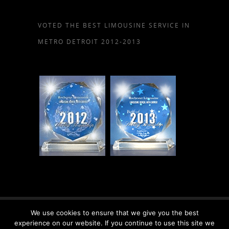
VOTED THE BEST LIMOUSINE SERVICE IN
METRO DETROIT 2012-2013
We use cookies to ensure that we give you the best
© 2026 Rochester Limousine, LLC.
experience on our website. If you continue to use this site we