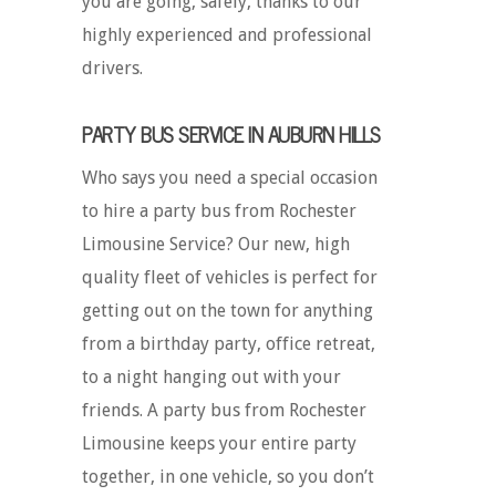
you are going, safely, thanks to our
highly experienced and professional
drivers.
PARTY BUS SERVICE IN AUBURN HILLS
Who says you need a special occasion
to hire a party bus from Rochester
Limousine Service? Our new, high
quality fleet of vehicles is perfect for
getting out on the town for anything
from a birthday party, office retreat,
to a night hanging out with your
friends. A party bus from Rochester
Limousine keeps your entire party
together, in one vehicle, so you don’t